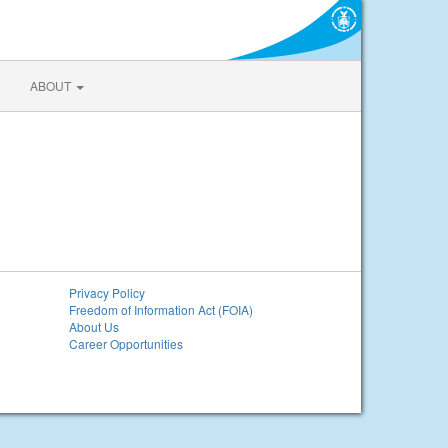
ABOUT
Privacy Policy
Freedom of Information Act (FOIA)
About Us
Career Opportunities