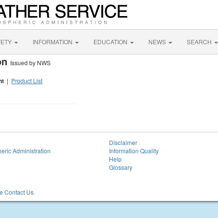
FETY
INFORMATION
EDUCATION
NEWS
SEARCH
ion
Issued by NWS
nt
|
Product List
Disclaimer
eric Administration
Information Quality
Help
Glossary
 Contact Us.