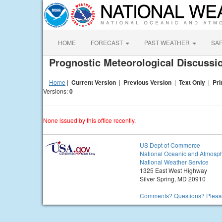
HOME
FORECAST
PAST WEATHER
SA
Prognostic Meteorological Discuss
Home
|
Current Version
|
Previous Version
|
Text Only
|
Pri
Versions:
0
None issued by this office recently.
US Dept of Commerce
National Oceanic and Atmosph
National Weather Service
1325 East West Highway
Silver Spring, MD 20910
Comments? Questions? Please