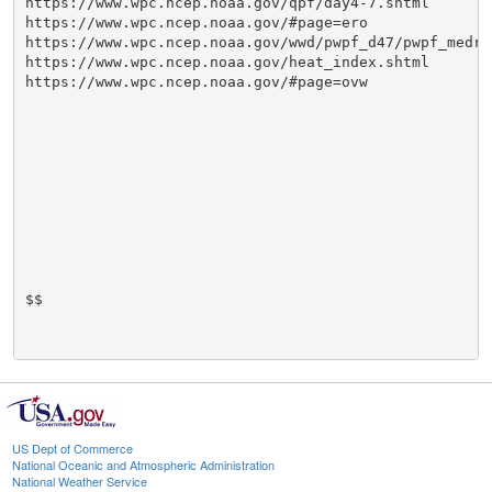
https://www.wpc.ncep.noaa.gov/qpf/day4-7.shtml

https://www.wpc.ncep.noaa.gov/#page=ero

https://www.wpc.ncep.noaa.gov/wwd/pwpf_d47/pwpf_medr.p
https://www.wpc.ncep.noaa.gov/heat_index.shtml

https://www.wpc.ncep.noaa.gov/#page=ovw

$$

US Dept of Commerce
National Oceanic and Atmospheric Administration
National Weather Service