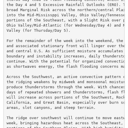
the Day 4 and 5 Excessive Rainfall Outlooks (ERO). Th
broad Marginal Risk across the northern/central Plains
into the Mid-Mississppi Valley, Ohio Valley/Tennessee 
portions of the Southeast, with a Slight Risk over po
Ohio Valley/Mid-Atlantic (for Wednesday/Day 4) and Mid
Valley (for Thursday/Day 5).

For the remainder of the week into the weekend, the su
and associated stationary front will linger over the H
and central U.S. As sufficient moisture accumulates al
boundary and instability increases, daily thunderstor
continue. With the potential for organized convection 
as shortwaves energy, the flash flooding concerns may 
Across the Southwest, an active convective pattern con
the ridging weakens by midweek and monsoonal moisture
produce thunderstorms through the week. With chances f
days of repeated showers and thunderstorms, flash flo
will increase across portions of the Southwest, Rockie
California, and Great Basin, especially over burn scar
areas, slot canyons, and steep terrain.

The ridge over southwest will continue to move eastwa
week, bringing hazardous heat across the Southeast, G