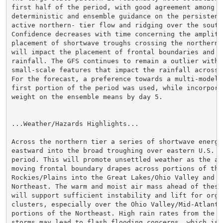
first half of the period, with good agreement among th
deterministic and ensemble guidance on the persistence
active northern- tier flow and ridging over the south
Confidence decreases with time concerning the amplitud
placement of shortwave troughs crossing the northern C
will impact the placement of frontal boundaries and a
rainfall. The GFS continues to remain a outlier with s
small-scale features that impact the rainfall across e
For the forecast, a preference towards a multi-model 
first portion of the period was used, while incorpora
weight on the ensemble means by day 5.

...Weather/Hazards Highlights...

Across the northern tier a series of shortwave energi
eastward into the broad troughing over eastern U.S. th
period. This will promote unsettled weather as the as
moving frontal boundary drapes across portions of the

Rockies/Plains into the Great Lakes/Ohio Valley and ac
Northeast. The warm and moist air mass ahead of these
will support sufficient instability and lift for organ
clusters, especially over the Ohio Valley/Mid-Atlantic
portions of the Northeast. High rain rates from the sl
storms may lead to flash flooding concerns, which is 