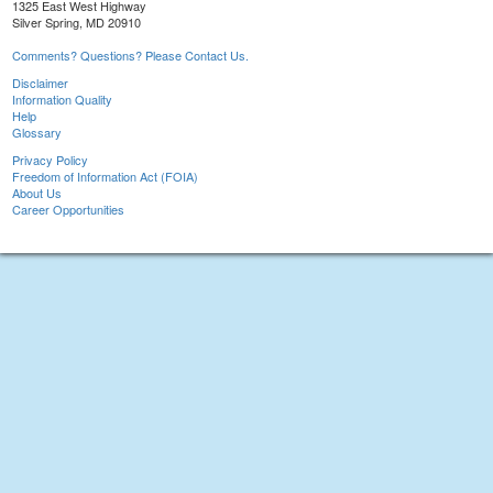
1325 East West Highway
Silver Spring, MD 20910
Comments? Questions? Please Contact Us.
Disclaimer
Information Quality
Help
Glossary
Privacy Policy
Freedom of Information Act (FOIA)
About Us
Career Opportunities