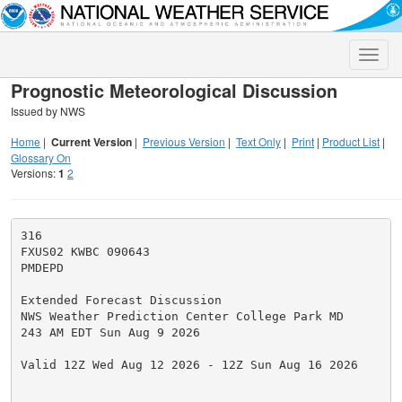
Toggle
naviga
Prognostic Meteorological Discussion
Issued by NWS
Home
|
Current Version
|
Previous Version
|
Text Only
|
Print
|
Product List
|
Glossary On
Versions:
1
2
316

FXUS02 KWBC 090643

PMDEPD

Extended Forecast Discussion

NWS Weather Prediction Center College Park MD

243 AM EDT Sun Aug 9 2026

Valid 12Z Wed Aug 12 2026 - 12Z Sun Aug 16 2026
