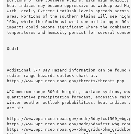
portions of the Southern Plains. With high humidity f
heat indices may become oppressive as widespread Major
with locally Extreme HeatRisk levels spreads across mu
area. Portions of the southern Plains will see highs i
100s, while the Southeast will see mid to upper 90s. 
impacts could become significant where the combination
temperatures and humidity persist for several consecut
Oudit

Additional 3-7 Day Hazard information can be found on 
medium range hazards outlook chart at:

https://www.wpc.ncep.noaa.gov/threats/threats.php

WPC medium range 500mb heights, surface systems, weath
quantitative precipitation forecast, excessive rainfal
winter weather outlook probabilities, heat indices an
are at:

https://www.wpc.ncep.noaa.gov/medr/5dayfcst500_wbg.gif
https://www.wpc.ncep.noaa.gov/medr/5dayfcst_wbg_conus.
https://www.wpc.ncep.noaa.gov/5km_grids/5km_gridsbody.