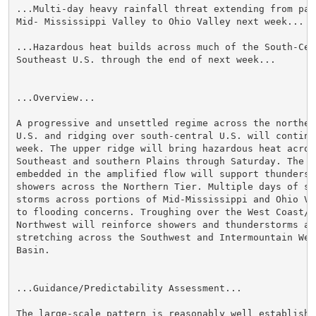
...Multi-day heavy rainfall threat extending from part
Mid- Mississippi Valley to Ohio Valley next week...

...Hazardous heat builds across much of the South-Cent
Southeast U.S. through the end of next week...

...Overview...

A progressive and unsettled regime across the norther
U.S. and ridging over south-central U.S. will continue
week. The upper ridge will bring hazardous heat across
Southeast and southern Plains through Saturday. The sh
embedded in the amplified flow will support thundersto
showers across the Northern Tier. Multiple days of slo
storms across portions of Mid-Mississippi and Ohio Va
to flooding concerns. Troughing over the West Coast/Pa
Northwest will reinforce showers and thunderstorms act
stretching across the Southwest and Intermountain West
Basin.

...Guidance/Predictability Assessment...

The large-scale pattern is reasonably well establishe