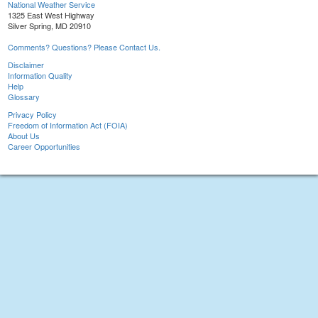
National Weather Service
1325 East West Highway
Silver Spring, MD 20910
Comments? Questions? Please Contact Us.
Disclaimer
Information Quality
Help
Glossary
Privacy Policy
Freedom of Information Act (FOIA)
About Us
Career Opportunities