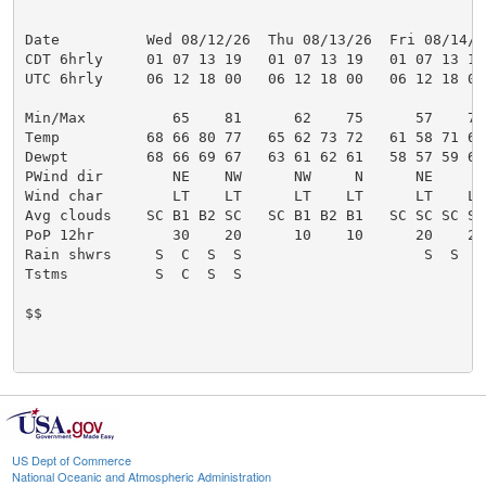
US Dept of Commerce
National Oceanic and Atmospheric Administration