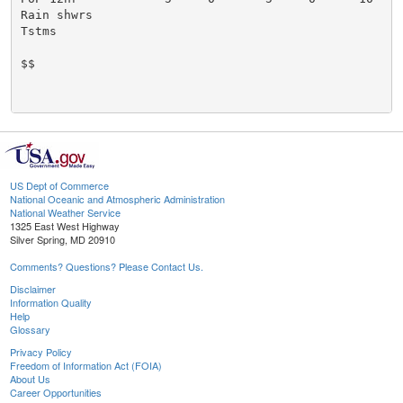
US Dept of Commerce
National Oceanic and Atmospheric Administration
National Weather Service
1325 East West Highway
Silver Spring, MD 20910
Comments? Questions? Please Contact Us.
Disclaimer
Information Quality
Help
Glossary
Privacy Policy
Freedom of Information Act (FOIA)
About Us
Career Opportunities