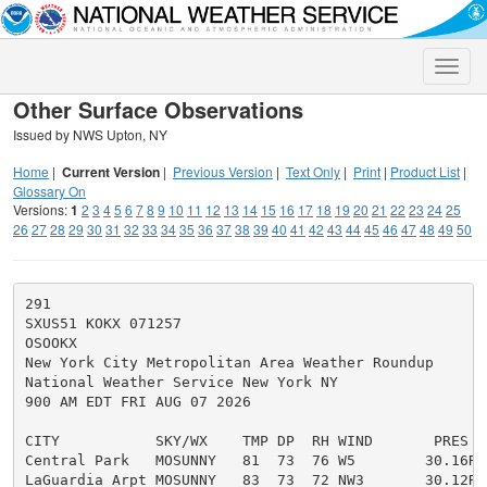
Toggle
naviga
Other Surface Observations
Issued by NWS Upton, NY
Home
|
Current Version
|
Previous Version
|
Text Only
|
Print
|
Product List
|
Glossary On
Versions:
1
2
3
4
5
6
7
8
9
10
11
12
13
14
15
16
17
18
19
20
21
22
23
24
25
26
27
28
29
30
31
32
33
34
35
36
37
38
39
40
41
42
43
44
45
46
47
48
49
50
291

SXUS51 KOKX 071257

OSOOKX

New York City Metropolitan Area Weather Roundup

National Weather Service New York NY

900 AM EDT FRI AUG 07 2026

CITY           SKY/WX    TMP DP  RH WIND       PRES   
Central Park   MOSUNNY   81  73  76 W5        30.16R

LaGuardia Arpt MOSUNNY   83  73  72 NW3       30.12R
