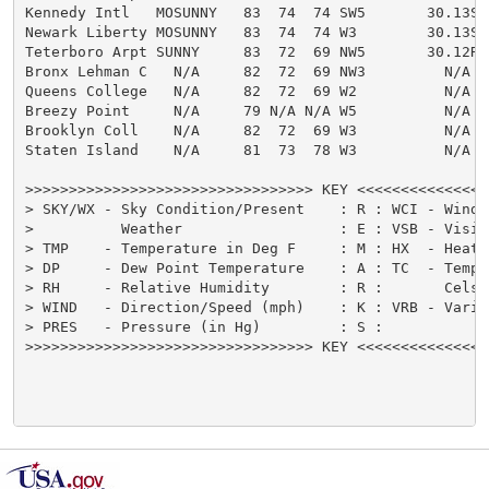
Kennedy Intl   MOSUNNY   83  74  74 SW5       30.13S

Newark Liberty MOSUNNY   83  74  74 W3        30.13S

Teterboro Arpt SUNNY     83  72  69 NW5       30.12R

Bronx Lehman C   N/A     82  72  69 NW3         N/A

Queens College   N/A     82  72  69 W2          N/A

Breezy Point     N/A     79 N/A N/A W5          N/A

Brooklyn Coll    N/A     82  72  69 W3          N/A

Staten Island    N/A     81  73  78 W3          N/A

>>>>>>>>>>>>>>>>>>>>>>>>>>>>>>>>> KEY <<<<<<<<<<<<<<<
> SKY/WX - Sky Condition/Present    : R : WCI - Wind 
>          Weather                  : E : VSB - Visib
> TMP    - Temperature in Deg F     : M : HX  - Heat 
> DP     - Dew Point Temperature    : A : TC  - Tempe
> RH     - Relative Humidity        : R :       Celsi
> WIND   - Direction/Speed (mph)    : K : VRB - Varia
> PRES   - Pressure (in Hg)         : S :            
>>>>>>>>>>>>>>>>>>>>>>>>>>>>>>>>> KEY <<<<<<<<<<<<<<<