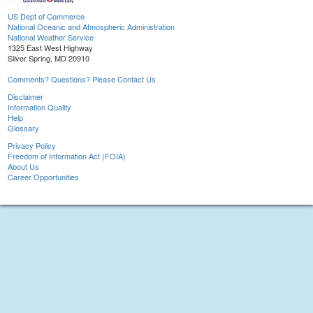
US Dept of Commerce
National Oceanic and Atmospheric Administration
National Weather Service
1325 East West Highway
Silver Spring, MD 20910
Comments? Questions? Please Contact Us.
Disclaimer
Information Quality
Help
Glossary
Privacy Policy
Freedom of Information Act (FOIA)
About Us
Career Opportunities