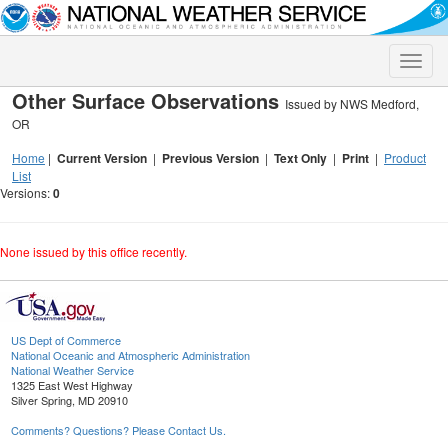
Toggle
naviga
Other Surface Observations
Issued by NWS Medford,
OR
Home
|
Current Version
|
Previous Version
|
Text Only
|
Print
|
Product
List
Versions:
0
None issued by this office recently.
US Dept of Commerce
National Oceanic and Atmospheric Administration
National Weather Service
1325 East West Highway
Silver Spring, MD 20910
Comments? Questions? Please Contact Us.