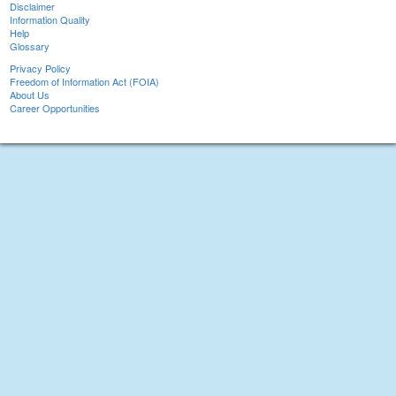
Disclaimer
Information Quality
Help
Glossary
Privacy Policy
Freedom of Information Act (FOIA)
About Us
Career Opportunities