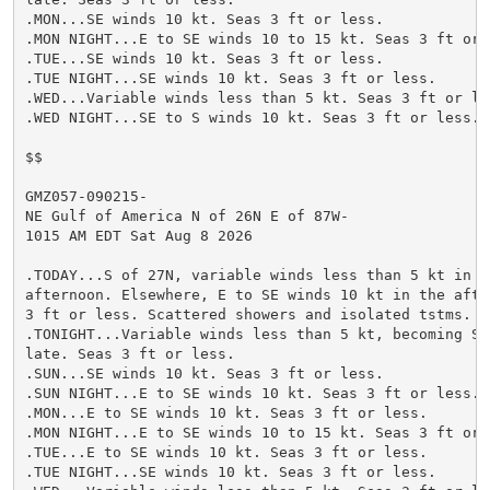
.MON...SE winds 10 kt. Seas 3 ft or less.

.MON NIGHT...E to SE winds 10 to 15 kt. Seas 3 ft or l
.TUE...SE winds 10 kt. Seas 3 ft or less.

.TUE NIGHT...SE winds 10 kt. Seas 3 ft or less.

.WED...Variable winds less than 5 kt. Seas 3 ft or les
.WED NIGHT...SE to S winds 10 kt. Seas 3 ft or less.

$$

GMZ057-090215-

NE Gulf of America N of 26N E of 87W-

1015 AM EDT Sat Aug 8 2026

.TODAY...S of 27N, variable winds less than 5 kt in th
afternoon. Elsewhere, E to SE winds 10 kt in the after
3 ft or less. Scattered showers and isolated tstms.

.TONIGHT...Variable winds less than 5 kt, becoming SE 
late. Seas 3 ft or less.

.SUN...SE winds 10 kt. Seas 3 ft or less.

.SUN NIGHT...E to SE winds 10 kt. Seas 3 ft or less.

.MON...E to SE winds 10 kt. Seas 3 ft or less.

.MON NIGHT...E to SE winds 10 to 15 kt. Seas 3 ft or l
.TUE...E to SE winds 10 kt. Seas 3 ft or less.

.TUE NIGHT...SE winds 10 kt. Seas 3 ft or less.
