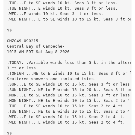
.TUE...E to SE winds 10 kt. Seas 3 ft or less.

.TUE NIGHT...E winds 10 kt. Seas 3 ft or less.

.WED...E winds 10 kt. Seas 3 ft or less.

.WED NIGHT...E to SE winds 10 to 15 kt. Seas 3 ft or l
$$

GMZ049-090215-

Central Bay of Campeche-

1015 AM EDT Sat Aug 8 2026

.TODAY...Variable winds less than 5 kt in the afternoo
3 ft or less.

.TONIGHT...NE to E winds 10 to 15 kt. Seas 3 ft or les
Scattered showers and isolated tstms.

.SUN...E to SE winds 10 to 15 kt. Seas 3 ft or less.

.SUN NIGHT...NE to E winds 15 to 20 kt. Seas 3 ft or l
.MON...E to SE winds 10 to 15 kt. Seas 3 ft or less.

.MON NIGHT...NE to E winds 10 to 15 kt. Seas 2 to 4 ft
.TUE...E to SE winds 10 to 15 kt. Seas 2 to 4 ft.

.TUE NIGHT...NE to E winds 10 to 15 kt. Seas 2 to 4 ft
.WED...E to SE winds 10 to 15 kt. Seas 2 to 4 ft.

.WED NIGHT...E winds 10 to 15 kt. Seas 2 to 4 ft.

$$
