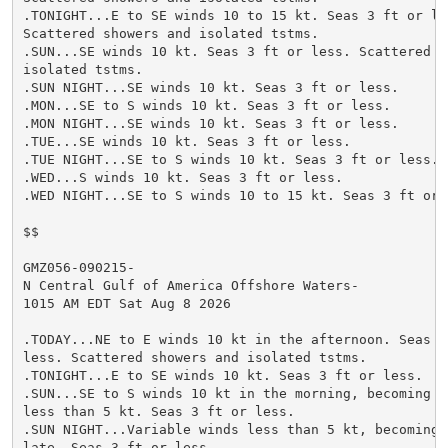
.TONIGHT...E to SE winds 10 to 15 kt. Seas 3 ft or les
Scattered showers and isolated tstms.

.SUN...SE winds 10 kt. Seas 3 ft or less. Scattered sh
isolated tstms.

.SUN NIGHT...SE winds 10 kt. Seas 3 ft or less.

.MON...SE to S winds 10 kt. Seas 3 ft or less.

.MON NIGHT...SE winds 10 kt. Seas 3 ft or less.

.TUE...SE winds 10 kt. Seas 3 ft or less.

.TUE NIGHT...SE to S winds 10 kt. Seas 3 ft or less.

.WED...S winds 10 kt. Seas 3 ft or less.

.WED NIGHT...SE to S winds 10 to 15 kt. Seas 3 ft or l
$$

GMZ056-090215-

N Central Gulf of America Offshore Waters-

1015 AM EDT Sat Aug 8 2026

.TODAY...NE to E winds 10 kt in the afternoon. Seas 3 
less. Scattered showers and isolated tstms.

.TONIGHT...E to SE winds 10 kt. Seas 3 ft or less.

.SUN...SE to S winds 10 kt in the morning, becoming va
less than 5 kt. Seas 3 ft or less.

.SUN NIGHT...Variable winds less than 5 kt, becoming S
late. Seas 3 ft or less.
