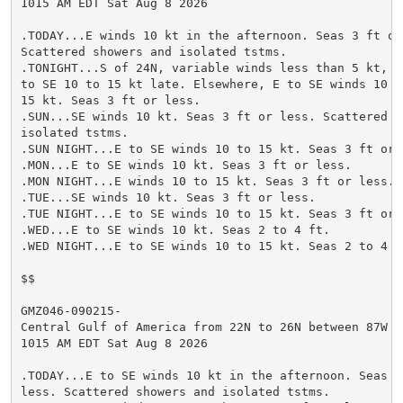
1015 AM EDT Sat Aug 8 2026

.TODAY...E winds 10 kt in the afternoon. Seas 3 ft or 
Scattered showers and isolated tstms.

.TONIGHT...S of 24N, variable winds less than 5 kt, be
to SE 10 to 15 kt late. Elsewhere, E to SE winds 10 to
15 kt. Seas 3 ft or less.

.SUN...SE winds 10 kt. Seas 3 ft or less. Scattered sh
isolated tstms.

.SUN NIGHT...E to SE winds 10 to 15 kt. Seas 3 ft or l
.MON...E to SE winds 10 kt. Seas 3 ft or less.

.MON NIGHT...E winds 10 to 15 kt. Seas 3 ft or less.

.TUE...SE winds 10 kt. Seas 3 ft or less.

.TUE NIGHT...E to SE winds 10 to 15 kt. Seas 3 ft or l
.WED...E to SE winds 10 kt. Seas 2 to 4 ft.

.WED NIGHT...E to SE winds 10 to 15 kt. Seas 2 to 4 ft
$$

GMZ046-090215-

Central Gulf of America from 22N to 26N between 87W an
1015 AM EDT Sat Aug 8 2026

.TODAY...E to SE winds 10 kt in the afternoon. Seas 3 
less. Scattered showers and isolated tstms.
