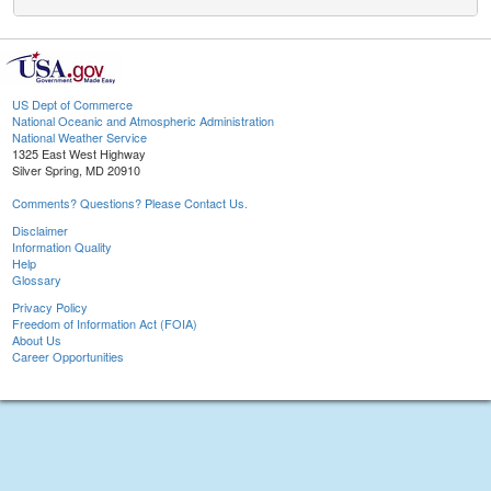
US Dept of Commerce
National Oceanic and Atmospheric Administration
National Weather Service
1325 East West Highway
Silver Spring, MD 20910
Comments? Questions? Please Contact Us.
Disclaimer
Information Quality
Help
Glossary
Privacy Policy
Freedom of Information Act (FOIA)
About Us
Career Opportunities