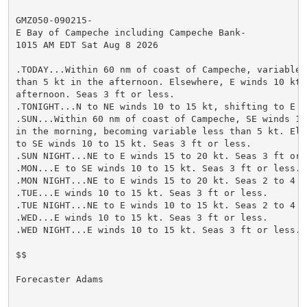
GMZ050-090215-

E Bay of Campeche including Campeche Bank-

1015 AM EDT Sat Aug 8 2026

.TODAY...Within 60 nm of coast of Campeche, variable w
than 5 kt in the afternoon. Elsewhere, E winds 10 kt i
afternoon. Seas 3 ft or less.

.TONIGHT...N to NE winds 10 to 15 kt, shifting to E l
.SUN...Within 60 nm of coast of Campeche, SE winds 10 
in the morning, becoming variable less than 5 kt. Else
to SE winds 10 to 15 kt. Seas 3 ft or less.

.SUN NIGHT...NE to E winds 15 to 20 kt. Seas 3 ft or l
.MON...E to SE winds 10 to 15 kt. Seas 3 ft or less.

.MON NIGHT...NE to E winds 15 to 20 kt. Seas 2 to 4 ft
.TUE...E winds 10 to 15 kt. Seas 3 ft or less.

.TUE NIGHT...NE to E winds 10 to 15 kt. Seas 2 to 4 ft
.WED...E winds 10 to 15 kt. Seas 3 ft or less.

.WED NIGHT...E winds 10 to 15 kt. Seas 3 ft or less.

$$

Forecaster Adams
