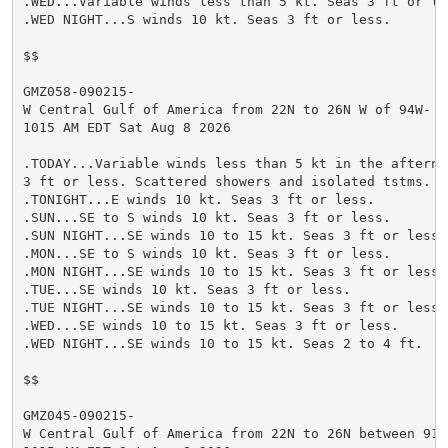
.WED...Variable winds less than 5 kt. Seas 3 ft or les
.WED NIGHT...S winds 10 kt. Seas 3 ft or less.

$$

GMZ058-090215-

W Central Gulf of America from 22N to 26N W of 94W-

1015 AM EDT Sat Aug 8 2026

.TODAY...Variable winds less than 5 kt in the afternoo
3 ft or less. Scattered showers and isolated tstms.

.TONIGHT...E winds 10 kt. Seas 3 ft or less.

.SUN...SE to S winds 10 kt. Seas 3 ft or less.

.SUN NIGHT...SE winds 10 to 15 kt. Seas 3 ft or less.

.MON...SE to S winds 10 kt. Seas 3 ft or less.

.MON NIGHT...SE winds 10 to 15 kt. Seas 3 ft or less.

.TUE...SE winds 10 kt. Seas 3 ft or less.

.TUE NIGHT...SE winds 10 to 15 kt. Seas 3 ft or less.

.WED...SE winds 10 to 15 kt. Seas 3 ft or less.

.WED NIGHT...SE winds 10 to 15 kt. Seas 2 to 4 ft.

$$

GMZ045-090215-

W Central Gulf of America from 22N to 26N between 91W 