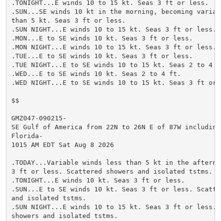
.TONIGHT...E winds 10 to 15 kt. Seas 3 ft or less.

.SUN...SE winds 10 kt in the morning, becoming variabl
than 5 kt. Seas 3 ft or less.

.SUN NIGHT...E winds 10 to 15 kt. Seas 3 ft or less.

.MON...E to SE winds 10 kt. Seas 3 ft or less.

.MON NIGHT...E winds 10 to 15 kt. Seas 3 ft or less.

.TUE...E to SE winds 10 kt. Seas 3 ft or less.

.TUE NIGHT...E to SE winds 10 to 15 kt. Seas 2 to 4 ft
.WED...E to SE winds 10 kt. Seas 2 to 4 ft.

.WED NIGHT...E to SE winds 10 to 15 kt. Seas 3 ft or l
$$

GMZ047-090215-

SE Gulf of America from 22N to 26N E of 87W including 
Florida-

1015 AM EDT Sat Aug 8 2026

.TODAY...Variable winds less than 5 kt in the afternoo
3 ft or less. Scattered showers and isolated tstms.

.TONIGHT...E winds 10 kt. Seas 3 ft or less.

.SUN...E to SE winds 10 kt. Seas 3 ft or less. Scatter
and isolated tstms.

.SUN NIGHT...E winds 10 to 15 kt. Seas 3 ft or less. S
showers and isolated tstms.
