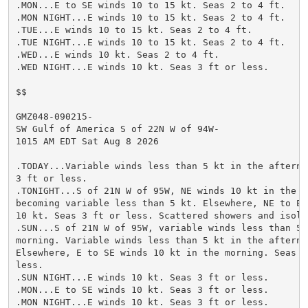
.MON...E to SE winds 10 to 15 kt. Seas 2 to 4 ft.

.MON NIGHT...E winds 10 to 15 kt. Seas 2 to 4 ft.

.TUE...E winds 10 to 15 kt. Seas 2 to 4 ft.

.TUE NIGHT...E winds 10 to 15 kt. Seas 2 to 4 ft.

.WED...E winds 10 kt. Seas 2 to 4 ft.

.WED NIGHT...E winds 10 kt. Seas 3 ft or less.

$$

GMZ048-090215-

SW Gulf of America S of 22N W of 94W-

1015 AM EDT Sat Aug 8 2026

.TODAY...Variable winds less than 5 kt in the afternoo
3 ft or less.

.TONIGHT...S of 21N W of 95W, NE winds 10 kt in the ev
becoming variable less than 5 kt. Elsewhere, NE to E w
10 kt. Seas 3 ft or less. Scattered showers and isolat
.SUN...S of 21N W of 95W, variable winds less than 5 k
morning. Variable winds less than 5 kt in the afternoo
Elsewhere, E to SE winds 10 kt in the morning. Seas 3 
less.

.SUN NIGHT...E winds 10 kt. Seas 3 ft or less.

.MON...E to SE winds 10 kt. Seas 3 ft or less.

.MON NIGHT...E winds 10 kt. Seas 3 ft or less.
