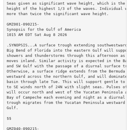
Seas given as significant wave height, which is the av
height of the highest 1/3 of the waves. Individual wav
more than twice the significant wave height.

GMZ001-090215-

Synopsis for the Gulf of America

1015 AM EDT Sat Aug 8 2026

.SYNOPSIS...A surface trough extending southwestward f
Big Bend of Florida into the eastern Gulf will support
showers and thunderstorms through this afternoon as th
moves inland. Similar activity is expected in the Bay 
and SW Gulf with the passage of a diurnal surface trou
Otherwise, a surface ridge extends from the Bermuda Hi
westward across the northern Gulf, and will dominate m
basin through late Tue. This will support gentle to mo
to SE winds north of 24N with slight seas. Pulses of f
will occur north and west of the Yucatan Peninsula and
Bay of Campeche each evening and night as a diurnal su
trough migrates from the Yucatan Peninsula westward ac
Gulf.

$$

GMZ040-090215-
