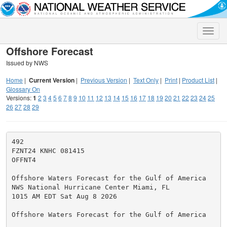
Toggle
naviga
Offshore Forecast
Issued by NWS
Home
|
Current Version
|
Previous Version
|
Text Only
|
Print
|
Product List
|
Glossary On
Versions:
1
2
3
4
5
6
7
8
9
10
11
12
13
14
15
16
17
18
19
20
21
22
23
24
25
26
27
28
29
492

FZNT24 KNHC 081415

OFFNT4

Offshore Waters Forecast for the Gulf of America

NWS National Hurricane Center Miami, FL

1015 AM EDT Sat Aug 8 2026

Offshore Waters Forecast for the Gulf of America
