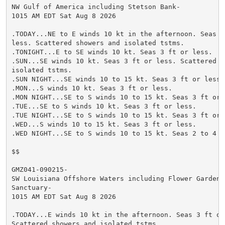
NW Gulf of America including Stetson Bank-

1015 AM EDT Sat Aug 8 2026

.TODAY...NE to E winds 10 kt in the afternoon. Seas 3 
less. Scattered showers and isolated tstms.

.TONIGHT...E to SE winds 10 kt. Seas 3 ft or less.

.SUN...SE winds 10 kt. Seas 3 ft or less. Scattered sh
isolated tstms.

.SUN NIGHT...SE winds 10 to 15 kt. Seas 3 ft or less.

.MON...S winds 10 kt. Seas 3 ft or less.

.MON NIGHT...SE to S winds 10 to 15 kt. Seas 3 ft or l
.TUE...SE to S winds 10 kt. Seas 3 ft or less.

.TUE NIGHT...SE to S winds 10 to 15 kt. Seas 3 ft or l
.WED...S winds 10 to 15 kt. Seas 3 ft or less.

.WED NIGHT...SE to S winds 10 to 15 kt. Seas 2 to 4 ft
$$

GMZ041-090215-

SW Louisiana Offshore Waters including Flower Garden B
Sanctuary-

1015 AM EDT Sat Aug 8 2026

.TODAY...E winds 10 kt in the afternoon. Seas 3 ft or 
Scattered showers and isolated tstms.
