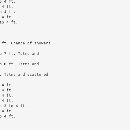
 4 ft.

4 ft.

 4 ft.

4 ft.

o 4 ft.

 ft. Chance of showers

 7 ft. Tstms and

 6 ft. Tstms and

. Tstms and scattered

4 ft.

4 ft.

4 ft.

4 ft.

 3 to 4 ft.

4 ft.

 4 ft.
