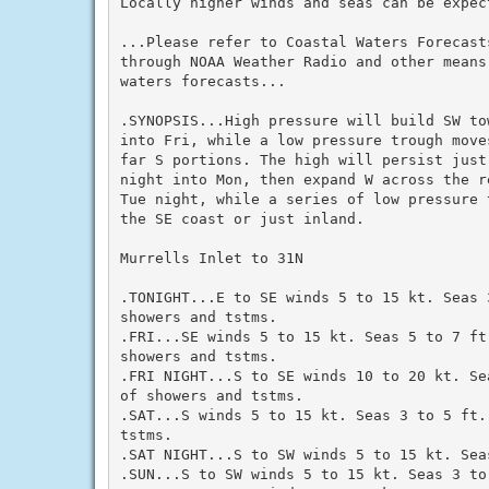
Locally higher winds and seas can be expec
...Please refer to Coastal Waters Forecasts
through NOAA Weather Radio and other means
waters forecasts...

.SYNOPSIS...High pressure will build SW to
into Fri, while a low pressure trough move
far S portions. The high will persist just
night into Mon, then expand W across the r
Tue night, while a series of low pressure 
the SE coast or just inland.

Murrells Inlet to 31N

.TONIGHT...E to SE winds 5 to 15 kt. Seas 
showers and tstms.

.FRI...SE winds 5 to 15 kt. Seas 5 to 7 ft.
showers and tstms.

.FRI NIGHT...S to SE winds 10 to 20 kt. Se
of showers and tstms.

.SAT...S winds 5 to 15 kt. Seas 3 to 5 ft.
tstms.

.SAT NIGHT...S to SW winds 5 to 15 kt. Seas
.SUN...S to SW winds 5 to 15 kt. Seas 3 to 