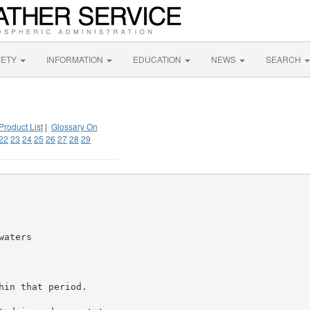
FETY
INFORMATION
EDUCATION
NEWS
SEARCH
Product List
|
Glossary On
22
23
24
25
26
27
28
29
aters

in that period.
