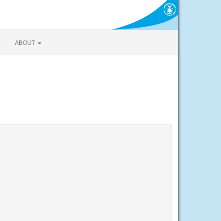
ABOUT