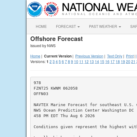
HOME
FORECAST
PAST WEATHER
SA
Offshore Forecast
Issued by NWS
Home
|
Current Version
|
Previous Version
|
Text Only
|
Print
|
Versions:
1
2
3
4
5
6
7
8
9
10
11
12
13
14
15
16
17
18
19
20
21
978

FZNT25 KWNM 062058

OFFN03

NAVTEX Marine Forecast for southeast U.S. w
NWS Ocean Prediction Center Washington DC

458 PM EDT Thu Aug 6 2026

Conditions given represent the highest with