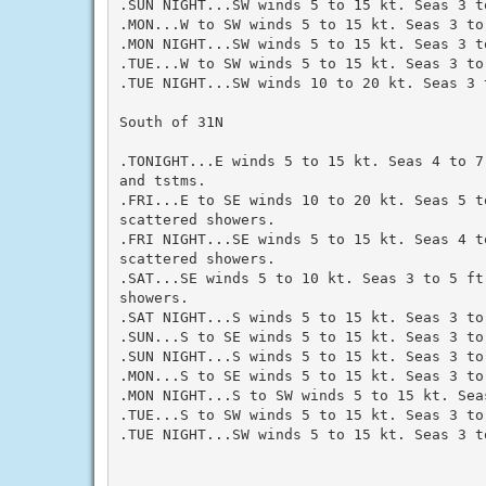
.SUN NIGHT...SW winds 5 to 15 kt. Seas 3 to
.MON...W to SW winds 5 to 15 kt. Seas 3 to 
.MON NIGHT...SW winds 5 to 15 kt. Seas 3 to
.TUE...W to SW winds 5 to 15 kt. Seas 3 to 
.TUE NIGHT...SW winds 10 to 20 kt. Seas 3 t
South of 31N

.TONIGHT...E winds 5 to 15 kt. Seas 4 to 7
and tstms.

.FRI...E to SE winds 10 to 20 kt. Seas 5 to
scattered showers.

.FRI NIGHT...SE winds 5 to 15 kt. Seas 4 to
scattered showers.

.SAT...SE winds 5 to 10 kt. Seas 3 to 5 ft
showers.

.SAT NIGHT...S winds 5 to 15 kt. Seas 3 to 
.SUN...S to SE winds 5 to 15 kt. Seas 3 to 
.SUN NIGHT...S winds 5 to 15 kt. Seas 3 to 
.MON...S to SE winds 5 to 15 kt. Seas 3 to 
.MON NIGHT...S to SW winds 5 to 15 kt. Seas
.TUE...S to SW winds 5 to 15 kt. Seas 3 to 
.TUE NIGHT...SW winds 5 to 15 kt. Seas 3 to