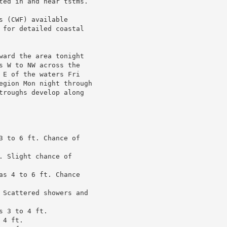
ted in and near tstms.

 (CWF) available

 for detailed coastal

ward the area tonight

s W to NW across the

 E of the waters Fri

egion Mon night through

troughs develop along

3 to 6 ft. Chance of

 Slight chance of

as 4 to 6 ft. Chance

 Scattered showers and

 3 to 4 ft.

4 ft.
