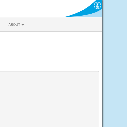
ABOUT