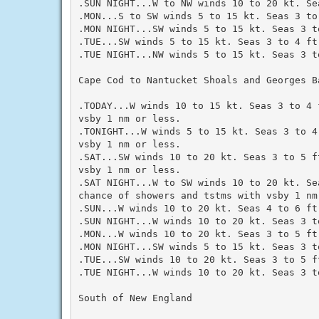
.SUN NIGHT...W to NW winds 10 to 20 kt. Sea
.MON...S to SW winds 5 to 15 kt. Seas 3 to 
.MON NIGHT...SW winds 5 to 15 kt. Seas 3 to
.TUE...SW winds 5 to 15 kt. Seas 3 to 4 ft.
.TUE NIGHT...NW winds 5 to 15 kt. Seas 3 to
Cape Cod to Nantucket Shoals and Georges Ba
.TODAY...W winds 10 to 15 kt. Seas 3 to 4 
vsby 1 nm or less.

.TONIGHT...W winds 5 to 15 kt. Seas 3 to 4
vsby 1 nm or less.

.SAT...SW winds 10 to 20 kt. Seas 3 to 5 f
vsby 1 nm or less.

.SAT NIGHT...W to SW winds 10 to 20 kt. Se
chance of showers and tstms with vsby 1 nm 
.SUN...W winds 10 to 20 kt. Seas 4 to 6 ft.
.SUN NIGHT...W winds 10 to 20 kt. Seas 3 to
.MON...W winds 10 to 20 kt. Seas 3 to 5 ft.
.MON NIGHT...SW winds 5 to 15 kt. Seas 3 to
.TUE...SW winds 10 to 20 kt. Seas 3 to 5 ft
.TUE NIGHT...W winds 10 to 20 kt. Seas 3 to
South of New England
