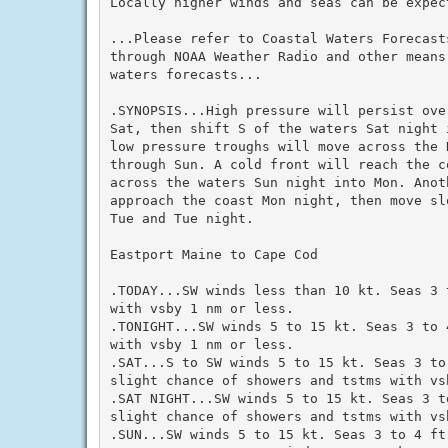
Locally higher winds and seas can be expec
...Please refer to Coastal Waters Forecasts
through NOAA Weather Radio and other means
waters forecasts...

.SYNOPSIS...High pressure will persist ove
Sat, then shift S of the waters Sat night 
low pressure troughs will move across the 
through Sun. A cold front will reach the co
across the waters Sun night into Mon. Anoth
approach the coast Mon night, then move sl
Tue and Tue night.

Eastport Maine to Cape Cod

.TODAY...SW winds less than 10 kt. Seas 3 
with vsby 1 nm or less.

.TONIGHT...SW winds 5 to 15 kt. Seas 3 to 4
with vsby 1 nm or less.

.SAT...S to SW winds 5 to 15 kt. Seas 3 to
slight chance of showers and tstms with vsb
.SAT NIGHT...SW winds 5 to 15 kt. Seas 3 t
slight chance of showers and tstms with vsb
.SUN...SW winds 5 to 15 kt. Seas 3 to 4 ft.