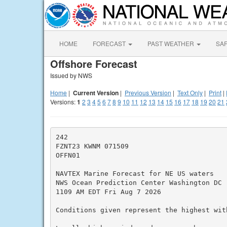
HOME
FORECAST
PAST WEATHER
SA
Offshore Forecast
Issued by NWS
Home
|
Current Version
|
Previous Version
|
Text Only
|
Print
|
Versions:
1
2
3
4
5
6
7
8
9
10
11
12
13
14
15
16
17
18
19
20
21
242

FZNT23 KWNM 071509

OFFN01

NAVTEX Marine Forecast for NE US waters

NWS Ocean Prediction Center Washington DC

1109 AM EDT Fri Aug 7 2026

Conditions given represent the highest with