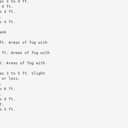
s 3 to 4 ft.

4 ft.

 4 ft.



 4 ft.

nk

ft. Areas of fog with

 ft. Areas of fog with

t. Areas of fog with

as 3 to 5 ft. Slight

or less.



 6 ft.



 4 ft.

.

 5 ft.
