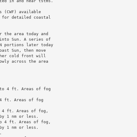
ted in and near tstms.

 (CWF) available

 for detailed coastal

r the area today and

into Sun. A series of

N portions later today

ast Sun, then move

er cold front will

owly across the area

to 4 ft. Areas of fog

 ft. Areas of fog

 4 ft. Areas of fog,

y 1 nm or less.

o 4 ft. Areas of fog,

y 1 nm or less.


