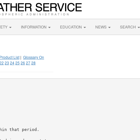
FETY
INFORMATION
EDUCATION
NEWS
SEARCH
Product List
|
Glossary On
22
23
24
25
26
27
28
in that period.
