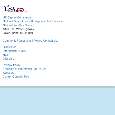
US Dept of Commerce
National Oceanic and Atmospheric Administration
National Weather Service
1325 East West Highway
Silver Spring, MD 20910
Comments? Questions? Please Contact Us.
Disclaimer
Information Quality
Help
Glossary
Privacy Policy
Freedom of Information Act (FOIA)
About Us
Career Opportunities