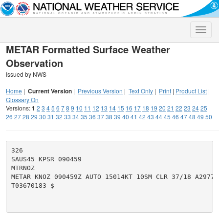
Toggle
naviga
METAR Formatted Surface Weather
Observation
Issued by NWS
Home
|
Current Version
|
Previous Version
|
Text Only
|
Print
|
Product List
|
Glossary On
Versions:
1
2
3
4
5
6
7
8
9
10
11
12
13
14
15
16
17
18
19
20
21
22
23
24
25
26
27
28
29
30
31
32
33
34
35
36
37
38
39
40
41
42
43
44
45
46
47
48
49
50
326

SAUS45 KPSR 090459

MTRNOZ

METAR KNOZ 090459Z AUTO 15014KT 10SM CLR 37/18 A2977 
T03670183 $
