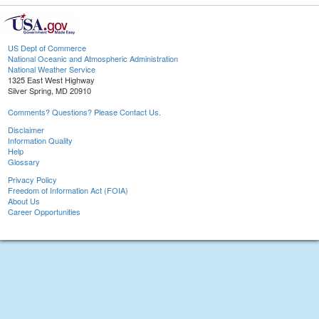
US Dept of Commerce
National Oceanic and Atmospheric Administration
National Weather Service
1325 East West Highway
Silver Spring, MD 20910
Comments? Questions? Please Contact Us.
Disclaimer
Information Quality
Help
Glossary
Privacy Policy
Freedom of Information Act (FOIA)
About Us
Career Opportunities