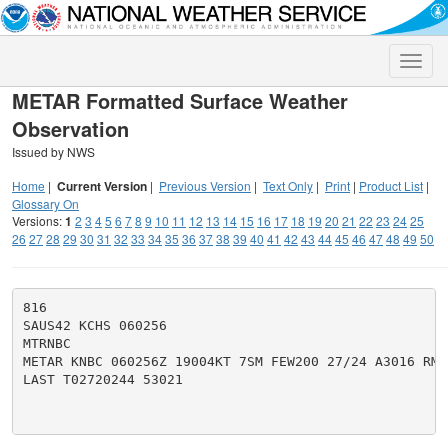
Toggle
naviga
METAR Formatted Surface Weather
Observation
Issued by NWS
Home
|
Current Version
|
Previous Version
|
Text Only
|
Print
|
Product List
|
Glossary On
Versions:
1
2
3
4
5
6
7
8
9
10
11
12
13
14
15
16
17
18
19
20
21
22
23
24
25
26
27
28
29
30
31
32
33
34
35
36
37
38
39
40
41
42
43
44
45
46
47
48
49
50
816

SAUS42 KCHS 060256

MTRNBC

METAR KNBC 060256Z 19004KT 7SM FEW200 27/24 A3016 RMK 
LAST T02720244 53021
