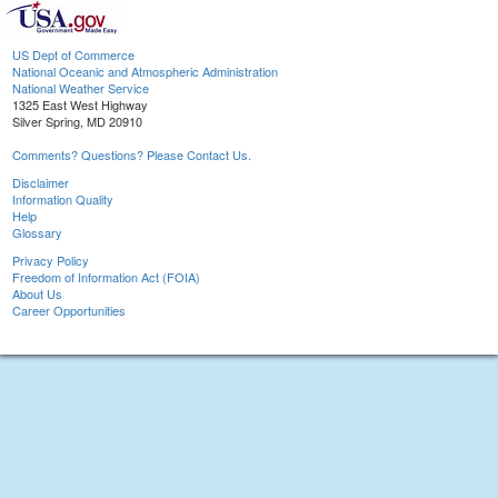
US Dept of Commerce
National Oceanic and Atmospheric Administration
National Weather Service
1325 East West Highway
Silver Spring, MD 20910
Comments? Questions? Please Contact Us.
Disclaimer
Information Quality
Help
Glossary
Privacy Policy
Freedom of Information Act (FOIA)
About Us
Career Opportunities