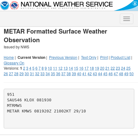
Toggle
naviga
METAR Formatted Surface Weather
Observation
Issued by NWS
Home
|
Current Version
|
Previous Version
|
Text Only
|
Print
|
Product List
|
Glossary On
Versions:
1
2
3
4
5
6
7
8
9
10
11
12
13
14
15
16
17
18
19
20
21
22
23
24
25
26
27
28
29
30
31
32
33
34
35
36
37
38
39
40
41
42
43
44
45
46
47
48
49
50
951

SAUS46 KLOX 081930

MTRMWS

METAR KMWS 081920Z 21002KT 29/10
