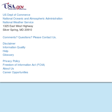
US Dept of Commerce
National Oceanic and Atmospheric Administration
National Weather Service
1325 East West Highway
Silver Spring, MD 20910
Comments? Questions? Please Contact Us.
Disclaimer
Information Quality
Help
Glossary
Privacy Policy
Freedom of Information Act (FOIA)
About Us
Career Opportunities