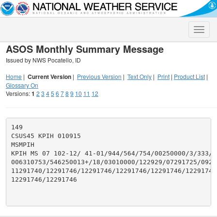
Toggle
naviga
ASOS Monthly Summary Message
Issued by NWS Pocatello, ID
Home
|
Current Version
|
Previous Version
|
Text Only
|
Print
|
Product List
|
Glossary On
Versions:
1
2
3
4
5
6
7
8
9
10
11
12
149

CSUS45 KPIH 010915

MSMPIH

KPIH MS 07 102-12/ 41-01/944/564/754/00250000/3/333/25
006310753/546250013+/18/03010000/122929/07291725/0929
11291740/12291746/12291746/12291746/12291746/12291746/
12291746/12291746
