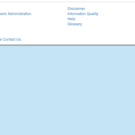
Disclaimer
eric Administration
Information Quality
Help
Glossary
 Contact Us.