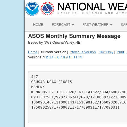
HOME
FORECAST
PAST WEATHER
SA
ASOS Monthly Summary Message
Issued by NWS Omaha/Valley, NE
Home
|
Current Version
|
Previous Version
|
Text Only
|
Print
|
Versions:
1
2
3
4
5
6
7
8
9
10
11
12
447

CSUS43 KOAX 010815

MSMLNK

KLNK MS 07 101-2026/ 63-141522/894/686/790
023130758+/970270624+/678/12100502/2220809/
106090140/131090143/153090152/166090200/167
175090258/177090311/177090311/177090311
