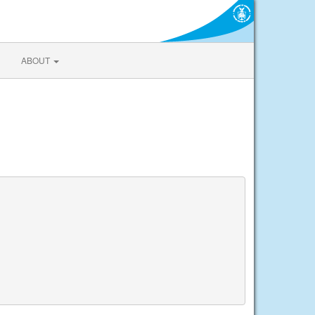
ABOUT