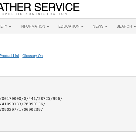
FETY
INFORMATION
EDUCATION
NEWS
SEARCH
Product List
|
Glossary On
/00170000/0/441/28725/996/

41090133/76090136/

090207/170090239/
