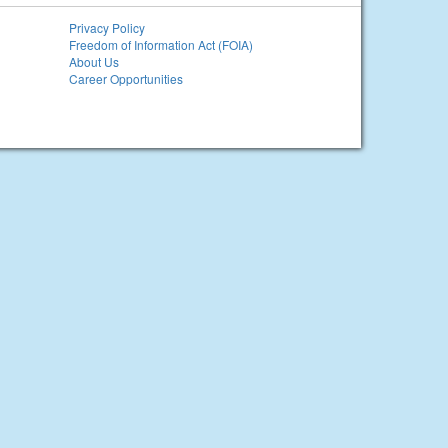
Privacy Policy
Freedom of Information Act (FOIA)
About Us
Career Opportunities