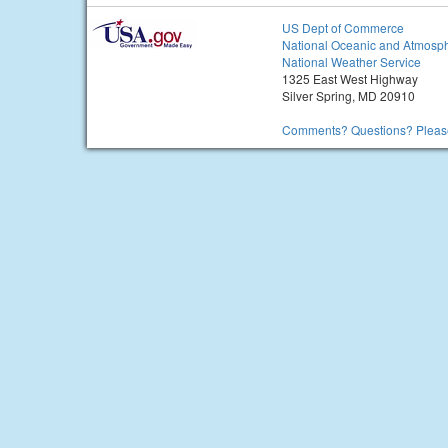
US Dept of Commerce
National Oceanic and Atmosph
National Weather Service
1325 East West Highway
Silver Spring, MD 20910
Comments? Questions? Please