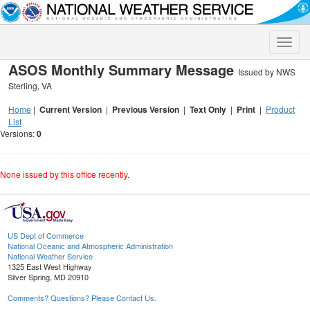
Toggle
naviga
ASOS Monthly Summary Message
Issued by NWS
Sterling, VA
Home
|
Current Version
|
Previous Version
|
Text Only
|
Print
|
Product
List
Versions:
0
None issued by this office recently.
US Dept of Commerce
National Oceanic and Atmospheric Administration
National Weather Service
1325 East West Highway
Silver Spring, MD 20910
Comments? Questions? Please Contact Us.