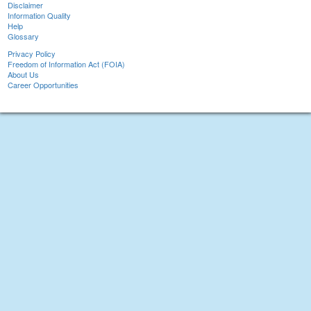
Disclaimer
Information Quality
Help
Glossary
Privacy Policy
Freedom of Information Act (FOIA)
About Us
Career Opportunities