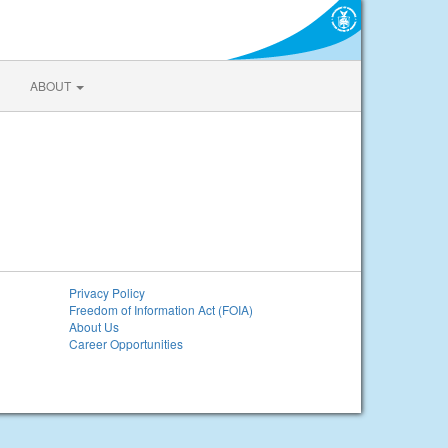
ABOUT
Privacy Policy
Freedom of Information Act (FOIA)
About Us
Career Opportunities