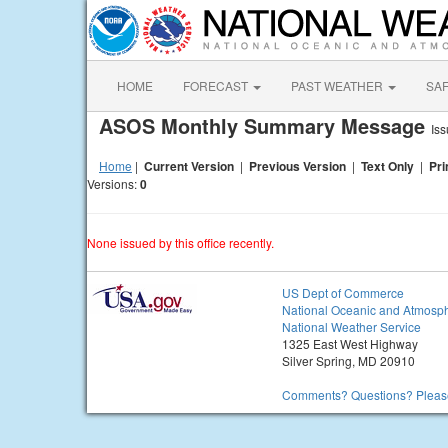
HOME
FORECAST
PAST WEATHER
SA
ASOS Monthly Summary Message
Is
Home
|
Current Version
|
Previous Version
|
Text Only
|
Pri
Versions:
0
None issued by this office recently.
US Dept of Commerce
National Oceanic and Atmosph
National Weather Service
1325 East West Highway
Silver Spring, MD 20910
Comments? Questions? Please