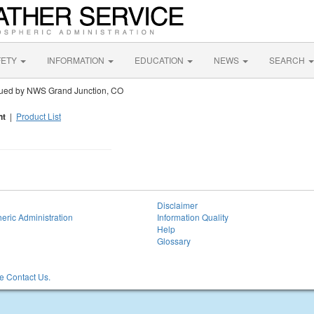
FETY
INFORMATION
EDUCATION
NEWS
SEARCH
sued by NWS Grand Junction, CO
nt
|
Product List
Disclaimer
eric Administration
Information Quality
Help
Glossary
 Contact Us.