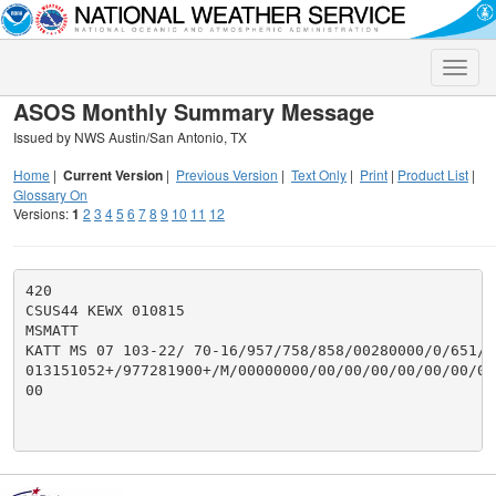
Toggle
naviga
ASOS Monthly Summary Message
Issued by NWS Austin/San Antonio, TX
Home
|
Current Version
|
Previous Version
|
Text Only
|
Print
|
Product List
|
Glossary On
Versions:
1
2
3
4
5
6
7
8
9
10
11
12
420

CSUS44 KEWX 010815

MSMATT

KATT MS 07 103-22/ 70-16/957/758/858/00280000/0/651/29
013151052+/977281900+/M/00000000/00/00/00/00/00/00/00
00
