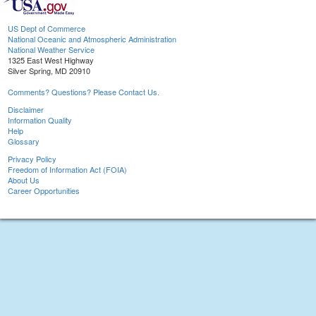
US Dept of Commerce
National Oceanic and Atmospheric Administration
National Weather Service
1325 East West Highway
Silver Spring, MD 20910
Comments? Questions? Please Contact Us.
Disclaimer
Information Quality
Help
Glossary
Privacy Policy
Freedom of Information Act (FOIA)
About Us
Career Opportunities