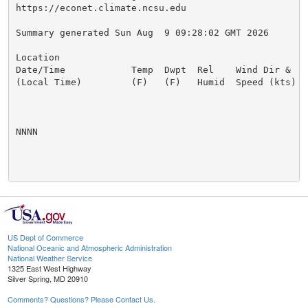
https://econet.climate.ncsu.edu

Summary generated Sun Aug  9 09:28:02 GMT 2026

Location

Date/Time            Temp  Dwpt  Rel    Wind Dir &   
(Local Time)         (F)   (F)   Humid  Speed (kts)  
NNNN

US Dept of Commerce
National Oceanic and Atmospheric Administration
National Weather Service
1325 East West Highway
Silver Spring, MD 20910
Comments? Questions? Please Contact Us.