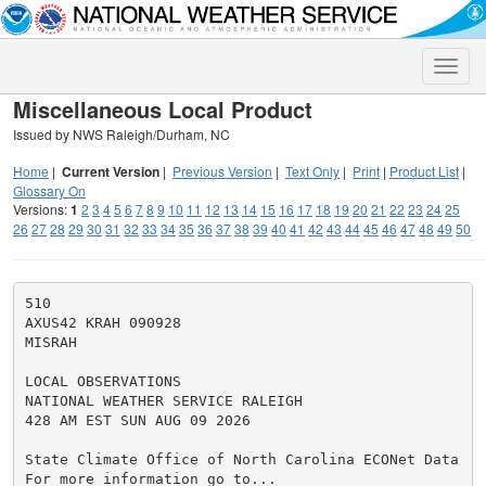
Toggle
naviga
Miscellaneous Local Product
Issued by NWS Raleigh/Durham, NC
Home
|
Current Version
|
Previous Version
|
Text Only
|
Print
|
Product List
|
Glossary On
Versions:
1
2
3
4
5
6
7
8
9
10
11
12
13
14
15
16
17
18
19
20
21
22
23
24
25
26
27
28
29
30
31
32
33
34
35
36
37
38
39
40
41
42
43
44
45
46
47
48
49
50
510

AXUS42 KRAH 090928

MISRAH

LOCAL OBSERVATIONS

NATIONAL WEATHER SERVICE RALEIGH

428 AM EST SUN AUG 09 2026

State Climate Office of North Carolina ECONet Data

For more information go to...
