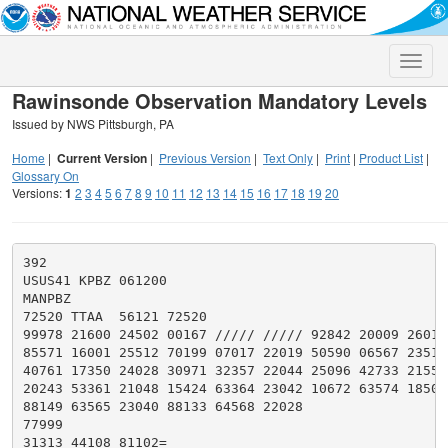
Toggle
naviga
Rawinsonde Observation Mandatory Levels
Issued by NWS Pittsburgh, PA
Home
|
Current Version
|
Previous Version
|
Text Only
|
Print
|
Product List
|
Glossary On
Versions:
1
2
3
4
5
6
7
8
9
10
11
12
13
14
15
16
17
18
19
20
392

USUS41 KPBZ 061200

MANPBZ

72520 TTAA  56121 72520

99978 21600 24502 00167 ///// ///// 92842 20009 26015

85571 16001 25512 70199 07017 22019 50590 06567 23516

40761 17350 24028 30971 32357 22044 25096 42733 21553

20243 53361 21048 15424 63364 23042 10672 63574 18509

88149 63565 23040 88133 64568 22028

77999

31313 44108 81102=
