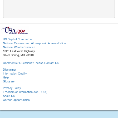
US Dept of Commerce
National Oceanic and Atmospheric Administration
National Weather Service
1325 East West Highway
Silver Spring, MD 20910
Comments? Questions? Please Contact Us.
Disclaimer
Information Quality
Help
Glossary
Privacy Policy
Freedom of Information Act (FOIA)
About Us
Career Opportunities