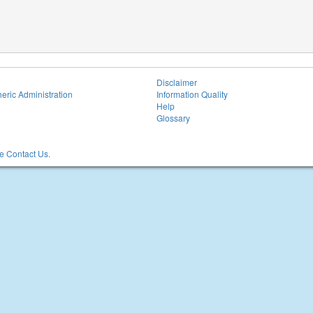
Disclaimer
eric Administration
Information Quality
Help
Glossary
 Contact Us.