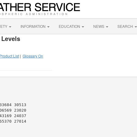
FETY
INFORMATION
EDUCATION
NEWS
SEARCH
 Levels
Product List
|
Glossary On
3684 30513

6569 23020

3169 24037

5370 27014
