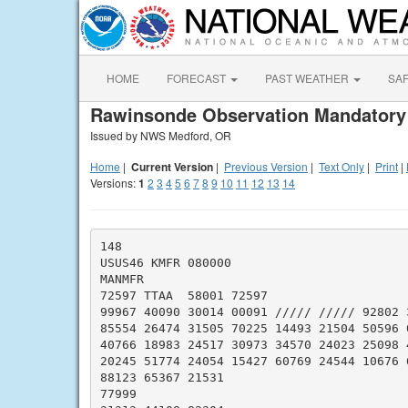
HOME
FORECAST
PAST WEATHER
SA
Rawinsonde Observation Mandatory
Issued by NWS Medford, OR
Home
|
Current Version
|
Previous Version
|
Text Only
|
Print
|
Versions:
1
2
3
4
5
6
7
8
9
10
11
12
13
14
148

USUS46 KMFR 080000

MANMFR

72597 TTAA  58001 72597

99967 40090 30014 00091 ///// ///// 92802 3
85554 26474 31505 70225 14493 21504 50596 0
40766 18983 24517 30973 34570 24023 25098 4
20245 51774 24054 15427 60769 24544 10676 6
88123 65367 21531

77999
