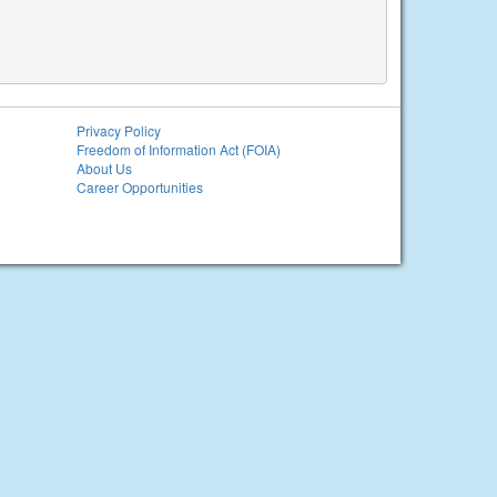
Privacy Policy
Freedom of Information Act (FOIA)
About Us
Career Opportunities