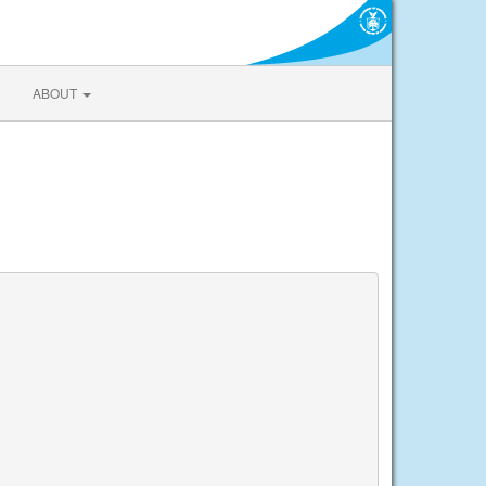
ABOUT