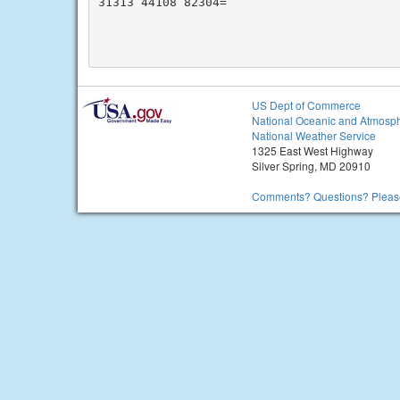
31313 44108 82304=

US Dept of Commerce
National Oceanic and Atmosph
National Weather Service
1325 East West Highway
Silver Spring, MD 20910
Comments? Questions? Please