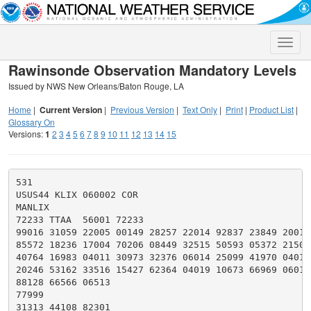
Toggle
naviga
Rawinsonde Observation Mandatory Levels
Issued by NWS New Orleans/Baton Rouge, LA
Home
|
Current Version
|
Previous Version
|
Text Only
|
Print
|
Product List
|
Glossary On
Versions:
1
2
3
4
5
6
7
8
9
10
11
12
13
14
15
531

USUS44 KLIX 060002 COR

MANLIX

72233 TTAA  56001 72233

99016 31059 22005 00149 28257 22014 92837 23849 20011

85572 18236 17004 70206 08449 32515 50593 05372 21509

40764 16983 04011 30973 32376 06014 25099 41970 04014

20246 53162 33516 15427 62364 04019 10673 66969 06017

88128 66566 06513

77999

31313 44108 82301
