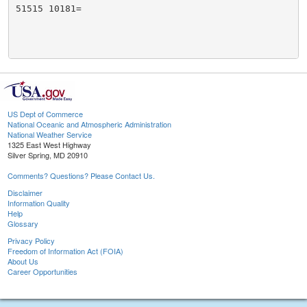
51515 10181=

US Dept of Commerce
National Oceanic and Atmospheric Administration
National Weather Service
1325 East West Highway
Silver Spring, MD 20910
Comments? Questions? Please Contact Us.
Disclaimer
Information Quality
Help
Glossary
Privacy Policy
Freedom of Information Act (FOIA)
About Us
Career Opportunities