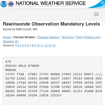
Toggle
naviga
Rawinsonde Observation Mandatory Levels
Issued by NWS Duluth, MN
Home
|
Current Version
|
Previous Version
|
Text Only
|
Print
|
Product List
|
Glossary On
Versions:
1
2
3
4
5
6
7
8
9
10
11
12
13
14
674

USUS43 KDLH 070000

MANINL

72747 TTAA  57001 72747 99968 27665 22512 00071 ///// 
92759 23261 23031 85488 16257 23027 70103 04658 26541 
10946 27544 40743 23930 26537 30947 37958 26556 25070 
26054 20214 56550 25560 15398 52362 28534 10660 54571 
88202 56549 25559 77234 26060 40601 31313 45408 82305 
10164 00000 10194 23028 25532=
