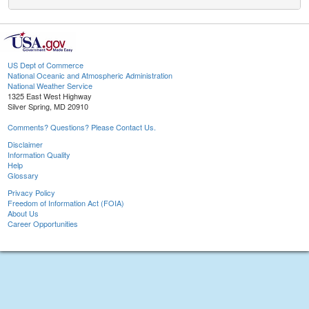
US Dept of Commerce
National Oceanic and Atmospheric Administration
National Weather Service
1325 East West Highway
Silver Spring, MD 20910
Comments? Questions? Please Contact Us.
Disclaimer
Information Quality
Help
Glossary
Privacy Policy
Freedom of Information Act (FOIA)
About Us
Career Opportunities