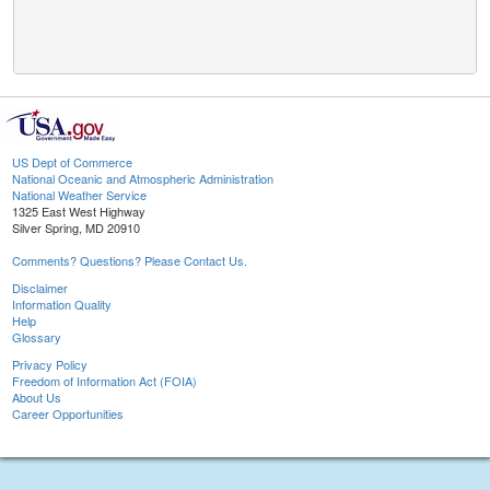
US Dept of Commerce
National Oceanic and Atmospheric Administration
National Weather Service
1325 East West Highway
Silver Spring, MD 20910
Comments? Questions? Please Contact Us.
Disclaimer
Information Quality
Help
Glossary
Privacy Policy
Freedom of Information Act (FOIA)
About Us
Career Opportunities