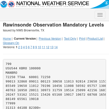
Toggle
naviga
Rawinsonde Observation Mandatory Levels
Issued by NWS Brownsville, TX
Home
|
Current Version
|
Previous Version
|
Text Only
|
Print
|
Product List
|
Glossary On
Versions:
1
2
3
4
5
6
7
8
9
10
11
12
13
14
799

USUS44 KBRO 100000

MANBRO

72250 TTAA  60001 72250

99013 32860 09011 00123 30658 11013 92814 23650 11516

85549 19650 11012 70196 10456 11008 50592 05757 13005

40763 16950 20011 30973 31759 19514 25099 42156 16017

20247 53162 15521 15426 65160 19017 10672 68768 16507

88149 65561 19018

77999

31313 44108 82300=
