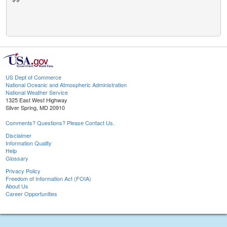
US Dept of Commerce
National Oceanic and Atmospheric Administration
National Weather Service
1325 East West Highway
Silver Spring, MD 20910
Comments? Questions? Please Contact Us.
Disclaimer
Information Quality
Help
Glossary
Privacy Policy
Freedom of Information Act (FOIA)
About Us
Career Opportunities