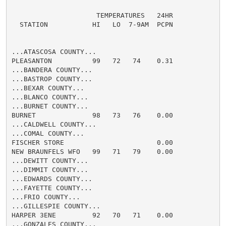
                     TEMPERATURES   24HR

  STATION           HI   LO  7-9AM  PCPN

...ATASCOSA COUNTY...

PLEASANTON          99   72   74    0.31

...BANDERA COUNTY...

...BASTROP COUNTY...

...BEXAR COUNTY...

...BLANCO COUNTY...

...BURNET COUNTY...

BURNET              98   73   76    0.00

...CALDWELL COUNTY...

...COMAL COUNTY...

FISCHER STORE                       0.00

NEW BRAUNFELS WFO   99   71   79    0.00

...DEWITT COUNTY...

...DIMMIT COUNTY...

...EDWARDS COUNTY...

...FAYETTE COUNTY...

...FRIO COUNTY...

...GILLESPIE COUNTY...

HARPER 3ENE         92   70   71    0.00

...GONZALES COUNTY...
