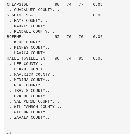
CHEAPSIDE           98   74   77    0.00

...GUADALUPE COUNTY...

SEGUIN 1SSW                         0.00

...HAYS COUNTY...

...KARNES COUNTY...

...KENDALL COUNTY...

BOERNE              95   70   70    0.00

...KERR COUNTY...

...KINNEY COUNTY...

...LAVACA COUNTY...

HALLETTSVILLE 2N    96   74   85    0.00

...LEE COUNTY...

...LLANO COUNTY...

...MAVERICK COUNTY...

...MEDINA COUNTY...

...REAL COUNTY...

...TRAVIS COUNTY...

...UVALDE COUNTY...

...VAL VERDE COUNTY...

...WILLIAMSON COUNTY...

...WILSON COUNTY...

...ZAVALA COUNTY...

$$
