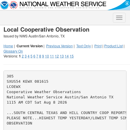
Toggle
naviga
Local Cooperative Observation
Issued by NWS Austin/San Antonio, TX
Home
|
Current Version
|
Previous Version
|
Text Only
|
Print
|
Product List
|
Glossary On
Versions:
1
2
3
4
5
6
7
8
9
10
11
12
13
14
15
305

SXUS54 KEWX 081615

LCOEWX

Cooperative Weather Observations

National Weather Service Austin/San Antonio TX

1115 AM CDT Sat Aug 8 2026

...SOUTH CENTRAL TEXAS AND HILL COUNTRY COOP REPORTS..
PLEASE NOTE...HIGHEST TEMP YESTERDAY/LOWEST TEMP SINCE
OBSERVATION
