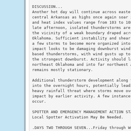
DISCUSSION...

Another hot day will continue across easte
central Arkansas as highs once again soar 
and heat index values range from 103 to 10
late afternoon, isolated thunderstorms are
the vicinity of a weak boundary draped acro
Oklahoma. Sufficient instability and shear
a few storms to become more organized into
impact looks to be damaging downburst wind
based thunderstorms, with wind gusts up to
the strongest downburst. Activity should l
northeast Oklahoma and into far northwest 
remains mostly stationary.

Additional thunderstorm development along 
into the overnight hours, potentially leadi
heavy rainfall threat where storms move ove
impact by earlier activity. A few instance
occur.

SPOTTER AND EMERGENCY MANAGEMENT ACTION STA
Local Spotter Activation May Be Needed.

.DAYS TWO THROUGH SEVEN...Friday through We