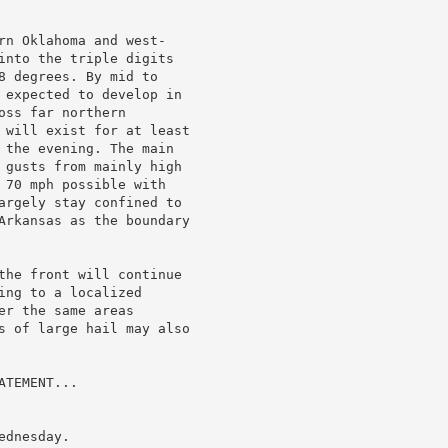
rn Oklahoma and west-

into the triple digits

8 degrees. By mid to

 expected to develop in

ss far northern

 will exist for at least

 the evening. The main

 gusts from mainly high

 70 mph possible with

argely stay confined to

Arkansas as the boundary

the front will continue

ng to a localized

r the same areas

s of large hail may also

TEMENT...

dnesday.
