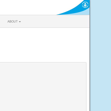
ABOUT