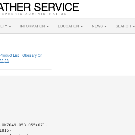
FETY
INFORMATION
EDUCATION
NEWS
SEARCH
Product List
|
Glossary On
22
23
-OKZ049-053-055>071-

815-
