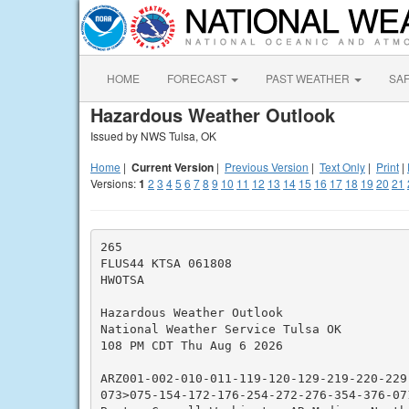
HOME
FORECAST
PAST WEATHER
SA
Hazardous Weather Outlook
Issued by NWS Tulsa, OK
Home
|
Current Version
|
Previous Version
|
Text Only
|
Print
|
Versions:
1
2
3
4
5
6
7
8
9
10
11
12
13
14
15
16
17
18
19
20
21
265

FLUS44 KTSA 061808

HWOTSA

Hazardous Weather Outlook

National Weather Service Tulsa OK

108 PM CDT Thu Aug 6 2026

ARZ001-002-010-011-119-120-129-219-220-229
073>075-154-172-176-254-272-276-354-376-071