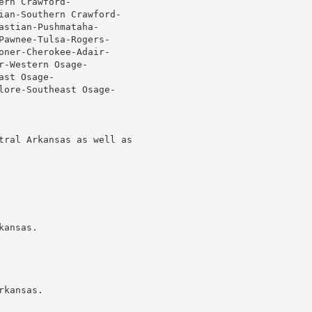
rn Crawford-

ian-Southern Crawford-

stian-Pushmataha-

Pawnee-Tulsa-Rogers-

oner-Cherokee-Adair-

-Western Osage-

st Osage-

lore-Southeast Osage-

tral Arkansas as well as

ansas.

kansas.
