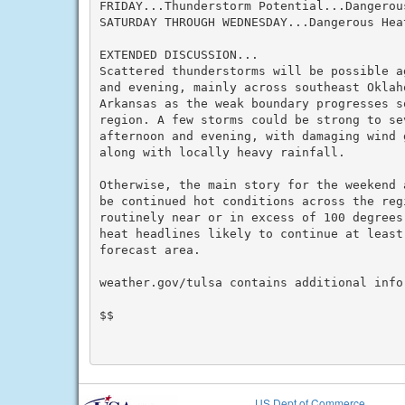
FRIDAY...Thunderstorm Potential...Dangerous
SATURDAY THROUGH WEDNESDAY...Dangerous Heat
EXTENDED DISCUSSION...

Scattered thunderstorms will be possible a
and evening, mainly across southeast Oklah
Arkansas as the weak boundary progresses s
region. A few storms could be strong to sev
afternoon and evening, with damaging wind 
along with locally heavy rainfall.

Otherwise, the main story for the weekend 
be continued hot conditions across the reg
routinely near or in excess of 100 degrees
heat headlines likely to continue at least
forecast area.

weather.gov/tulsa contains additional infor
$$

US Dept of Commerce