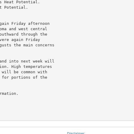
 Heat Potential.

 Potential.

gain Friday afternoon

oma and west central

outhward through the

ere again Friday

gusts the main concerns

and into next week will

ion. High temperatures

 will be common with

 for portions of the

mation.

Disclaimer