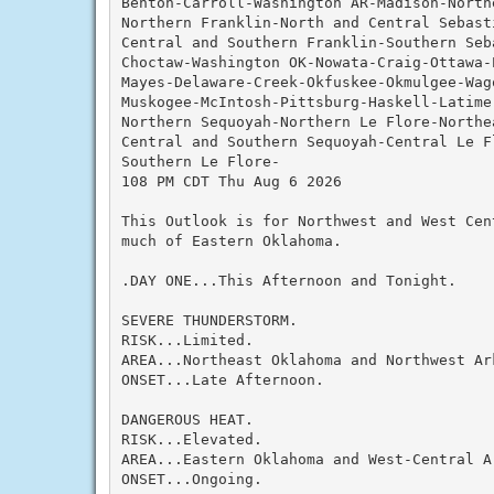
Benton-Carroll-Washington AR-Madison-Northe
Northern Franklin-North and Central Sebast
Central and Southern Franklin-Southern Seba
Choctaw-Washington OK-Nowata-Craig-Ottawa-
Mayes-Delaware-Creek-Okfuskee-Okmulgee-Wag
Muskogee-McIntosh-Pittsburg-Haskell-Latimer
Northern Sequoyah-Northern Le Flore-Northea
Central and Southern Sequoyah-Central Le F
Southern Le Flore-

108 PM CDT Thu Aug 6 2026

This Outlook is for Northwest and West Cen
much of Eastern Oklahoma.

.DAY ONE...This Afternoon and Tonight.

SEVERE THUNDERSTORM.

RISK...Limited.

AREA...Northeast Oklahoma and Northwest Ark
ONSET...Late Afternoon.

DANGEROUS HEAT.

RISK...Elevated.

AREA...Eastern Oklahoma and West-Central Ar
ONSET...Ongoing.
