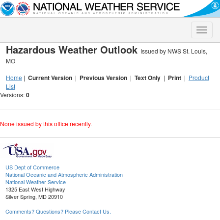
Toggle
naviga
Hazardous Weather Outlook
Issued by NWS St. Louis,
MO
Home
|
Current Version
|
Previous Version
|
Text Only
|
Print
|
Product
List
Versions:
0
None issued by this office recently.
US Dept of Commerce
National Oceanic and Atmospheric Administration
National Weather Service
1325 East West Highway
Silver Spring, MD 20910
Comments? Questions? Please Contact Us.