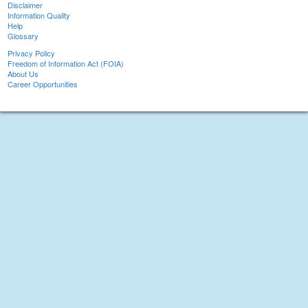
Disclaimer
Information Quality
Help
Glossary
Privacy Policy
Freedom of Information Act (FOIA)
About Us
Career Opportunities