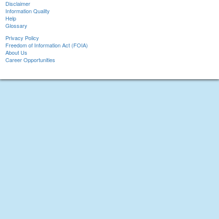
Disclaimer
Information Quality
Help
Glossary
Privacy Policy
Freedom of Information Act (FOIA)
About Us
Career Opportunities