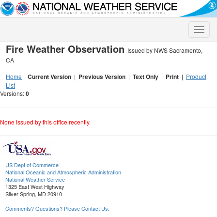
Toggle
naviga
Fire Weather Observation
Issued by NWS Sacramento,
CA
Home
|
Current Version
|
Previous Version
|
Text Only
|
Print
|
Product
List
Versions:
0
None issued by this office recently.
US Dept of Commerce
National Oceanic and Atmospheric Administration
National Weather Service
1325 East West Highway
Silver Spring, MD 20910
Comments? Questions? Please Contact Us.