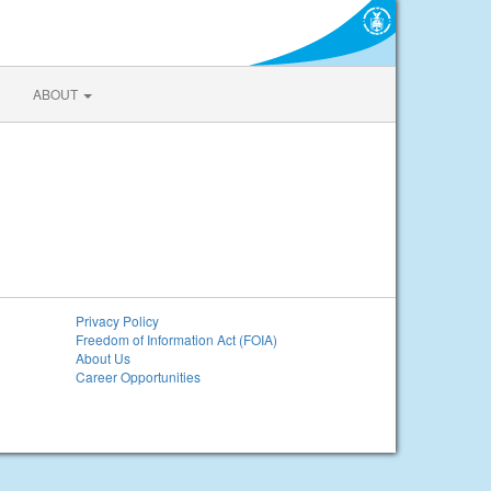
ABOUT
Privacy Policy
Freedom of Information Act (FOIA)
About Us
Career Opportunities