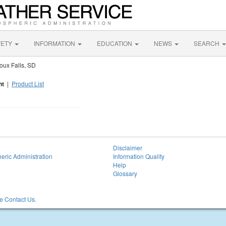
FETY
INFORMATION
EDUCATION
NEWS
SEARCH
oux Falls, SD
nt
|
Product List
Disclaimer
eric Administration
Information Quality
Help
Glossary
 Contact Us.