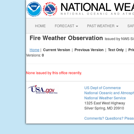
HOME
FORECAST
PAST WEATHER
SA
Fire Weather Observation
Issued by NWS Si
Home
|
Current Version
|
Previous Version
|
Text Only
|
Pri
Versions:
0
None issued by this office recently.
US Dept of Commerce
National Oceanic and Atmosph
National Weather Service
1325 East West Highway
Silver Spring, MD 20910
Comments? Questions? Please