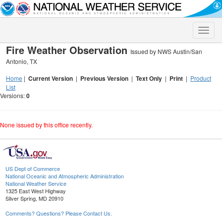
Toggle
naviga
Fire Weather Observation
Issued by NWS Austin/San
Antonio, TX
Home
|
Current Version
|
Previous Version
|
Text Only
|
Print
|
Product
List
Versions:
0
None issued by this office recently.
US Dept of Commerce
National Oceanic and Atmospheric Administration
National Weather Service
1325 East West Highway
Silver Spring, MD 20910
Comments? Questions? Please Contact Us.