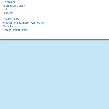
Disclaimer
Information Quality
Help
Glossary
Privacy Policy
Freedom of Information Act (FOIA)
About Us
Career Opportunities