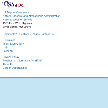
US Dept of Commerce
National Oceanic and Atmospheric Administration
National Weather Service
1325 East West Highway
Silver Spring, MD 20910
Comments? Questions? Please Contact Us.
Disclaimer
Information Quality
Help
Glossary
Privacy Policy
Freedom of Information Act (FOIA)
About Us
Career Opportunities