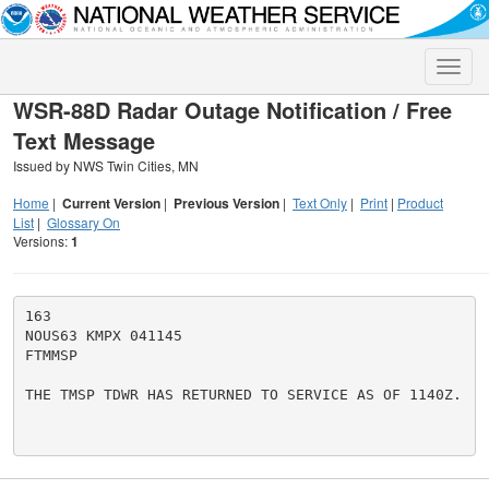
Toggle
naviga
WSR-88D Radar Outage Notification / Free
Text Message
Issued by NWS Twin Cities, MN
Home
|
Current Version
|
Previous Version
|
Text Only
|
Print
|
Product
List
|
Glossary On
Versions:
1
163

NOUS63 KMPX 041145

FTMMSP

THE TMSP TDWR HAS RETURNED TO SERVICE AS OF 1140Z.
