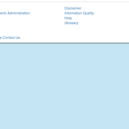
Disclaimer
eric Administration
Information Quality
Help
Glossary
 Contact Us.