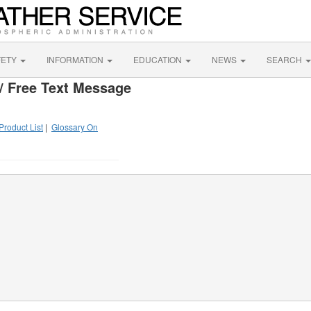
FETY
INFORMATION
EDUCATION
NEWS
SEARCH
/ Free Text Message
Product List
|
Glossary On