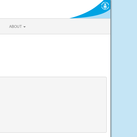
ABOUT