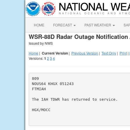
HOME
FORECAST
PAST WEATHER
SA
WSR-88D Radar Outage Notification 
Issued by NWS
Home
|
Current Version
|
Previous Version
|
Text Only
|
Print
|
Versions:
1
2
3
4
809

NOUS64 KHGX 051243

FTMIAH

The IAH TDWR has returned to service.

HGX/MOCC
