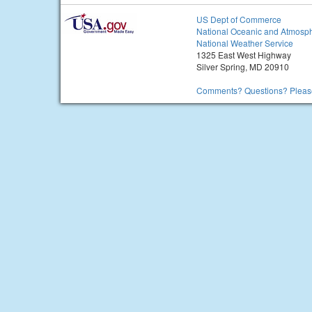
US Dept of Commerce
National Oceanic and Atmosph
National Weather Service
1325 East West Highway
Silver Spring, MD 20910
Comments? Questions? Please