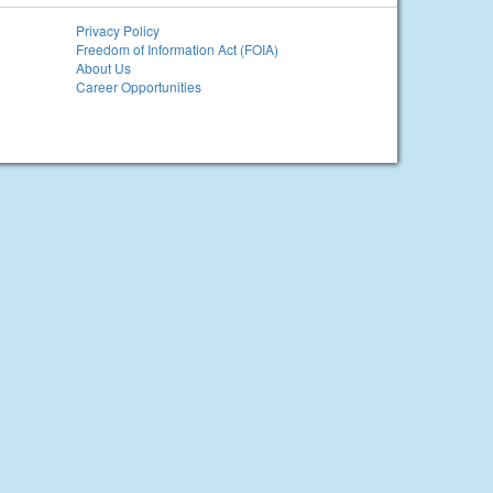
Privacy Policy
Freedom of Information Act (FOIA)
About Us
Career Opportunities