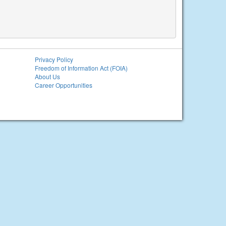
Privacy Policy
Freedom of Information Act (FOIA)
About Us
Career Opportunities