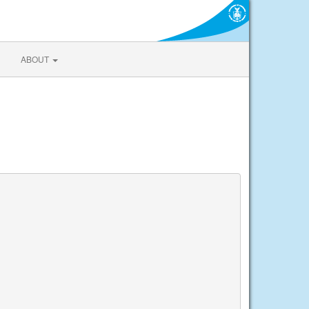
ABOUT