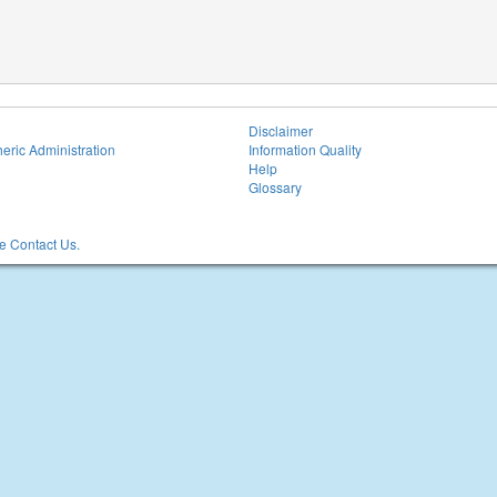
Disclaimer
eric Administration
Information Quality
Help
Glossary
 Contact Us.