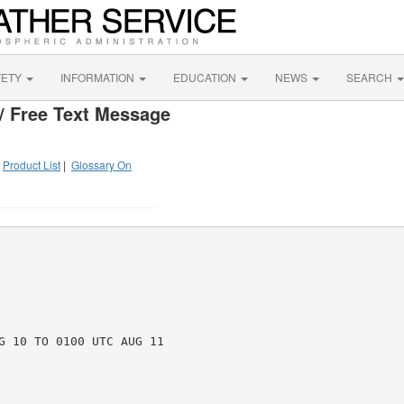
FETY
INFORMATION
EDUCATION
NEWS
SEARCH
/ Free Text Message
|
Product List
|
Glossary On
G 10 TO 0100 UTC AUG 11
