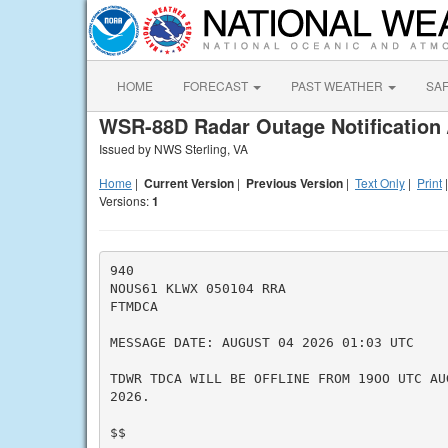
HOME
FORECAST
PAST WEATHER
SA
WSR-88D Radar Outage Notification 
Issued by NWS Sterling, VA
Home
|
Current Version
|
Previous Version
|
Text Only
|
Print
Versions:
1
940

NOUS61 KLWX 050104 RRA

FTMDCA

MESSAGE DATE: AUGUST 04 2026 01:03 UTC

TDWR TDCA WILL BE OFFLINE FROM 19OO UTC AU
2026.

$$
