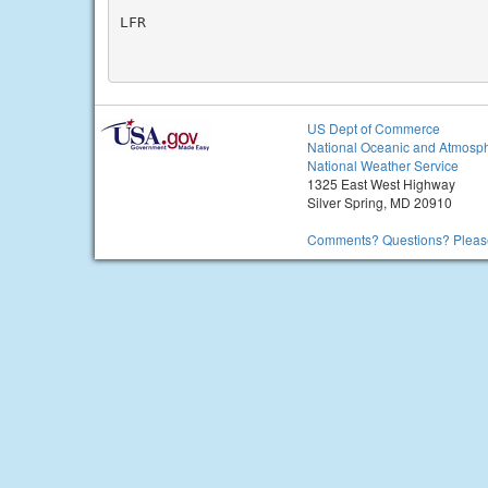
LFR

US Dept of Commerce
National Oceanic and Atmosph
National Weather Service
1325 East West Highway
Silver Spring, MD 20910
Comments? Questions? Please