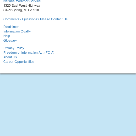
National Weather Service
1325 East West Highway
Silver Spring, MD 20910
Comments? Questions? Please Contact Us.
Disclaimer
Information Quality
Help
Glossary
Privacy Policy
Freedom of Information Act (FOIA)
About Us
Career Opportunities