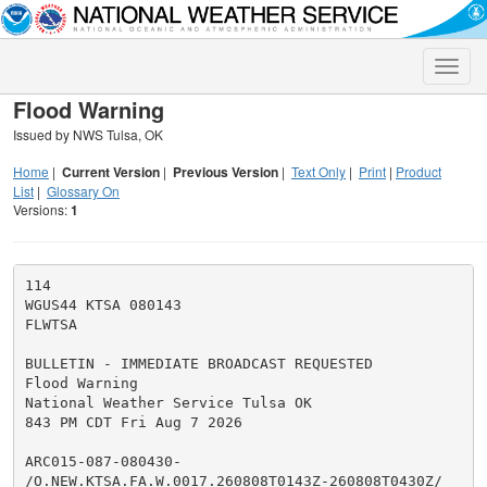
Toggle
naviga
Flood Warning
Issued by NWS Tulsa, OK
Home
|
Current Version
|
Previous Version
|
Text Only
|
Print
|
Product
List
|
Glossary On
Versions:
1
114

WGUS44 KTSA 080143

FLWTSA

BULLETIN - IMMEDIATE BROADCAST REQUESTED

Flood Warning

National Weather Service Tulsa OK

843 PM CDT Fri Aug 7 2026

ARC015-087-080430-

/O.NEW.KTSA.FA.W.0017.260808T0143Z-260808T0430Z/
