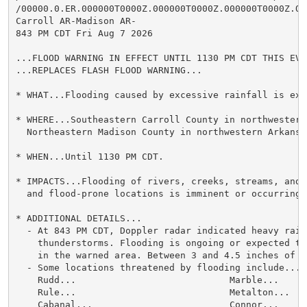
/00000.0.ER.000000T0000Z.000000T0000Z.000000T0000Z.OO/
Carroll AR-Madison AR-

843 PM CDT Fri Aug 7 2026

...FLOOD WARNING IN EFFECT UNTIL 1130 PM CDT THIS EVEN
...REPLACES FLASH FLOOD WARNING...

* WHAT...Flooding caused by excessive rainfall is expe
* WHERE...Southeastern Carroll County in northwestern 
  Northeastern Madison County in northwestern Arkansas
* WHEN...Until 1130 PM CDT.

* IMPACTS...Flooding of rivers, creeks, streams, and 
  and flood-prone locations is imminent or occurring.

* ADDITIONAL DETAILS...

  - At 843 PM CDT, Doppler radar indicated heavy rain 
    thunderstorms. Flooding is ongoing or expected to
    in the warned area. Between 3 and 4.5 inches of r
  - Some locations threatened by flooding include...

    Rudd...                            Marble...

    Rule...                            Metalton...

    Cabanal...                         Connor...
