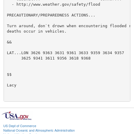
  - http://www.weather.gov/safety/flood

PRECAUTIONARY/PREPAREDNESS ACTIONS...

Turn around, don`t drown when encountering flooded ro
deaths occur in vehicles.

&&

LAT...LON 3626 9363 3631 9361 3633 9359 3634 9357

      3625 9341 3611 9356 3618 9368

$$

Lacy

US Dept of Commerce
National Oceanic and Atmospheric Administration