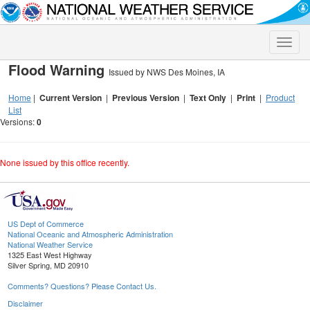
Toggle
naviga
Flood Warning
Issued by NWS Des Moines, IA
Home
|
Current Version
|
Previous Version
|
Text Only
|
Print
|
Product
List
Versions:
0
None issued by this office recently.
US Dept of Commerce
National Oceanic and Atmospheric Administration
National Weather Service
1325 East West Highway
Silver Spring, MD 20910
Comments? Questions? Please Contact Us.
Disclaimer