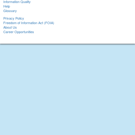
Information Quality
Help
Glossary
Privacy Policy
Freedom of Information Act (FOIA)
About Us
Career Opportunities