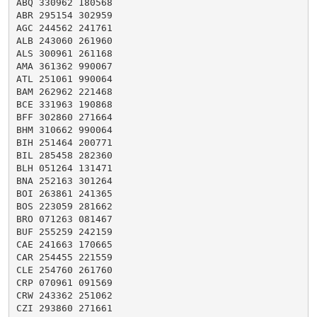
ABQ 330962 180568

ABR 295154 302959

AGC 244562 241761

ALB 243060 261960

ALS 300961 261168

AMA 361362 990067

ATL 251061 990064

BAM 262962 221468

BCE 331963 190868

BFF 302860 271664

BHM 310662 990064

BIH 251464 200771

BIL 285458 282360

BLH 051264 131471

BNA 252163 301264

BOI 263861 241365

BOS 223059 281662

BRO 071263 081467

BUF 255259 242159

CAE 241663 170665

CAR 254455 221559

CLE 254760 261760

CRP 070961 091569

CRW 243362 251062

CZI 293860 271661
