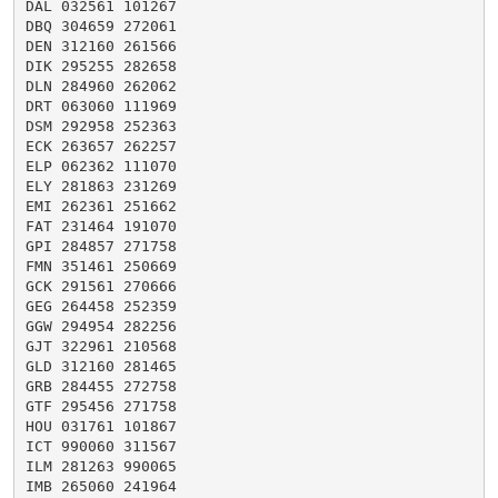
DAL 032561 101267

DBQ 304659 272061

DEN 312160 261566

DIK 295255 282658

DLN 284960 262062

DRT 063060 111969

DSM 292958 252363

ECK 263657 262257

ELP 062362 111070

ELY 281863 231269

EMI 262361 251662

FAT 231464 191070

GPI 284857 271758

FMN 351461 250669

GCK 291561 270666

GEG 264458 252359

GGW 294954 282256

GJT 322961 210568

GLD 312160 281465

GRB 284455 272758

GTF 295456 271758

HOU 031761 101867

ICT 990060 311567

ILM 281263 990065

IMB 265060 241964
