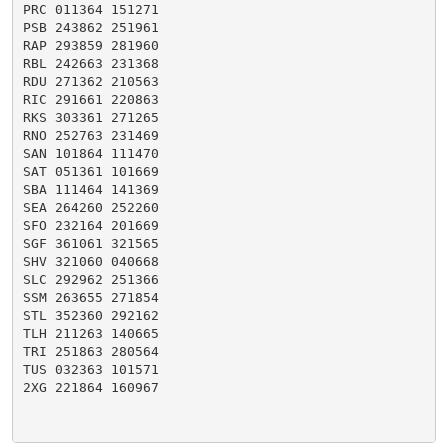
PRC 011364 151271

PSB 243862 251961

RAP 293859 281960

RBL 242663 231368

RDU 271362 210563

RIC 291661 220863

RKS 303361 271265

RNO 252763 231469

SAN 101864 111470

SAT 051361 101669

SBA 111464 141369

SEA 264260 252260

SFO 232164 201669

SGF 361061 321565

SHV 321060 040668

SLC 292962 251366

SSM 263655 271854

STL 352360 292162

TLH 211263 140665

TRI 251863 280564

TUS 032363 101571

2XG 221864 160967
