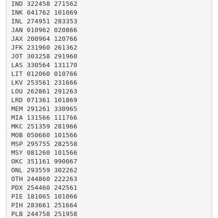
IND 322458 271562

INK 041762 101069

INL 274951 283353

JAN 010962 020866

JAX 200964 120766

JFK 231960 261362

JOT 303258 291960

LAS 330564 131170

LIT 012060 010766

LKV 253561 231666

LOU 262861 291263

LRD 071361 101869

MEM 291261 330965

MIA 131566 111766

MKC 251359 281966

MOB 050660 101566

MSP 295755 282558

MSY 081260 101566

OKC 351161 990067

ONL 293559 302262

OTH 244860 222263

PDX 254460 242561

PIE 181065 101066

PIH 283661 251664

PLB 244758 251958
