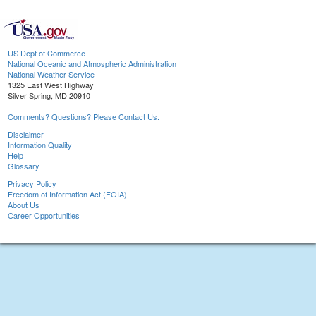
US Dept of Commerce
National Oceanic and Atmospheric Administration
National Weather Service
1325 East West Highway
Silver Spring, MD 20910
Comments? Questions? Please Contact Us.
Disclaimer
Information Quality
Help
Glossary
Privacy Policy
Freedom of Information Act (FOIA)
About Us
Career Opportunities