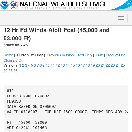
Toggle
naviga
12 Hr Fd Winds Aloft Fcst (45,000 and
53,000 Ft)
Issued by NWS
Home
|
Current Version
|
Previous Version
|
Text Only
|
Print
|
Product List
|
Glossary On
Versions:
1
2
3
4
5
6
7
8
9
10
11
12
13
14
15
16
17
18
19
20
21
22
23
24
25
26
27
28
612

FBUS38 KWNO 070802

FD9US8

DATA BASED ON 070600Z

VALID 071800Z   FOR USE 1500-0000Z. TEMPS NEG ABV 2400
FT   45000  53000

ABI 042061 101468
