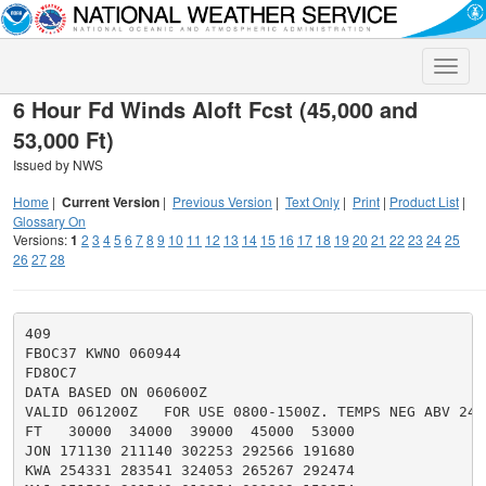
Toggle
naviga
6 Hour Fd Winds Aloft Fcst (45,000 and
53,000 Ft)
Issued by NWS
Home
|
Current Version
|
Previous Version
|
Text Only
|
Print
|
Product List
|
Glossary On
Versions:
1
2
3
4
5
6
7
8
9
10
11
12
13
14
15
16
17
18
19
20
21
22
23
24
25
26
27
28
409

FBOC37 KWNO 060944

FD8OC7

DATA BASED ON 060600Z

VALID 061200Z   FOR USE 0800-1500Z. TEMPS NEG ABV 2400
FT   30000  34000  39000  45000  53000

JON 171130 211140 302253 292566 191680

KWA 254331 283541 324053 265267 292474
