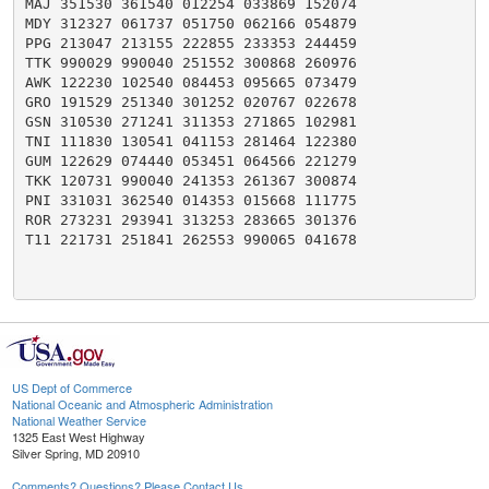
MAJ 351530 361540 012254 033869 152074

MDY 312327 061737 051750 062166 054879

PPG 213047 213155 222855 233353 244459

TTK 990029 990040 251552 300868 260976

AWK 122230 102540 084453 095665 073479

GRO 191529 251340 301252 020767 022678

GSN 310530 271241 311353 271865 102981

TNI 111830 130541 041153 281464 122380

GUM 122629 074440 053451 064566 221279

TKK 120731 990040 241353 261367 300874

PNI 331031 362540 014353 015668 111775

ROR 273231 293941 313253 283665 301376

T11 221731 251841 262553 990065 041678

US Dept of Commerce
National Oceanic and Atmospheric Administration
National Weather Service
1325 East West Highway
Silver Spring, MD 20910
Comments? Questions? Please Contact Us.