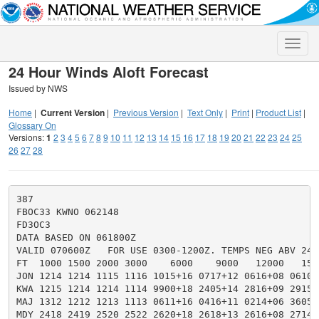
Toggle
naviga
24 Hour Winds Aloft Forecast
Issued by NWS
Home
|
Current Version
|
Previous Version
|
Text Only
|
Print
|
Product List
|
Glossary On
Versions:
1
2
3
4
5
6
7
8
9
10
11
12
13
14
15
16
17
18
19
20
21
22
23
24
25
26
27
28
387

FBOC33 KWNO 062148

FD3OC3

DATA BASED ON 061800Z

VALID 070600Z   FOR USE 0300-1200Z. TEMPS NEG ABV 2400
FT  1000 1500 2000 3000    6000    9000   12000   150
JON 1214 1214 1115 1116 1015+16 0717+12 0616+08 0610+
KWA 1215 1214 1214 1114 9900+18 2405+14 2816+09 2915+
MAJ 1312 1212 1213 1113 0611+16 0416+11 0214+06 3605+
MDY 2418 2419 2520 2522 2620+18 2618+13 2616+08 2714+