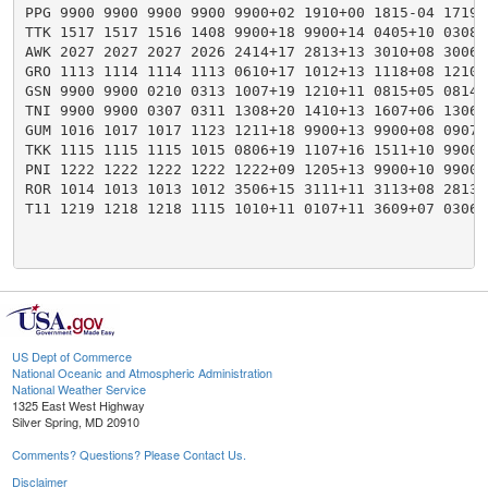
PPG 9900 9900 9900 9900 9900+02 1910+00 1815-04 1719-
TTK 1517 1517 1516 1408 9900+18 9900+14 0405+10 0308+
AWK 2027 2027 2027 2026 2414+17 2813+13 3010+08 3006+
GRO 1113 1114 1114 1113 0610+17 1012+13 1118+08 1210+
GSN 9900 9900 0210 0313 1007+19 1210+11 0815+05 0814+
TNI 9900 9900 0307 0311 1308+20 1410+13 1607+06 1306+
GUM 1016 1017 1017 1123 1211+18 9900+13 9900+08 0907+
TKK 1115 1115 1115 1015 0806+19 1107+16 1511+10 9900+
PNI 1222 1222 1222 1222 1222+09 1205+13 9900+10 9900+
ROR 1014 1013 1013 1012 3506+15 3111+11 3113+08 2813+
T11 1219 1218 1218 1115 1010+11 0107+11 3609+07 0306+
US Dept of Commerce
National Oceanic and Atmospheric Administration
National Weather Service
1325 East West Highway
Silver Spring, MD 20910
Comments? Questions? Please Contact Us.
Disclaimer