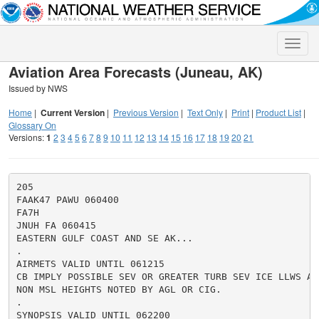
Toggle
naviga
Aviation Area Forecasts (Juneau, AK)
Issued by NWS
Home
|
Current Version
|
Previous Version
|
Text Only
|
Print
|
Product List
|
Glossary On
Versions:
1
2
3
4
5
6
7
8
9
10
11
12
13
14
15
16
17
18
19
20
21
205

FAAK47 PAWU 060400

FA7H

JNUH FA 060415

EASTERN GULF COAST AND SE AK...

.

AIRMETS VALID UNTIL 061215

CB IMPLY POSSIBLE SEV OR GREATER TURB SEV ICE LLWS AND
NON MSL HEIGHTS NOTED BY AGL OR CIG.

.

SYNOPSIS VALID UNTIL 062200
