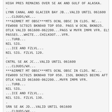
HIGH PRES REMAINS OVER SE AK AND GULF OF ALASKA.

.

LYNN CANAL AND GLACIER BAY JB...VALID UNTIL 061600

...CLOUDS/WX...

***AIRMET MT OBSC***MTS OCNL OBSC IN CLDS. NC...

FEW008 SCT025 BKN040 TOP 050. PAGS W OCNL BKN025.

OTLK VALID 061600-062200...PAGS W MVFR IMPR VFR. ELSW 
PASSES...WHITE...CHILKOOT...VFR.

...TURB...

NIL SIG.

...ICE AND FZLVL...

NIL SIG. FZLVL 120.

.

CNTRL SE AK JC...VALID UNTIL 061600

...CLOUDS/WX...

***AIRMET MT OBSC***MTS OCNL OBSC IN CLDS. NC...

FEW009 SCT025 BKN040 TOP 050. ISOL BKN025 BECMG AFT 12
OTLK VALID 061600-062200...MVFR IMPR VFR.

...TURB...

NIL SIG.

...ICE AND FZLVL...

NIL SIG. FZLVL 130.

.

SRN SE AK JD...VALID UNTIL 061600

...CLOUDS/WX...
