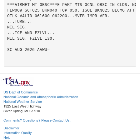
***AIRMET MT OBSC***E PAKT MTS OCNL OBSC IN CLDS. NC..
FEW009 SCT025 BKN040 TOP 050. ISOL BKN025 BECMG AFT 14
OTLK VALID 061600-062200...MVFR IMPR VFR.

...TURB...

NIL SIG.

...ICE AND FZLVL...

NIL SIG. FZLVL 130.

.

SC AUG 2026 AAWU=

US Dept of Commerce
National Oceanic and Atmospheric Administration
National Weather Service
1325 East West Highway
Silver Spring, MD 20910
Comments? Questions? Please Contact Us.
Disclaimer
Information Quality
Help