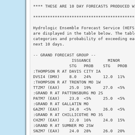
**** THESE ARE 10 DAY FORECASTS PRODUCED WI
*******************************************
Hydrologic Ensemble Forecast Service (HEFS)
are displayed in the table below. The table
categories and probability of exceeding eac
next 10 days.

-- GRAND FORECAST GROUP --

                ISSUANCE       MINOR      
               STG   PROB    STG   PROB   
:THOMPSON R AT DAVIS CITY IA

DVSI4 (DMX)    8.0   24%     12.0  11%    
:THOMPSON R AT TRENTON MO 1W

TTZM7 (EAX)    25.0  19%     27.0  <5%    
:GRAND R AT PATTONSBURG MO 2S

PATM7 (EAX)    23.0  <5%     25.0  <5%    
:GRAND R AT GALLATIN MO

GAZM7 (EAX)    24.0  <5%     26.0  <5%    
:GRAND R AT CHILLICOTHE MO 3S

CHZM7 (EAX)    22.0  16%     24.0  15%    
:GRAND R AT SUMNER MO 2SW

SNZM7 (EAX)    24.0  28%     26.0  20%    