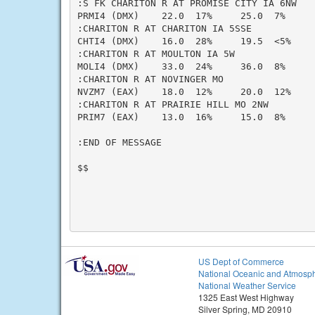
:S FK CHARITON R AT PROMISE CITY IA 6NW

PRMI4 (DMX)    22.0  17%     25.0  7%     
:CHARITON R AT CHARITON IA 5SSE

CHTI4 (DMX)    16.0  28%     19.5  <5%    
:CHARITON R AT MOULTON IA 5W

MOLI4 (DMX)    33.0  24%     36.0  8%     
:CHARITON R AT NOVINGER MO

NVZM7 (EAX)    18.0  12%     20.0  12%    
:CHARITON R AT PRAIRIE HILL MO 2NW

PRIM7 (EAX)    13.0  16%     15.0  8%     
:END OF MESSAGE

$$

US Dept of Commerce
National Oceanic and Atmosph
National Weather Service
1325 East West Highway
Silver Spring, MD 20910