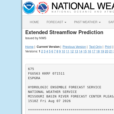
HOME
FORECAST
PAST WEATHER
SA
Extended Streamflow Prediction
Issued by NWS
Home
|
Current Version
|
Previous Version
|
Text Only
|
Print
|
Versions:
1
2
3
4
5
6
7
8
9
10
11
12
13
14
15
16
17
18
19
20
21
675

FGUS63 KKRF 071511

ESPGRA

HYDROLOGIC ENSEMBLE FORECAST SERVICE

NATIONAL WEATHER SERVICE

MISSOURI BASIN RIVER FORECAST CENTER PLEASA
1510Z Fri Aug 07 2026

*******************************************