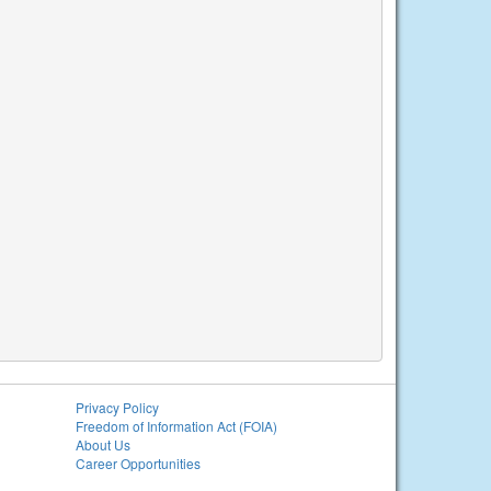
Privacy Policy
Freedom of Information Act (FOIA)
About Us
Career Opportunities