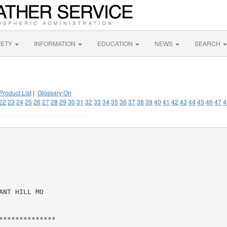
FETY
INFORMATION
EDUCATION
NEWS
SEARCH
Product List
|
Glossary On
22
23
24
25
26
27
28
29
30
31
32
33
34
35
36
37
38
39
40
41
42
43
44
45
46
47
4
NT HILL MO

*************
