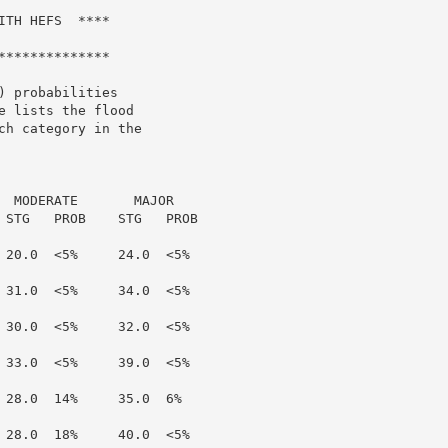
TH HEFS  ****

*************

 probabilities

 lists the flood

h category in the

  MODERATE       MAJOR

 STG   PROB    STG   PROB

 20.0  <5%     24.0  <5%

 31.0  <5%     34.0  <5%

 30.0  <5%     32.0  <5%

 33.0  <5%     39.0  <5%

 28.0  14%     35.0  6%

 28.0  18%     40.0  <5%
