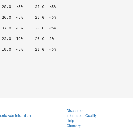
 28.0  <5%     31.0  <5%

 26.0  <5%     29.0  <5%

 37.0  <5%     38.0  <5%

 23.0  10%     26.0  8%

 19.0  <5%     21.0  <5%

Disclaimer
eric Administration
Information Quality
Help
Glossary