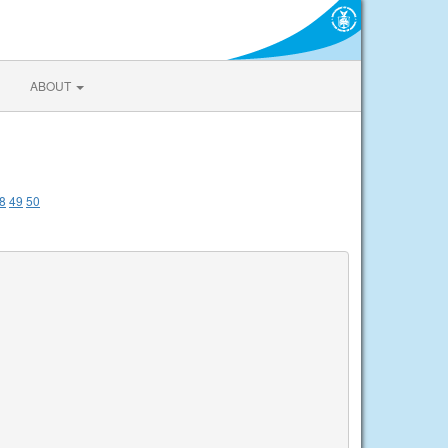
ABOUT
8
49
50