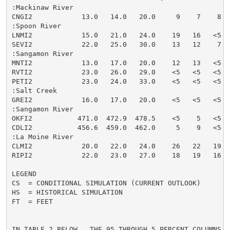
:Mackinaw River

CNGI2            13.0   14.0   20.0     9    7    8  
:Spoon River

LNMI2            15.0   21.0   24.0    19   16   <5  
SEVI2            22.0   25.0   30.0    13   12    7  
:Sangamon River

MNTI2            13.0   17.0   20.0    12   13   <5  
RVTI2            23.0   26.0   29.0    <5   <5   <5  
PETI2            23.0   24.0   33.0    <5   <5   <5  
:Salt Creek

GREI2            16.0   17.0   20.0    <5   <5   <5  
:Sangamon River

OKFI2           471.0  472.9  478.5    <5    5   <5  
CDLI2           456.6  459.0  462.0     5    9   <5  
:La Moine River

CLMI2            20.0   22.0   24.0    26   22   19  
RIPI2            22.0   23.0   27.0    18   19   16  
LEGEND

CS  = CONDITIONAL SIMULATION (CURRENT OUTLOOK)

HS  = HISTORICAL SIMULATION

FT  = FEET

IN TABLE 2 BELOW...THE 95 THROUGH 5 PERCENT COLUMNS I