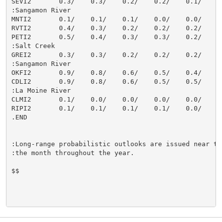
SEVI2       0.3/    0.3/    0.2/    0.2/    0.1/    0.
:Sangamon River

MNTI2       0.1/    0.1/    0.1/    0.0/    0.0/    0.
RVTI2       0.4/    0.3/    0.2/    0.2/    0.2/    0.
PETI2       0.5/    0.4/    0.3/    0.3/    0.2/    0.
:Salt Creek

GREI2       0.3/    0.3/    0.2/    0.2/    0.2/    0.
:Sangamon River

OKFI2       0.9/    0.8/    0.6/    0.5/    0.4/    0.
CDLI2       0.9/    0.8/    0.6/    0.5/    0.5/    0.
:La Moine River

CLMI2       0.1/    0.0/    0.0/    0.0/    0.0/    0.
RIPI2       0.1/    0.1/    0.1/    0.1/    0.0/    0.
.END

:Long-range probabilistic outlooks are issued near the
:the month throughout the year.

$$
