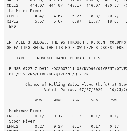
OKFI2     457.6/  457.6/  457.9/  459.6/  462.9/  467.
CDLI2     444.9/  444.9/  445.1/  446.9/  450.2/  455.
:La Moine River

CLMI2       4.4/    4.6/    6.2/    8.3/   20.2/   24.
RIPI2       5.5/    5.6/    6.9/   11.7/   18.0/   26.
.END

IN TABLE 3 BELOW...THE 95 THROUGH 5 PERCENT COLUMNS I
OF FALLING BELOW THE LISTED FLOW LEVELS (KCFS) FOR TH
:...TABLE 3--NONEXCEEDANCE PROBABILITIES...

.B MSR 0727 Z DH12 /DC2607211403/DVD90/QIVFZNT/QIVFZN9
.B1 /QIVFZN5/QIVFZNG/QIVFZN1/QIVFZNF

:

:       Chance of Falling Below Flows (kcfs) at Speci
:               Valid  Period: 07/27/2026 - 10/25/2026
:

:           95%     90%     75%     50%     25%     10
:           ---     ---     ---     ---     ---     --
:Mackinaw River

CNGI2       0.1/    0.1/    0.1/    0.1/    0.1/    0.
:Spoon River

LNMI2       0.2/    0.2/    0.1/    0.1/    0.1/    0.