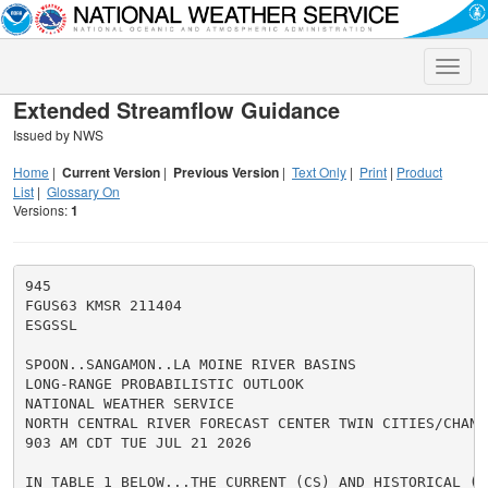
Toggle
naviga
Extended Streamflow Guidance
Issued by NWS
Home
|
Current Version
|
Previous Version
|
Text Only
|
Print
|
Product
List
|
Glossary On
Versions:
1
945

FGUS63 KMSR 211404

ESGSSL

SPOON..SANGAMON..LA MOINE RIVER BASINS

LONG-RANGE PROBABILISTIC OUTLOOK

NATIONAL WEATHER SERVICE

NORTH CENTRAL RIVER FORECAST CENTER TWIN CITIES/CHANHA
903 AM CDT TUE JUL 21 2026

IN TABLE 1 BELOW...THE CURRENT (CS) AND HISTORICAL (HS