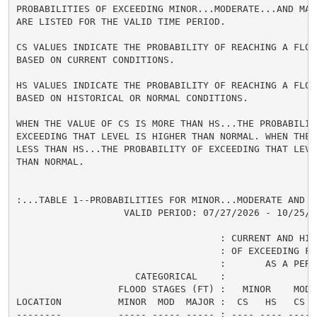
PROBABILITIES OF EXCEEDING MINOR...MODERATE...AND MAJ
ARE LISTED FOR THE VALID TIME PERIOD.

CS VALUES INDICATE THE PROBABILITY OF REACHING A FLOOD
BASED ON CURRENT CONDITIONS.

HS VALUES INDICATE THE PROBABILITY OF REACHING A FLOOD
BASED ON HISTORICAL OR NORMAL CONDITIONS.

WHEN THE VALUE OF CS IS MORE THAN HS...THE PROBABILITY
EXCEEDING THAT LEVEL IS HIGHER THAN NORMAL. WHEN THE 
LESS THAN HS...THE PROBABILITY OF EXCEEDING THAT LEVEL
THAN NORMAL.

:...TABLE 1--PROBABILITIES FOR MINOR...MODERATE AND M
                   VALID PERIOD: 07/27/2026 - 10/25/20
                                    : CURRENT AND HIS
                                    : OF EXCEEDING FL
                                    :       AS A PERCE
                     CATEGORICAL    :

                  FLOOD STAGES (FT) :   MINOR    MODER
LOCATION          MINOR  MOD  MAJOR :  CS   HS   CS  
--------          ----- ----- ----- : ---- ---- ---- 