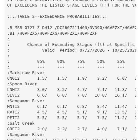
OF EXCEEDING THE LISTED STAGE LEVELS (FT) FOR THE VAL
:...TABLE 2--EXCEEDANCE PROBABILITIES...

.B MSR 0727 Z DH12 /DC2607211403/DVD90/HGVFZXT/HGVFZX9
.B1 /HGVFZX5/HGVFZXG/HGVFZX1/HGVFZXF

:

:       Chance of Exceeding Stages (ft) at Specific Lo
:             Valid  Period: 07/27/2026 - 10/25/2026

:

:           95%     90%     75%     50%     25%     10
:           ---     ---     ---     ---     ---     --
:Mackinaw River

CNGI2       1.5/    1.5/    1.9/    3.2/    6.0/   12.
:Spoon River

LNMI2       3.0/    3.5/    4.7/    7.1/   11.3/   16.
SEVI2       6.6/    6.8/    7.8/   10.8/   16.1/   23.
:Sangamon River

MNTI2       6.1/    6.1/    6.8/    8.4/   11.4/   13.
RVTI2       4.5/    4.5/    5.1/    9.1/   13.5/   17.
PETI2       5.5/    5.5/    5.7/    7.5/   11.2/   15.
:Salt Creek

GREI2       2.0/    2.2/    2.7/    4.0/    7.1/   12.
:Sangamon River
