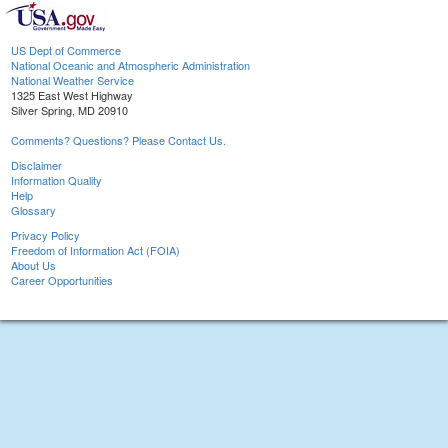
US Dept of Commerce
National Oceanic and Atmospheric Administration
National Weather Service
1325 East West Highway
Silver Spring, MD 20910
Comments? Questions? Please Contact Us.
Disclaimer
Information Quality
Help
Glossary
Privacy Policy
Freedom of Information Act (FOIA)
About Us
Career Opportunities