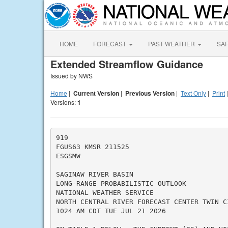
HOME
FORECAST
PAST WEATHER
SA
Extended Streamflow Guidance
Issued by NWS
Home
|
Current Version
|
Previous Version
|
Text Only
|
Print
Versions:
1
919

FGUS63 KMSR 211525

ESGSMW

SAGINAW RIVER BASIN

LONG-RANGE PROBABILISTIC OUTLOOK

NATIONAL WEATHER SERVICE

NORTH CENTRAL RIVER FORECAST CENTER TWIN CI
1024 AM CDT TUE JUL 21 2026
