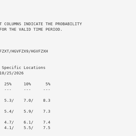
T COLUMNS INDICATE THE PROBABILITY

FOR THE VALID TIME PERIOD.

FZXT/HGVFZX9/HGVFZXH

Specific Locations

0/25/2026

  25%     10%      5%

  ---     ---     ---

  5.3/    7.0/    8.3

  5.4/    5.9/    7.3

  4.7/    6.1/    7.4

  4.1/    5.5/    7.5
