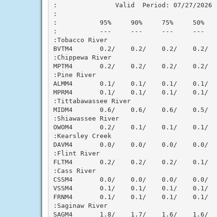
:               Valid  Period: 07/27/2026 -
:

:           95%     90%     75%     50%   
:           ---     ---     ---     ---   
:Tobacco River

BVTM4       0.2/    0.2/    0.2/    0.2/  
:Chippewa River

MPTM4       0.2/    0.2/    0.2/    0.2/  
:Pine River

ALMM4       0.1/    0.1/    0.1/    0.1/  
MPRM4       0.1/    0.1/    0.1/    0.1/  
:Tittabawassee River

MIDM4       0.6/    0.6/    0.6/    0.5/  
:Shiawassee River

OWOM4       0.2/    0.1/    0.1/    0.1/  
:Kearsley Creek

DAVM4       0.0/    0.0/    0.0/    0.0/  
:Flint River

FLTM4       0.2/    0.2/    0.2/    0.1/  
:Cass River

CSSM4       0.0/    0.0/    0.0/    0.0/  
VSSM4       0.1/    0.1/    0.1/    0.1/  
FRNM4       0.1/    0.1/    0.1/    0.1/  
:Saginaw River

SAGM4       1.8/    1.7/    1.6/    1.6/  