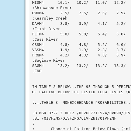
MIDM4      10.1/   10.2/   11.0/   12.2/  
:Shiawassee River

OWOM4       2.5/    2.5/    2.6/    2.9/  
:Kearsley Creek

DAVM4       3.8/    3.9/    4.1/    5.2/  
:Flint River

FLTM4       5.0/    5.0/    5.4/    6.0/  
:Cass River

CSSM4       4.8/    4.8/    5.2/    6.0/  
VSSM4       1.9/    1.9/    2.3/    3.7/  
FRNM4       4.2/    4.3/    4.8/    6.9/  
:Saginaw River

SAGM4      13.2/   13.2/   13.2/   13.3/  
.END

IN TABLE 3 BELOW...THE 95 THROUGH 5 PERCEN
OF FALLING BELOW THE LISTED FLOW LEVELS (K
:...TABLE 3--NONEXCEEDANCE PROBABILITIES...
.B MSR 0727 Z DH12 /DC2607211524/DVD90/QIV
.B1 /QIVFZN5/QIVFZNG/QIVFZN1/QIVFZNF

:

:       Chance of Falling Below Flows (kcf