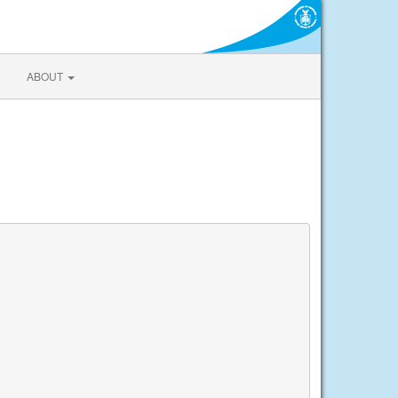
ABOUT