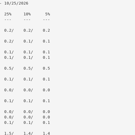
 10/25/2026

  25%     10%      5%

  ---     ---     ---

  0.2/    0.2/    0.2

  0.2/    0.1/    0.1

  0.1/    0.1/    0.1

  0.1/    0.1/    0.1

  0.5/    0.5/    0.5

  0.1/    0.1/    0.1

  0.0/    0.0/    0.0

  0.1/    0.1/    0.1

  0.0/    0.0/    0.0

  0.0/    0.0/    0.0

  0.1/    0.1/    0.1

  1.5/    1.4/    1.4
