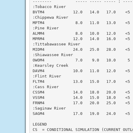
--------          ----- ----- ----- : ----
:Tobacco River

BVTM4            12.0   14.0   17.0    <5 
:Chippewa River

MPTM4             8.0   11.0   13.0    <5 
:Pine River

ALMM4             8.0   10.0   12.0    <5 
MPRM4            12.0   14.0   16.0    <5 
:Tittabawassee River

MIDM4            24.0   25.0   28.0    <5 
:Shiawassee River

OWOM4             7.0    9.0   10.0     5 
:Kearsley Creek

DAVM4            10.0   11.0   12.0    <5 
:Flint River

FLTM4            13.0   15.0   17.0    <5 
:Cass River

CSSM4            14.0   18.0   20.0    <5 
VSSM4            14.0   15.0   18.0    <5 
FRNM4            17.0   20.0   25.0    <5 
:Saginaw River

SAGM4            17.0   19.0   24.0    <5 
LEGEND

CS  = CONDITIONAL SIMULATION (CURRENT OUTLO