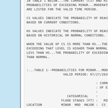
IN TABLE 1 BELOW...THE CURRENT (CS) AND HI
PROBABILITIES OF EXCEEDING MINOR...MODERAT
ARE LISTED FOR THE VALID TIME PERIOD.

CS VALUES INDICATE THE PROBABILITY OF REAC
BASED ON CURRENT CONDITIONS.

HS VALUES INDICATE THE PROBABILITY OF REAC
BASED ON HISTORICAL OR NORMAL CONDITIONS.

WHEN THE VALUE OF CS IS MORE THAN HS...THE 
EXCEEDING THAT LEVEL IS HIGHER THAN NORMAL
LESS THAN HS...THE PROBABILITY OF EXCEEDIN
THAN NORMAL.

:...TABLE 1--PROBABILITIES FOR MINOR...MOD
                   VALID PERIOD: 07/27/2026
                                    : CURR
                                    : OF E
                                    :     
                     CATEGORICAL    :

                  FLOOD STAGES (FT) :   MI
LOCATION          MINOR  MOD  MAJOR :  CS 