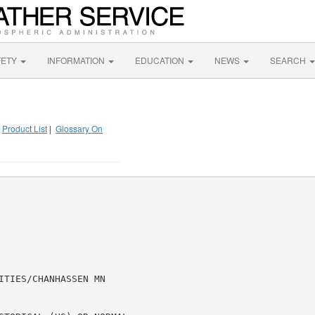
FETY
INFORMATION
EDUCATION
NEWS
SEARCH
|
Product List
|
Glossary On
TIES/CHANHASSEN MN
