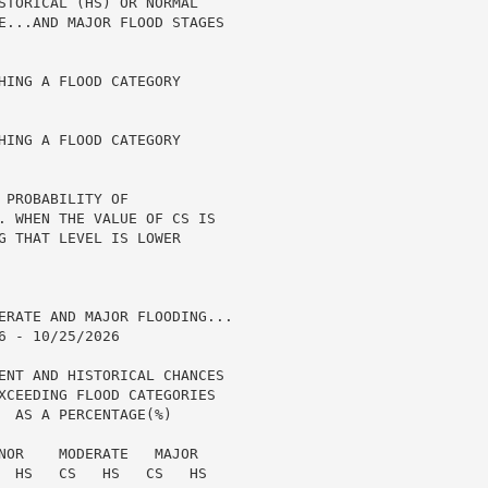
STORICAL (HS) OR NORMAL

E...AND MAJOR FLOOD STAGES

HING A FLOOD CATEGORY

HING A FLOOD CATEGORY

PROBABILITY OF

. WHEN THE VALUE OF CS IS

G THAT LEVEL IS LOWER

ERATE AND MAJOR FLOODING...

 - 10/25/2026

ENT AND HISTORICAL CHANCES

XCEEDING FLOOD CATEGORIES

  AS A PERCENTAGE(%)

NOR    MODERATE   MAJOR

  HS   CS   HS   CS   HS
