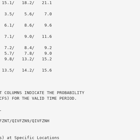
 15.1/   18.2/   21.1

  3.5/    5.6/    7.0

  6.1/    8.6/    9.6

  7.1/    9.0/   11.6

  7.2/    8.4/    9.2

  5.7/    7.8/    9.0

  9.8/   13.2/   15.2

 13.5/   14.2/   15.6

T COLUMNS INDICATE THE PROBABILITY

CFS) FOR THE VALID TIME PERIOD.



FZNT/QIVFZN9/QIVFZNH

s) at Specific Locations
