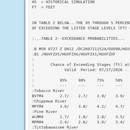
HS  = HISTORICAL SIMULATION

FT  = FEET

IN TABLE 2 BELOW...THE 95 THROUGH 5 PERCEN
OF EXCEEDING THE LISTED STAGE LEVELS (FT) 
:...TABLE 2--EXCEEDANCE PROBABILITIES...

.B MSR 0727 Z DH12 /DC2607211524/DVD90/HGV
.B1 /HGVFZX5/HGVFZXG/HGVFZX1/HGVFZXF

:

:       Chance of Exceeding Stages (ft) at 
:             Valid  Period: 07/27/2026 - 1
:

:           95%     90%     75%     50%   
:           ---     ---     ---     ---   
:Tobacco River

BVTM4       2.7/    2.7/    2.9/    3.9/  
:Chippewa River

MPTM4       3.6/    3.8/    4.2/    4.7/  
:Pine River

ALMM4       1.7/    1.8/    2.8/    3.5/  
MPRM4       2.4/    2.6/    3.0/    3.4/  
:Tittabawassee River
