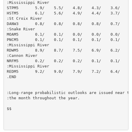
:Mississippi River

STPM5       5.9/    5.5/    4.8/    4.3/    3.6/    3.
HSTM5       6.1/    5.6/    4.9/    4.4/    3.7/    3.
:St Croix River

DANW3       0.8/    0.8/    0.8/    0.8/    0.7/    0.
:Snake River

MOAM5       0.1/    0.1/    0.0/    0.0/    0.0/    0.
PNCM5       0.1/    0.1/    0.1/    0.1/    0.1/    0.
:Mississippi River

RDWM5       8.9/    8.7/    7.5/    6.9/    6.2/    5.
:Cannon River

NRFM5       0.2/    0.2/    0.2/    0.1/    0.1/    0.
:Mississippi River

REDM5       9.2/    9.0/    7.9/    7.2/    6.4/    5.
.END

:Long-range probabilistic outlooks are issued near the
:the month throughout the year.

$$
