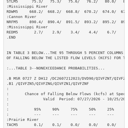
STLM5      75.3/   75.3/   75.6/   76.2/   80.0/   82.
:Mississippi River

RDWM5     668.2/  668.2/  668.8/  670.2/  674.0/  676.
:Cannon River

NRFM5     890.4/  890.4/  891.5/  893.2/  895.2/  896.
:Mississippi River

REDM5       2.7/    2.9/    3.4/    4.4/    6.7/    8.
.END

IN TABLE 3 BELOW...THE 95 THROUGH 5 PERCENT COLUMNS I
OF FALLING BELOW THE LISTED FLOW LEVELS (KCFS) FOR TH
:...TABLE 3--NONEXCEEDANCE PROBABILITIES...

.B MSR 0727 Z DH12 /DC2607212023/DVD90/QIVFZNT/QIVFZN9
.B1 /QIVFZN5/QIVFZNG/QIVFZN1/QIVFZNF

:

:       Chance of Falling Below Flows (kcfs) at Speci
:               Valid  Period: 07/27/2026 - 10/25/2026
:

:           95%     90%     75%     50%     25%     10
:           ---     ---     ---     ---     ---     --
:Prairie River

TACM5       0.1/    0.1/    0.0/    0.0/    0.0/    0.