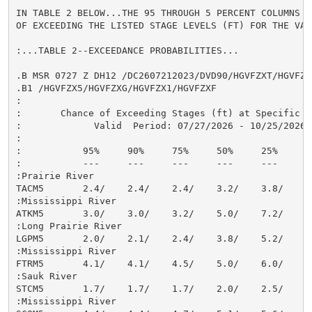
IN TABLE 2 BELOW...THE 95 THROUGH 5 PERCENT COLUMNS I
OF EXCEEDING THE LISTED STAGE LEVELS (FT) FOR THE VAL
:...TABLE 2--EXCEEDANCE PROBABILITIES...

.B MSR 0727 Z DH12 /DC2607212023/DVD90/HGVFZXT/HGVFZX9
.B1 /HGVFZX5/HGVFZXG/HGVFZX1/HGVFZXF

:

:       Chance of Exceeding Stages (ft) at Specific Lo
:             Valid  Period: 07/27/2026 - 10/25/2026

:

:           95%     90%     75%     50%     25%     10
:           ---     ---     ---     ---     ---     --
:Prairie River

TACM5       2.4/    2.4/    2.4/    3.2/    3.8/    4.
:Mississippi River

ATKM5       3.0/    3.0/    3.2/    5.0/    7.2/    9.
:Long Prairie River

LGPM5       2.0/    2.1/    2.4/    3.8/    5.2/    6.
:Mississippi River

FTRM5       4.1/    4.1/    4.5/    5.0/    6.0/    7.
:Sauk River

STCM5       1.7/    1.7/    1.7/    2.0/    2.5/    4.
:Mississippi River
