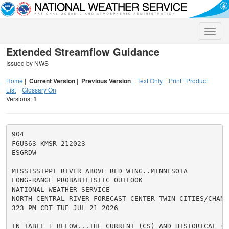
Toggle
naviga
Extended Streamflow Guidance
Issued by NWS
Home
|
Current Version
|
Previous Version
|
Text Only
|
Print
|
Product
List
|
Glossary On
Versions:
1
904

FGUS63 KMSR 212023

ESGRDW

MISSISSIPPI RIVER ABOVE RED WING..MINNESOTA

LONG-RANGE PROBABILISTIC OUTLOOK

NATIONAL WEATHER SERVICE

NORTH CENTRAL RIVER FORECAST CENTER TWIN CITIES/CHANHA
323 PM CDT TUE JUL 21 2026

IN TABLE 1 BELOW...THE CURRENT (CS) AND HISTORICAL (HS