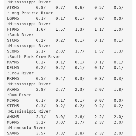
:Mississippi River

ATKM5       0.8/    0.7/    0.6/    0.5/    0.5/    0.
:Long Prairie River

LGPM5       0.1/    0.1/    0.1/    0.0/    0.0/    0.
:Mississippi River

FTRM5       1.6/    1.5/    1.3/    1.1/    1.0/    0.
:Sauk River

STCM5       0.2/    0.2/    0.1/    0.1/    0.1/    0.
:Mississippi River

SCOM5       2.1/    2.0/    1.7/    1.5/    1.3/    1.
:South Fork Crow River

MAYM5       0.2/    0.1/    0.1/    0.1/    0.1/    0.
DELM5       0.2/    0.2/    0.1/    0.1/    0.1/    0.
:Crow River

RKFM5       0.5/    0.4/    0.3/    0.3/    0.3/    0.
:Mississippi River

AKAM5       2.8/    2.7/    2.3/    2.0/    1.8/    1.
:Rum River

MCAM5       0.1/    0.1/    0.1/    0.0/    0.0/    0.
STFM5       0.3/    0.2/    0.2/    0.2/    0.2/    0.
:Mississippi River

ANKM5       3.1/    3.0/    2.6/    2.2/    2.0/    1.
MSPM5       3.2/    3.0/    2.7/    2.3/    2.0/    1.
:Minnesota River

SAVM5       3.5/    3.3/    2.8/    2.3/    2.0/    1.