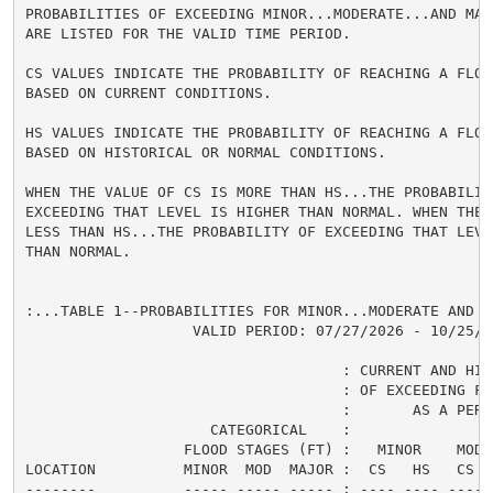
PROBABILITIES OF EXCEEDING MINOR...MODERATE...AND MAJ
ARE LISTED FOR THE VALID TIME PERIOD.

CS VALUES INDICATE THE PROBABILITY OF REACHING A FLOOD
BASED ON CURRENT CONDITIONS.

HS VALUES INDICATE THE PROBABILITY OF REACHING A FLOOD
BASED ON HISTORICAL OR NORMAL CONDITIONS.

WHEN THE VALUE OF CS IS MORE THAN HS...THE PROBABILITY
EXCEEDING THAT LEVEL IS HIGHER THAN NORMAL. WHEN THE 
LESS THAN HS...THE PROBABILITY OF EXCEEDING THAT LEVEL
THAN NORMAL.

:...TABLE 1--PROBABILITIES FOR MINOR...MODERATE AND M
                   VALID PERIOD: 07/27/2026 - 10/25/20
                                    : CURRENT AND HIS
                                    : OF EXCEEDING FL
                                    :       AS A PERCE
                     CATEGORICAL    :

                  FLOOD STAGES (FT) :   MINOR    MODER
LOCATION          MINOR  MOD  MAJOR :  CS   HS   CS  
--------          ----- ----- ----- : ---- ---- ---- 