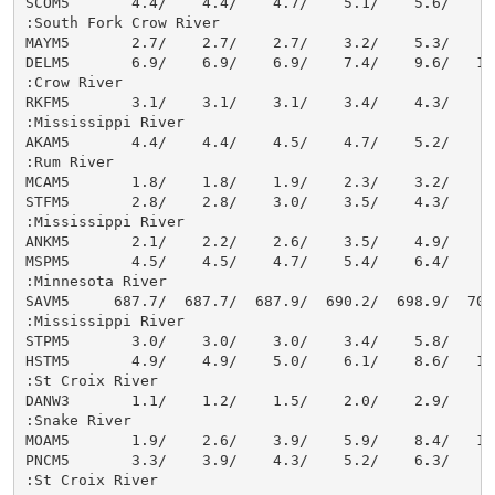
SCOM5       4.4/    4.4/    4.7/    5.1/    5.6/    6.
:South Fork Crow River

MAYM5       2.7/    2.7/    2.7/    3.2/    5.3/    8.
DELM5       6.9/    6.9/    6.9/    7.4/    9.6/   12.
:Crow River

RKFM5       3.1/    3.1/    3.1/    3.4/    4.3/    6.
:Mississippi River

AKAM5       4.4/    4.4/    4.5/    4.7/    5.2/    6.
:Rum River

MCAM5       1.8/    1.8/    1.9/    2.3/    3.2/    4.
STFM5       2.8/    2.8/    3.0/    3.5/    4.3/    5.
:Mississippi River

ANKM5       2.1/    2.2/    2.6/    3.5/    4.9/    6.
MSPM5       4.5/    4.5/    4.7/    5.4/    6.4/    8.
:Minnesota River

SAVM5     687.7/  687.7/  687.9/  690.2/  698.9/  704.
:Mississippi River

STPM5       3.0/    3.0/    3.0/    3.4/    5.8/    9.
HSTM5       4.9/    4.9/    5.0/    6.1/    8.6/   11.
:St Croix River

DANW3       1.1/    1.2/    1.5/    2.0/    2.9/    4.
:Snake River

MOAM5       1.9/    2.6/    3.9/    5.9/    8.4/   10.
PNCM5       3.3/    3.9/    4.3/    5.2/    6.3/    7.
:St Croix River
