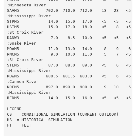
:Minnesota River

SAVM5           702.0  710.0  712.0    13   23   <5  
:Mississippi River

STPM5            14.0   15.0   17.0    <5   <5   <5  
HSTM5            15.0   17.0   18.0    <5    8   <5  
:St Croix River

DANW3             7.0    8.5   10.0    <5   <5   <5  
:Snake River

MOAM5            11.0   13.0   14.0     8    9    6  
PNCM5             9.0   10.0   11.0     5    7   <5  
:St Croix River

STLM5            87.0   88.0   89.0    <5    6   <5  
:Mississippi River

RDWM5           680.5  681.5  683.0    <5    6   <5  
:Cannon River

NRFM5           897.0  899.0  900.0     9   10    5  
:Mississippi River

REDM5            14.0   15.0   16.0    <5   <5   <5  
LEGEND

CS  = CONDITIONAL SIMULATION (CURRENT OUTLOOK)

HS  = HISTORICAL SIMULATION

FT  = FEET
