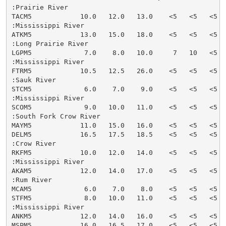
:Prairie River

TACM5            10.0   12.0   13.0    <5   <5   <5  
:Mississippi River

ATKM5            13.0   15.0   18.0    <5   <5   <5  
:Long Prairie River

LGPM5             7.0    8.0   10.0     7   10   <5  
:Mississippi River

FTRM5            10.5   12.5   26.0    <5   <5   <5  
:Sauk River

STCM5             6.0    7.0    9.0    <5   <5   <5  
:Mississippi River

SCOM5             9.0   10.0   11.0    <5   <5   <5  
:South Fork Crow River

MAYM5            11.0   15.0   16.0    <5   <5   <5  
DELM5            16.5   17.5   18.5    <5   <5   <5  
:Crow River

RKFM5            10.0   12.0   14.0    <5   <5   <5  
:Mississippi River

AKAM5            12.0   14.0   17.0    <5   <5   <5  
:Rum River

MCAM5             6.0    7.0    8.0    <5   <5   <5  
STFM5             8.0   10.0   11.0    <5   <5   <5  
:Mississippi River

ANKM5            12.0   14.0   16.0    <5   <5   <5  
MSPM5            16.0   16.5   17.0    <5   <5   <5  