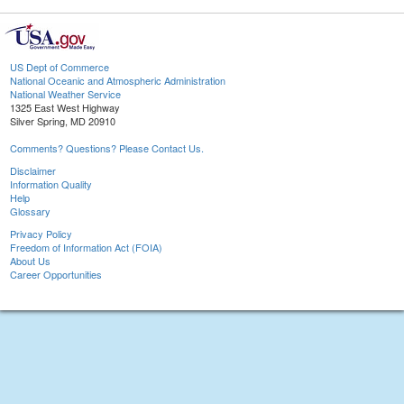
US Dept of Commerce
National Oceanic and Atmospheric Administration
National Weather Service
1325 East West Highway
Silver Spring, MD 20910
Comments? Questions? Please Contact Us.
Disclaimer
Information Quality
Help
Glossary
Privacy Policy
Freedom of Information Act (FOIA)
About Us
Career Opportunities