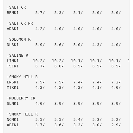
:SALT CR

BRNK1       5.7/    5.3/    5.1/    5.0/    5.0/    5.
:SALT CR NR

ADAK1       4.2/    4.0/    4.0/    4.0/    4.0/    4.
:SOLOMON R

NLSK1       5.9/    5.6/    5.0/    4.3/    4.0/    4.
:SALINE R

LINK1      10.2/   10.2/   10.1/   10.1/   10.1/   10.
TSCK1       6.7/    6.6/    6.5/    6.5/    6.5/    6.
:SMOKY HILL R

LNSK1       7.5/    7.5/    7.4/    7.4/    7.2/    7.
MTRK1       4.2/    4.2/    4.2/    4.1/    4.0/    3.
:MULBERRY CR

SLNK1       4.0/    3.9/    3.9/    3.9/    3.9/    3.
:SMOKY HILL R

NCMK1       5.5/    5.5/    5.4/    5.3/    5.2/    5.
ABIK1       3.7/    3.6/    3.3/    3.0/    2.9/    2.