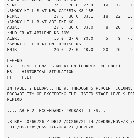
SLNK1              24.0  26.0  27.4    19   33   11  
:SMOKY HILL R AT NEW CAMBRIA KS 1SE

NCMK1              27.0  30.0  33.1    18   22   10  
:SMOKY HILL R AT ABILENE KS

ABIK1              27.0  30.0  33.0     8   20    5  
:MUD CR AT ABILENE KS 1NW

ALEK1              15.0  27.0  33.0     5    8   <5  
:SMOKY HILL R AT ENTERPRISE KS

ENTK1              26.0  27.0  40.0    20   26   19  
LEGEND

CS  = CONDITIONAL SIMULATION (CURRENT OUTLOOK)

HS  = HISTORICAL SIMULATION

FT  = FEET

IN TABLE 2 BELOW...THE 95 THROUGH 5 PERCENT COLUMNS IN
PROBABILITY OF EXCEEDING THE LISTED STAGE LEVELS FOR 
PERIOD.

:...TABLE 2--EXCEEDANCE PROBABILITIES...

.B KRF 20260726 Z DH12 /DC2607211145/DVD90/HGVFZXT/HG
.B1 /HGVFZX5/HGVFZXG/HGVFZX1/HGVFZXF
