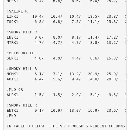
NLSK1       6.4/    6.4/    8.6/   16.0/   25.2/   29.
:SALINE R

LINK1      10.4/   10.4/   10.4/   13.5/   23.8/   34.
TSCK1       6.8/    6.8/    7.5/   11.1/   25.3/   30.
:SMOKY HILL R

LNSK1       8.0/    8.0/    8.1/   11.4/   17.2/   19.
MTRK1       4.7/    4.7/    4.7/    8.8/   13.2/   15.
:MULBERRY CR

SLNK1       4.0/    4.0/    4.4/    6.6/   15.3/   26.
:SMOKY HILL R

NCMK1       6.1/    7.1/   13.2/   20.9/   25.0/   30.
ABIK1       4.4/    5.6/    9.4/   14.8/   20.0/   23.
:MUD CR

ALEK1       1.5/    1.5/    2.0/    5.1/    9.6/   13.
:SMOKY HILL R

ENTK1       9.1/   10.9/   13.0/   16.9/   23.6/   30.
.END

IN TABLE 3 BELOW...THE 95 THROUGH 5 PERCENT COLUMNS IN