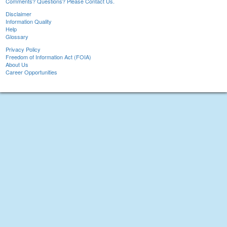
Comments? Questions? Please Contact Us.
Disclaimer
Information Quality
Help
Glossary
Privacy Policy
Freedom of Information Act (FOIA)
About Us
Career Opportunities