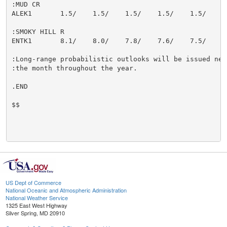
:MUD CR

ALEK1       1.5/    1.5/    1.5/    1.5/    1.5/    1.
:SMOKY HILL R

ENTK1       8.1/    8.0/    7.8/    7.6/    7.5/    7.
:Long-range probabilistic outlooks will be issued near
:the month throughout the year.

.END

$$

US Dept of Commerce
National Oceanic and Atmospheric Administration
National Weather Service
1325 East West Highway
Silver Spring, MD 20910