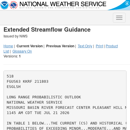
Toggle
naviga
Extended Streamflow Guidance
Issued by NWS
Home
|
Current Version
|
Previous Version
|
Text Only
|
Print
|
Product
List
|
Glossary On
Versions:
1
518

FGUS63 KKRF 211803

ESGLSH

LONG RANGE PROBABILISTIC OUTLOOK

NATIONAL WEATHER SERVICE

MISSOURI BASIN RIVER FORECAST CENTER PLEASANT HILL MO

1145 AM CDT TUE JUL 21 2026

IN TABLE 1 BELOW...THE CURRENT (CS) AND HISTORICAL (HS
PROBABILITIES OF EXCEEDING MINOR...MODERATE...AND MAJ