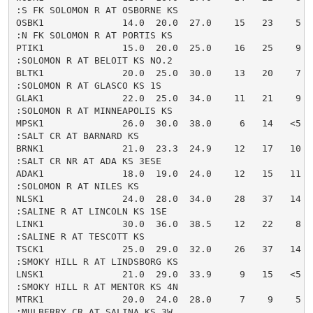
:S FK SOLOMON R AT OSBORNE KS

OSBK1              14.0  20.0  27.0    15   23    5  
:N FK SOLOMON R AT PORTIS KS

PTIK1              15.0  20.0  25.0    16   25    9  
:SOLOMON R AT BELOIT KS NO.2

BLTK1              20.0  25.0  30.0    13   20    7  
:SOLOMON R AT GLASCO KS 1S

GLAK1              22.0  25.0  34.0    11   21    9  
:SOLOMON R AT MINNEAPOLIS KS

MPSK1              26.0  30.0  38.0     6   14   <5  
:SALT CR AT BARNARD KS

BRNK1              21.0  23.3  24.9    12   17   10  
:SALT CR NR AT ADA KS 3ESE

ADAK1              18.0  19.0  24.0    12   15   11  
:SOLOMON R AT NILES KS

NLSK1              24.0  28.0  34.0    28   37   14  
:SALINE R AT LINCOLN KS 1SE

LINK1              30.0  36.0  38.5    12   22    8  
:SALINE R AT TESCOTT KS

TSCK1              25.0  29.0  32.0    26   37   14  
:SMOKY HILL R AT LINDSBORG KS

LNSK1              21.0  29.0  33.9     9   15   <5  
:SMOKY HILL R AT MENTOR KS 4N

MTRK1              20.0  24.0  28.0     7    9    5  
:MULBERRY CR AT SALINA KS 3W
