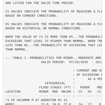
ARE LISTED FOR THE VALID TIME PERIOD.

CS VALUES INDICATE THE PROBABILITY OF REACHING A FLOOD
BASED ON CURRENT CONDITIONS.

HS VALUES INDICATE THE PROBABILITY OF REACHING A FLOOD
BASED ON HISTORICAL OR NORMAL CONDITIONS.

WHEN THE VALUE OF CS IS MORE THAN HS...THE PROBABILITY
EXCEEDING THAT LEVEL IS HIGHER THAN NORMAL. WHEN THE 
LESS THAN HS...THE PROBABILITY OF EXCEEDING THAT LEVEL
THAN NORMAL.

:...TABLE 1--PROBABILITIES FOR MINOR...MODERATE AND M
                   VALID PERIOD:  07/26/2026  - 10/24/
                                    : CURRENT AND HIS
                                    : OF EXCEEDING FL
                                    :       AS A PERCE
                     CATEGORICAL    :

                  FLOOD STAGES (FT) :   MINOR    MODER
LOCATION          MINOR  MOD  MAJOR :  CS   HS   CS  
--------          ----- ----- ----- : ---- ---- ---- 
:S FK SOLOMON R AT WOODSTON KS 1S

WODK1              12.0  16.0  27.0    14   22    8  