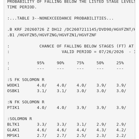
PROBABILITY OF FALLING BELOW THE LISTED STAGE LEVELS 
TIME PERIOD.

:...TABLE 3--NONEXCEEDANCE PROBABILITIES...

.B KRF 20260726 Z DH12 /DC2607211145/DVD90/HGVFZNT/HG
.B1 /HGVFZN5/HGVFZNG/HGVFZN1/HGVFZNF

:            CHANCE OF FALLING BELOW STAGES (FT) AT S
:                     VALID PERIOD = 07/26/2026  - 10/
:           95%     90%     75%     50%     25%     10
:           ---     ---     ---     ---     ---     --
:S FK SOLOMON R

WODK1       4.0/    4.0/    4.0/    3.9/    3.9/    3.
OSBK1       3.1/    3.1/    3.0/    3.0/    3.0/    3.
:N FK SOLOMON R

PTIK1       4.0/    4.0/    3.9/    3.9/    3.9/    3.
:SOLOMON R

BLTK1       3.3/    3.3/    3.1/    2.9/    2.9/    2.
GLAK1       4.6/    4.6/    4.4/    4.3/    4.2/    4.
MPSK1       2.7/    2.7/    2.5/    2.3/    2.2/    2.