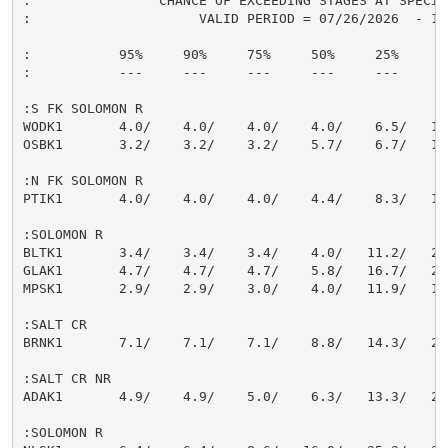
:                CHANCE OF EXCEEDING STAGES AT SPECIFI
:                     VALID PERIOD = 07/26/2026  - 10/
:           95%     90%     75%     50%     25%     10
:           ---     ---     ---     ---     ---     --
:S FK SOLOMON R

WODK1       4.0/    4.0/    4.0/    4.0/    6.5/   14.
OSBK1       3.2/    3.2/    3.2/    5.7/    6.7/   18.
:N FK SOLOMON R

PTIK1       4.0/    4.0/    4.0/    4.4/    8.3/   19.
:SOLOMON R

BLTK1       3.4/    3.4/    3.4/    4.0/   11.2/   23.
GLAK1       4.7/    4.7/    4.7/    5.8/   16.7/   23.
MPSK1       2.9/    2.9/    3.0/    4.0/   11.9/   18.
:SALT CR

BRNK1       7.1/    7.1/    7.1/    8.8/   14.3/   23.
:SALT CR NR

ADAK1       4.9/    4.9/    5.0/    6.3/   13.3/   20.
:SOLOMON R
