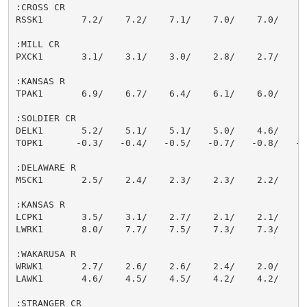
:CROSS CR

RSSK1       7.2/    7.2/    7.1/    7.0/    7.0/    7.
:MILL CR

PXCK1       3.1/    3.1/    3.0/    2.8/    2.7/    2.
:KANSAS R

TPAK1       6.9/    6.7/    6.4/    6.1/    6.0/    5.
:SOLDIER CR

DELK1       5.2/    5.1/    5.1/    5.0/    4.6/    4.
TOPK1      -0.3/   -0.4/   -0.5/   -0.7/   -0.8/   -0.
:DELAWARE R

MSCK1       2.5/    2.4/    2.3/    2.3/    2.2/    2.
:KANSAS R

LCPK1       3.5/    3.1/    2.7/    2.1/    2.1/    2.
LWRK1       8.0/    7.7/    7.5/    7.3/    7.3/    7.
:WAKARUSA R

WRWK1       2.7/    2.6/    2.6/    2.4/    2.0/    2.
LAWK1       4.6/    4.5/    4.5/    4.2/    4.2/    4.
:STRANGER CR
