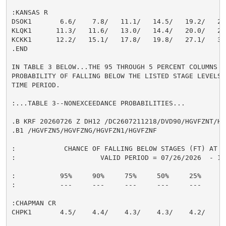
:KANSAS R

DSOK1       6.6/    7.8/   11.1/   14.5/   19.2/   22.
KLQK1      11.3/   11.6/   13.0/   14.4/   20.0/   24.
KCKK1      12.2/   15.1/   17.8/   19.8/   27.1/   31.
.END

IN TABLE 3 BELOW...THE 95 THROUGH 5 PERCENT COLUMNS IN
PROBABILITY OF FALLING BELOW THE LISTED STAGE LEVELS 
TIME PERIOD.

:...TABLE 3--NONEXCEEDANCE PROBABILITIES...

.B KRF 20260726 Z DH12 /DC2607211218/DVD90/HGVFZNT/HG
.B1 /HGVFZN5/HGVFZNG/HGVFZN1/HGVFZNF

:            CHANCE OF FALLING BELOW STAGES (FT) AT S
:                     VALID PERIOD = 07/26/2026  - 10/
:           95%     90%     75%     50%     25%     10
:           ---     ---     ---     ---     ---     --
:CHAPMAN CR

CHPK1       4.5/    4.4/    4.3/    4.3/    4.2/    4.