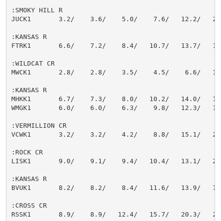
:SMOKY HILL R

JUCK1       3.2/    3.6/    5.0/    7.6/   12.2/   22.
:KANSAS R

FTRK1       6.6/    7.2/    8.4/   10.7/   13.7/   18.
:WILDCAT CR

MWCK1       2.8/    2.8/    3.5/    4.5/    6.6/   14.
:KANSAS R

MHKK1       6.7/    7.3/    8.0/   10.2/   14.0/   16.
WMGK1       6.0/    6.0/    6.3/    9.8/   12.3/   15.
:VERMILLION CR

VCWK1       3.2/    3.2/    4.2/    8.8/   15.1/   21.
:ROCK CR

LISK1       9.0/    9.1/    9.4/   10.4/   13.1/   21.
:KANSAS R

BVUK1       8.2/    8.2/    8.4/   11.6/   13.9/   16.
:CROSS CR

RSSK1       8.9/    8.9/   12.4/   15.7/   20.3/   24.