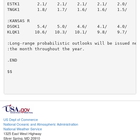
ESTK1       2.1/    2.1/    2.1/    2.1/    2.0/    1.
TNGK1       1.8/    1.7/    1.6/    1.6/    1.5/    1.
:KANSAS R

DSOK1       5.4/    5.0/    4.6/    4.1/    4.0/    3.
KLQK1      10.6/   10.3/   10.1/    9.8/    9.7/    9.
:Long-range probabilistic outlooks will be issued near
:the month throughout the year.

.END

$$

US Dept of Commerce
National Oceanic and Atmospheric Administration
National Weather Service
1325 East West Highway
Silver Spring, MD 20910