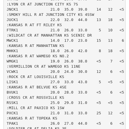
:LYON CR AT JUNCTION CITY KS 7S

JNCK1              21.0  35.0  39.0    14   12   <5  
:SMOKY HILL R AT JUNCTION CITY KS 4SSW

JUCK1              22.0  32.0  44.0    13   18   <5  
:KANSAS R AT FT RILEY KS

FTRK1              21.0  26.0  33.0     5   10   <5  
:WILDCAT CR AT MANHATTAN KS SCENIC DR

MWCK1              14.0  17.0  23.0    15   13    6  
:KANSAS R AT MANHATTAN KS

MHKK1              18.0  26.0  42.0     8   18   <5  
:KANSAS R AT WAMEGO KS NO.2

WMGK1              19.0  26.0  38.0    <5    7   <5  
:VERMILLION CR AT WAMEGO KS 11NE

VCWK1              20.0  24.0  30.0    12    6   <5  
:ROCK CR AT LOUISVILLE KS

LISK1              27.0  33.0  43.0     5   <5   <5  
:KANSAS R AT BELVUE KS 4SE

BVUK1              20.0  28.0  33.0    <5    6   <5  
:CROSS CR AT ROSSVILLE KS

RSSK1              25.0  29.0  31.0    <5   <5   <5  
:MILL CR AT PAXICO KS 1SW

PXCK1              21.0  31.0  33.0    25   12   <5  
:KANSAS R AT TOPEKA KS

TPAK1              26.0  27.0  44.0    <5    6   <5  
:SOLDIER CR AT DELIA KS 3E
