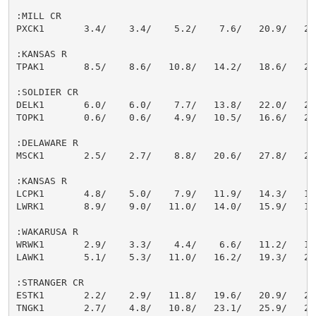
:MILL CR

PXCK1       3.4/    3.4/    5.2/    7.6/   20.9/   22.
:KANSAS R

TPAK1       8.5/    8.6/   10.8/   14.2/   18.6/   21.
:SOLDIER CR

DELK1       6.0/    6.0/    7.7/   13.8/   22.0/   25.
TOPK1       0.6/    0.6/    4.9/   10.5/   16.6/   20.
:DELAWARE R

MSCK1       2.5/    2.7/    8.8/   20.6/   27.8/   28.
:KANSAS R

LCPK1       4.8/    5.0/    7.9/   11.9/   14.3/   17.
LWRK1       8.9/    9.0/   11.0/   14.0/   15.9/   17.
:WAKARUSA R

WRWK1       2.9/    3.3/    4.4/    6.6/   11.2/   15.
LAWK1       5.1/    5.3/   11.0/   16.2/   19.3/   25.
:STRANGER CR

ESTK1       2.2/    2.9/   11.8/   19.6/   20.9/   21.
TNGK1       2.7/    4.8/   10.8/   23.1/   25.9/   27.