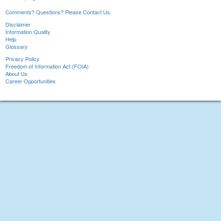
Comments? Questions? Please Contact Us.
Disclaimer
Information Quality
Help
Glossary
Privacy Policy
Freedom of Information Act (FOIA)
About Us
Career Opportunities