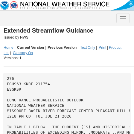
Toggle
naviga
Extended Streamflow Guidance
Issued by NWS
Home
|
Current Version
|
Previous Version
|
Text Only
|
Print
|
Product
List
|
Glossary On
Versions:
1
276

FGUS63 KKRF 211754

ESGKSR

LONG RANGE PROBABILISTIC OUTLOOK

NATIONAL WEATHER SERVICE

MISSOURI BASIN RIVER FORECAST CENTER PLEASANT HILL MO

1218 PM CDT TUE JUL 21 2026

IN TABLE 1 BELOW...THE CURRENT (CS) AND HISTORICAL (HS
PROBABILITIES OF EXCEEDING MINOR...MODERATE...AND MAJ