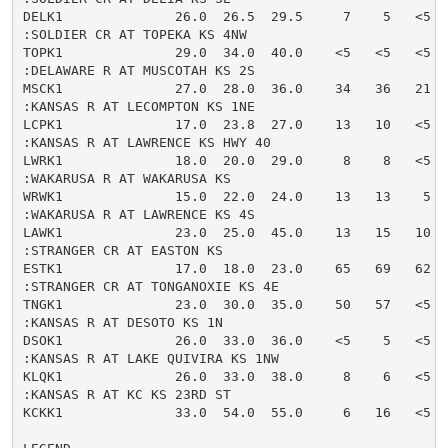
DELK1              26.0  26.5  29.5     7    5   <5  
:SOLDIER CR AT TOPEKA KS 4NW

TOPK1              29.0  34.0  40.0    <5   <5   <5  
:DELAWARE R AT MUSCOTAH KS 2S

MSCK1              27.0  28.0  36.0    34   36   21  
:KANSAS R AT LECOMPTON KS 1NE

LCPK1              17.0  23.8  27.0    13   10   <5  
:KANSAS R AT LAWRENCE KS HWY 40

LWRK1              18.0  20.0  29.0     8    8   <5  
:WAKARUSA R AT WAKARUSA KS

WRWK1              15.0  22.0  24.0    13   13    5  
:WAKARUSA R AT LAWRENCE KS 4S

LAWK1              23.0  25.0  45.0    13   15   10  
:STRANGER CR AT EASTON KS

ESTK1              17.0  18.0  23.0    65   69   62  
:STRANGER CR AT TONGANOXIE KS 4E

TNGK1              23.0  30.0  35.0    50   57   <5  
:KANSAS R AT DESOTO KS 1N

DSOK1              26.0  33.0  36.0    <5    5   <5  
:KANSAS R AT LAKE QUIVIRA KS 1NW

KLQK1              26.0  33.0  38.0     8    6   <5  
:KANSAS R AT KC KS 23RD ST

KCKK1              33.0  54.0  55.0     6   16   <5  