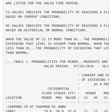
ARE LISTED FOR THE VALID TIME PERIOD.

CS VALUES INDICATE THE PROBABILITY OF REACHING A FLOOD
BASED ON CURRENT CONDITIONS.

HS VALUES INDICATE THE PROBABILITY OF REACHING A FLOOD
BASED ON HISTORICAL OR NORMAL CONDITIONS.

WHEN THE VALUE OF CS IS MORE THAN HS...THE PROBABILITY
EXCEEDING THAT LEVEL IS HIGHER THAN NORMAL. WHEN THE 
LESS THAN HS...THE PROBABILITY OF EXCEEDING THAT LEVEL
THAN NORMAL.

:...TABLE 1--PROBABILITIES FOR MINOR...MODERATE AND M
                   VALID PERIOD:  07/26/2026  - 10/24/
                                    : CURRENT AND HIS
                                    : OF EXCEEDING FL
                                    :       AS A PERCE
                     CATEGORICAL    :

                  FLOOD STAGES (FT) :   MINOR    MODER
LOCATION          MINOR  MOD  MAJOR :  CS   HS   CS  
--------          ----- ----- ----- : ---- ---- ---- 
:CHAPMAN CR AT CHAPMAN KS 4NNW

CHPK1              19.0  26.0  37.0    11   17   <5  