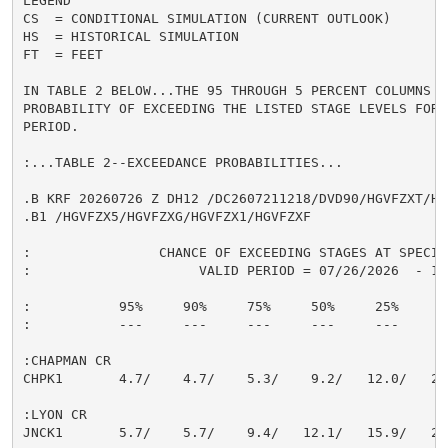
LEGEND

CS  = CONDITIONAL SIMULATION (CURRENT OUTLOOK)

HS  = HISTORICAL SIMULATION

FT  = FEET

IN TABLE 2 BELOW...THE 95 THROUGH 5 PERCENT COLUMNS IN
PROBABILITY OF EXCEEDING THE LISTED STAGE LEVELS FOR 
PERIOD.

:...TABLE 2--EXCEEDANCE PROBABILITIES...

.B KRF 20260726 Z DH12 /DC2607211218/DVD90/HGVFZXT/HG
.B1 /HGVFZX5/HGVFZXG/HGVFZX1/HGVFZXF

:                CHANCE OF EXCEEDING STAGES AT SPECIFI
:                     VALID PERIOD = 07/26/2026  - 10/
:           95%     90%     75%     50%     25%     10
:           ---     ---     ---     ---     ---     --
:CHAPMAN CR

CHPK1       4.7/    4.7/    5.3/    9.2/   12.0/   20.
:LYON CR

JNCK1       5.7/    5.7/    9.4/   12.1/   15.9/   26.