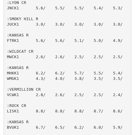
:LYON CR

JNCK1       5.6/    5.5/    5.5/    5.4/    5.3/    5.
:SMOKY HILL R

JUCK1       3.0/    3.0/    3.0/    3.0/    3.0/    3.
:KANSAS R

FTRK1       5.6/    5.6/    5.1/    5.0/    4.9/    4.
:WILDCAT CR

MWCK1       2.6/    2.6/    2.5/    2.5/    2.5/    2.
:KANSAS R

MHKK1       6.2/    6.2/    5.7/    5.5/    5.4/    5.
WMGK1       4.3/    4.0/    3.8/    3.5/    3.5/    3.
:VERMILLION CR

VCWK1       2.8/    2.6/    2.5/    2.5/    2.4/    2.
:ROCK CR

LISK1       8.8/    8.8/    8.8/    8.7/    8.6/    8.
:KANSAS R

BVUK1       6.7/    6.5/    6.2/    6.0/    5.9/    5.