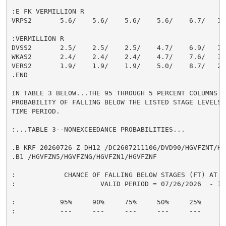
:E FK VERMILLION R

VRPS2       5.6/    5.6/    5.6/    5.6/    6.7/   10.
:VERMILLION R

DVSS2       2.5/    2.5/    2.5/    4.7/    6.9/   12.
WKAS2       2.4/    2.4/    2.4/    4.7/    7.6/   14.
VERS2       1.9/    1.9/    1.9/    5.0/    8.7/   20.
.END

IN TABLE 3 BELOW...THE 95 THROUGH 5 PERCENT COLUMNS IN
PROBABILITY OF FALLING BELOW THE LISTED STAGE LEVELS 
TIME PERIOD.

:...TABLE 3--NONEXCEEDANCE PROBABILITIES...

.B KRF 20260726 Z DH12 /DC2607211106/DVD90/HGVFZNT/HG
.B1 /HGVFZN5/HGVFZNG/HGVFZN1/HGVFZNF

:            CHANCE OF FALLING BELOW STAGES (FT) AT S
:                     VALID PERIOD = 07/26/2026  - 10/
:           95%     90%     75%     50%     25%     10
:           ---     ---     ---     ---     ---     --