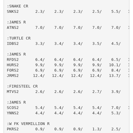
:SNAKE CR

SNKS2       2.3/    2.3/    2.3/    2.5/    5.5/   12.
:JAMES R

ATNS2       7.0/    7.0/    7.0/    7.0/    7.0/   10.
:TURTLE CR

IDBS2       3.3/    3.4/    3.4/    3.5/    4.5/    6.
:JAMES R

RFDS2       6.4/    6.4/    6.4/    6.4/    6.5/   11.
HURS2       9.9/    9.9/    9.9/    9.9/   10.1/   11.
FORS2       6.9/    6.9/    6.9/    6.9/    8.4/   12.
JRMS2      12.4/   12.4/   12.4/   12.4/   13.7/   16.
:FIRESTEEL CR

MTVS2       2.6/    2.6/    2.6/    2.7/    3.9/    6.
:JAMES R

SCOS2       5.4/    5.4/    5.4/    5.4/    7.0/   11.
YNNS2       4.4/    4.4/    4.4/    4.4/    5.3/    7.
:W FK VERMILLION R

PKRS2       0.9/    0.9/    0.9/    1.3/    2.5/    3.