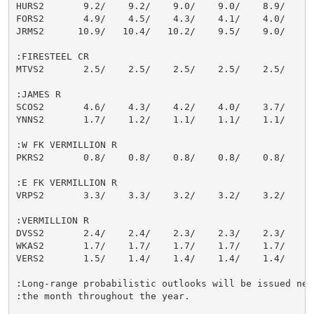
HURS2       9.2/    9.2/    9.0/    9.0/    8.9/    8.
FORS2       4.9/    4.5/    4.3/    4.1/    4.0/    4.
JRMS2      10.9/   10.4/   10.2/    9.5/    9.0/    8.
:FIRESTEEL CR

MTVS2       2.5/    2.5/    2.5/    2.5/    2.5/    2.
:JAMES R

SCOS2       4.6/    4.3/    4.2/    4.0/    3.7/    3.
YNNS2       1.7/    1.2/    1.1/    1.1/    1.1/    1.
:W FK VERMILLION R

PKRS2       0.8/    0.8/    0.8/    0.8/    0.8/    0.
:E FK VERMILLION R

VRPS2       3.3/    3.3/    3.2/    3.2/    3.2/    3.
:VERMILLION R

DVSS2       2.4/    2.4/    2.3/    2.3/    2.3/    2.
WKAS2       1.7/    1.7/    1.7/    1.7/    1.7/    1.
VERS2       1.5/    1.4/    1.4/    1.4/    1.4/    1.
:Long-range probabilistic outlooks will be issued near
:the month throughout the year.
