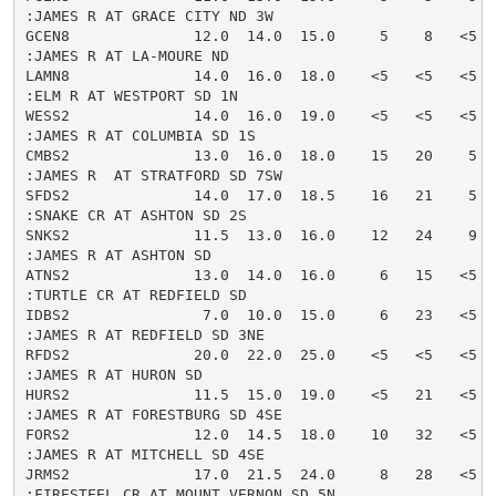
:JAMES R AT GRACE CITY ND 3W

GCEN8              12.0  14.0  15.0     5    8   <5  
:JAMES R AT LA-MOURE ND

LAMN8              14.0  16.0  18.0    <5   <5   <5  
:ELM R AT WESTPORT SD 1N

WESS2              14.0  16.0  19.0    <5   <5   <5  
:JAMES R AT COLUMBIA SD 1S

CMBS2              13.0  16.0  18.0    15   20    5  
:JAMES R  AT STRATFORD SD 7SW

SFDS2              14.0  17.0  18.5    16   21    5  
:SNAKE CR AT ASHTON SD 2S

SNKS2              11.5  13.0  16.0    12   24    9  
:JAMES R AT ASHTON SD

ATNS2              13.0  14.0  16.0     6   15   <5  
:TURTLE CR AT REDFIELD SD

IDBS2               7.0  10.0  15.0     6   23   <5  
:JAMES R AT REDFIELD SD 3NE

RFDS2              20.0  22.0  25.0    <5   <5   <5  
:JAMES R AT HURON SD

HURS2              11.5  15.0  19.0    <5   21   <5  
:JAMES R AT FORESTBURG SD 4SE

FORS2              12.0  14.5  18.0    10   32   <5  
:JAMES R AT MITCHELL SD 4SE

JRMS2              17.0  21.5  24.0     8   28   <5  
:FIRESTEEL CR AT MOUNT VERNON SD 5N
