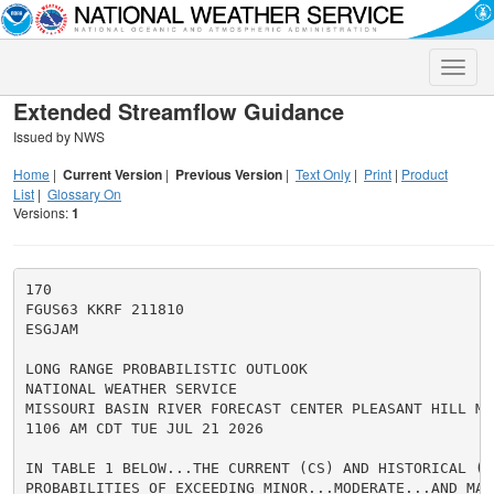
Toggle
naviga
Extended Streamflow Guidance
Issued by NWS
Home
|
Current Version
|
Previous Version
|
Text Only
|
Print
|
Product
List
|
Glossary On
Versions:
1
170

FGUS63 KKRF 211810

ESGJAM

LONG RANGE PROBABILISTIC OUTLOOK

NATIONAL WEATHER SERVICE

MISSOURI BASIN RIVER FORECAST CENTER PLEASANT HILL MO

1106 AM CDT TUE JUL 21 2026

IN TABLE 1 BELOW...THE CURRENT (CS) AND HISTORICAL (HS
PROBABILITIES OF EXCEEDING MINOR...MODERATE...AND MAJ