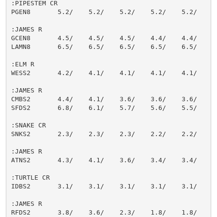
:PIPESTEM CR

PGEN8       5.2/    5.2/    5.2/    5.2/    5.2/    5.
:JAMES R

GCEN8       4.5/    4.5/    4.5/    4.4/    4.4/    4.
LAMN8       6.5/    6.5/    6.5/    6.5/    6.5/    6.
:ELM R

WESS2       4.2/    4.1/    4.1/    4.1/    4.1/    4.
:JAMES R

CMBS2       4.4/    4.1/    3.6/    3.6/    3.6/    3.
SFDS2       6.8/    6.1/    5.7/    5.6/    5.5/    5.
:SNAKE CR

SNKS2       2.3/    2.3/    2.3/    2.2/    2.2/    2.
:JAMES R

ATNS2       4.3/    4.1/    3.6/    3.4/    3.4/    3.
:TURTLE CR

IDBS2       3.1/    3.1/    3.1/    3.1/    3.1/    3.
:JAMES R

RFDS2       3.8/    3.6/    2.3/    1.8/    1.8/    1.