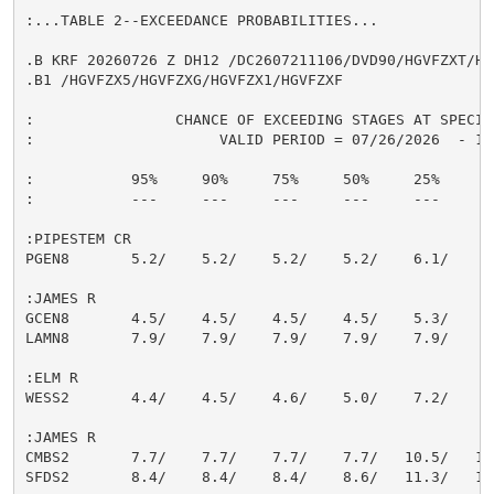
:...TABLE 2--EXCEEDANCE PROBABILITIES...

.B KRF 20260726 Z DH12 /DC2607211106/DVD90/HGVFZXT/HG
.B1 /HGVFZX5/HGVFZXG/HGVFZX1/HGVFZXF

:                CHANCE OF EXCEEDING STAGES AT SPECIFI
:                     VALID PERIOD = 07/26/2026  - 10/
:           95%     90%     75%     50%     25%     10
:           ---     ---     ---     ---     ---     --
:PIPESTEM CR

PGEN8       5.2/    5.2/    5.2/    5.2/    6.1/    7.
:JAMES R

GCEN8       4.5/    4.5/    4.5/    4.5/    5.3/    6.
LAMN8       7.9/    7.9/    7.9/    7.9/    7.9/    8.
:ELM R

WESS2       4.4/    4.5/    4.6/    5.0/    7.2/    9.
:JAMES R

CMBS2       7.7/    7.7/    7.7/    7.7/   10.5/   14.
SFDS2       8.4/    8.4/    8.4/    8.6/   11.3/   14.