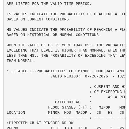
ARE LISTED FOR THE VALID TIME PERIOD.

CS VALUES INDICATE THE PROBABILITY OF REACHING A FLOOD
BASED ON CURRENT CONDITIONS.

HS VALUES INDICATE THE PROBABILITY OF REACHING A FLOOD
BASED ON HISTORICAL OR NORMAL CONDITIONS.

WHEN THE VALUE OF CS IS MORE THAN HS...THE PROBABILITY
EXCEEDING THAT LEVEL IS HIGHER THAN NORMAL. WHEN THE 
LESS THAN HS...THE PROBABILITY OF EXCEEDING THAT LEVEL
THAN NORMAL.

:...TABLE 1--PROBABILITIES FOR MINOR...MODERATE AND M
                   VALID PERIOD:  07/26/2026  - 10/24/
                                    : CURRENT AND HIS
                                    : OF EXCEEDING FL
                                    :       AS A PERCE
                     CATEGORICAL    :

                  FLOOD STAGES (FT) :   MINOR    MODER
LOCATION          MINOR  MOD  MAJOR :  CS   HS   CS  
--------          ----- ----- ----- : ---- ---- ---- 
:PIPESTEM CR AT PINGREE ND 3W

PGEN8              11.0  13.0  15.0    <5    5   <5  