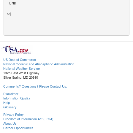
.END

$$

US Dept of Commerce
National Oceanic and Atmospheric Administration
National Weather Service
1325 East West Highway
Silver Spring, MD 20910
Comments? Questions? Please Contact Us.
Disclaimer
Information Quality
Help
Glossary
Privacy Policy
Freedom of Information Act (FOIA)
About Us
Career Opportunities