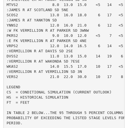
MTVS2               8.0  13.0  15.0    <5   14   <5  
:JAMES R AT SCOTLAND SD 5NE

SCOS2              13.0  16.0  18.0     6   17   <5  
:JAMES R AT YANKTON SD

YNNS2              12.0  16.0  21.0     6   12   <5  
:W FK VERMILLION R AT PARKER SD 3WNW

PKRS2               9.0  10.0  12.0    <5    7   <5  
:E FK VERMILLION R AT PARKER SD 4NE

VRPS2              12.0  14.0  16.5     6   14   <5  
:VERMILLION R AT DAVIS SD 2SE

DVSS2              11.0  13.0  15.0    14   19    6  
:VERMILLION R AT WAKONDA SD 7ESE

WKAS2              14.0  15.5  17.0    10   17   <5  
:VERMILLION R AT VERMILLION SD 3N

VERS2              21.0  22.0  30.0    10   17    8  
LEGEND

CS  = CONDITIONAL SIMULATION (CURRENT OUTLOOK)

HS  = HISTORICAL SIMULATION

FT  = FEET

IN TABLE 2 BELOW...THE 95 THROUGH 5 PERCENT COLUMNS IN
PROBABILITY OF EXCEEDING THE LISTED STAGE LEVELS FOR 
PERIOD.
