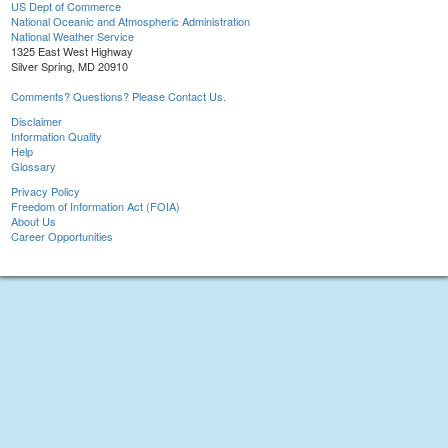
US Dept of Commerce
National Oceanic and Atmospheric Administration
National Weather Service
1325 East West Highway
Silver Spring, MD 20910
Comments? Questions? Please Contact Us.
Disclaimer
Information Quality
Help
Glossary
Privacy Policy
Freedom of Information Act (FOIA)
About Us
Career Opportunities