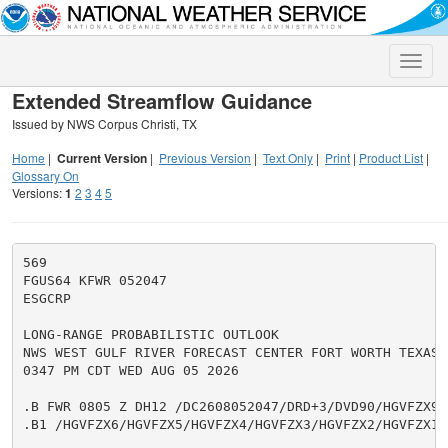
Toggle
naviga
Extended Streamflow Guidance
Issued by NWS Corpus Christi, TX
Home
|
Current Version
|
Previous Version
|
Text Only
|
Print
|
Product List
|
Glossary On
Versions:
1
2
3
4
5
569

FGUS64 KFWR 052047

ESGCRP

LONG-RANGE PROBABILISTIC OUTLOOK

NWS WEST GULF RIVER FORECAST CENTER FORT WORTH TEXAS

0347 PM CDT WED AUG 05 2026

.B FWR 0805 Z DH12 /DC2608052047/DRD+3/DVD90/HGVFZX9/
.B1 /HGVFZX6/HGVFZX5/HGVFZX4/HGVFZX3/HGVFZX2/HGVFZX1
