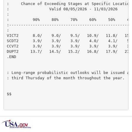
:     Chance of Exceeding Stages at Specific Locations
:                 Valid 08/05/2026 - 11/03/2026

:

:          90%     80%     70%     60%     50%     40
:----------------------------------------------------
:

VICT2      8.0/    9.0/    9.5/   10.9/   11.8/   15.
SCDT2      3.9/    3.9/    3.9/    4.0/    4.1/    5.
CCVT2      3.9/    3.9/    3.9/    3.9/    3.9/    3.
DUPT2     13.7/   14.5/   15.2/   16.8/   17.9/   21.
.END

: Long-range probabilistic outlooks will be issued aro
: third Thursday of the month throughout the year.

$$
