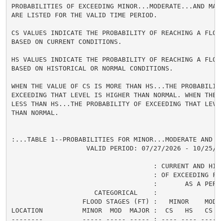
PROBABILITIES OF EXCEEDING MINOR...MODERATE...AND MAJ
ARE LISTED FOR THE VALID TIME PERIOD.

CS VALUES INDICATE THE PROBABILITY OF REACHING A FLOOD
BASED ON CURRENT CONDITIONS.

HS VALUES INDICATE THE PROBABILITY OF REACHING A FLOOD
BASED ON HISTORICAL OR NORMAL CONDITIONS.

WHEN THE VALUE OF CS IS MORE THAN HS...THE PROBABILITY
EXCEEDING THAT LEVEL IS HIGHER THAN NORMAL. WHEN THE 
LESS THAN HS...THE PROBABILITY OF EXCEEDING THAT LEVEL
THAN NORMAL.

:...TABLE 1--PROBABILITIES FOR MINOR...MODERATE AND M
                   VALID PERIOD: 07/27/2026 - 10/25/20
                                    : CURRENT AND HIS
                                    : OF EXCEEDING FL
                                    :       AS A PERCE
                     CATEGORICAL    :

                  FLOOD STAGES (FT) :   MINOR    MODER
LOCATION          MINOR  MOD  MAJOR :  CS   HS   CS  
--------          ----- ----- ----- : ---- ---- ---- 