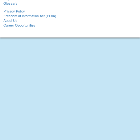
Glossary
Privacy Policy
Freedom of Information Act (FOIA)
About Us
Career Opportunities