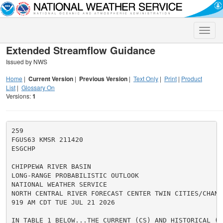
Toggle
naviga
Extended Streamflow Guidance
Issued by NWS
Home
|
Current Version
|
Previous Version
|
Text Only
|
Print
|
Product
List
|
Glossary On
Versions:
1
259

FGUS63 KMSR 211420

ESGCHP

CHIPPEWA RIVER BASIN

LONG-RANGE PROBABILISTIC OUTLOOK

NATIONAL WEATHER SERVICE

NORTH CENTRAL RIVER FORECAST CENTER TWIN CITIES/CHANHA
919 AM CDT TUE JUL 21 2026

IN TABLE 1 BELOW...THE CURRENT (CS) AND HISTORICAL (HS