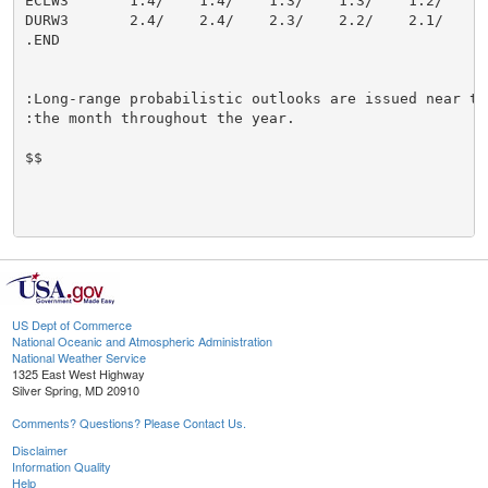
ECLW3       1.4/    1.4/    1.3/    1.3/    1.2/    1.
DURW3       2.4/    2.4/    2.3/    2.2/    2.1/    2.
.END

:Long-range probabilistic outlooks are issued near the
:the month throughout the year.

$$

US Dept of Commerce
National Oceanic and Atmospheric Administration
National Weather Service
1325 East West Highway
Silver Spring, MD 20910
Comments? Questions? Please Contact Us.
Disclaimer
Information Quality
Help