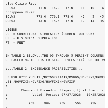
:Eau Claire River

FLCW3            11.0   14.0   17.0    11   10    6  
:Chippewa River

ECLW3           773.0  776.0  778.0    <5    5   <5  
DURW3            13.0   15.5   17.0    12   14   <5  
LEGEND

CS  = CONDITIONAL SIMULATION (CURRENT OUTLOOK)

HS  = HISTORICAL SIMULATION

FT  = FEET

IN TABLE 2 BELOW...THE 95 THROUGH 5 PERCENT COLUMNS I
OF EXCEEDING THE LISTED STAGE LEVELS (FT) FOR THE VAL
:...TABLE 2--EXCEEDANCE PROBABILITIES...

.B MSR 0727 Z DH12 /DC2607211419/DVD90/HGVFZXT/HGVFZX9
.B1 /HGVFZX5/HGVFZXG/HGVFZX1/HGVFZXF

:

:       Chance of Exceeding Stages (ft) at Specific Lo
:             Valid  Period: 07/27/2026 - 10/25/2026

:

:           95%     90%     75%     50%     25%     10
:           ---     ---     ---     ---     ---     --