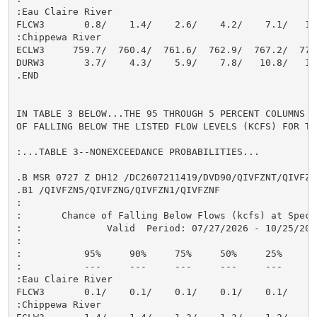
:Eau Claire River

FLCW3       0.8/    1.4/    2.6/    4.2/    7.1/   11.
:Chippewa River

ECLW3     759.7/  760.4/  761.6/  762.9/  767.2/  770.
DURW3       3.7/    4.3/    5.9/    7.8/   10.8/   13.
.END

IN TABLE 3 BELOW...THE 95 THROUGH 5 PERCENT COLUMNS I
OF FALLING BELOW THE LISTED FLOW LEVELS (KCFS) FOR TH
:...TABLE 3--NONEXCEEDANCE PROBABILITIES...

.B MSR 0727 Z DH12 /DC2607211419/DVD90/QIVFZNT/QIVFZN9
.B1 /QIVFZN5/QIVFZNG/QIVFZN1/QIVFZNF

:

:       Chance of Falling Below Flows (kcfs) at Speci
:               Valid  Period: 07/27/2026 - 10/25/2026
:

:           95%     90%     75%     50%     25%     10
:           ---     ---     ---     ---     ---     --
:Eau Claire River

FLCW3       0.1/    0.1/    0.1/    0.1/    0.1/    0.
:Chippewa River
