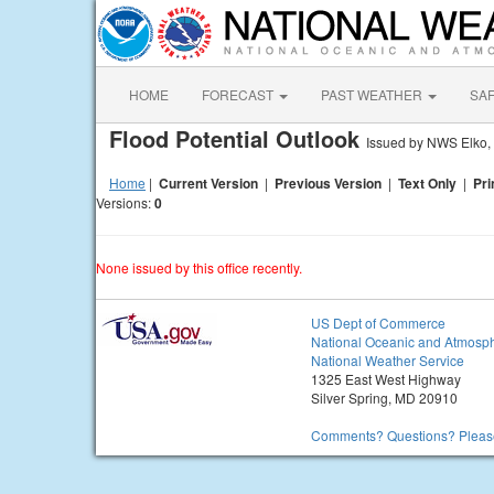
HOME
FORECAST
PAST WEATHER
SA
Flood Potential Outlook
Issued by NWS Elko,
Home
|
Current Version
|
Previous Version
|
Text Only
|
Pri
Versions:
0
None issued by this office recently.
US Dept of Commerce
National Oceanic and Atmosph
National Weather Service
1325 East West Highway
Silver Spring, MD 20910
Comments? Questions? Please