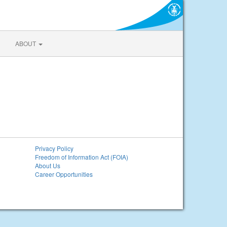
ABOUT
Privacy Policy
Freedom of Information Act (FOIA)
About Us
Career Opportunities