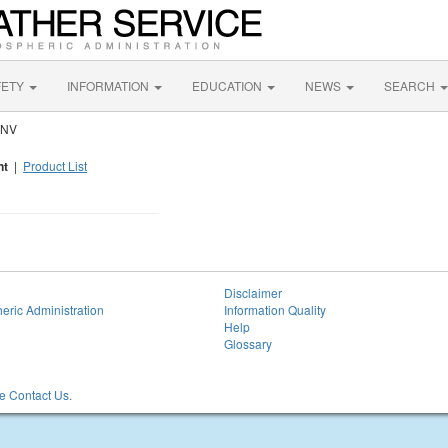
FETY
INFORMATION
EDUCATION
NEWS
SEARCH
 NV
nt
|
Product List
Disclaimer
eric Administration
Information Quality
Help
Glossary
 Contact Us.