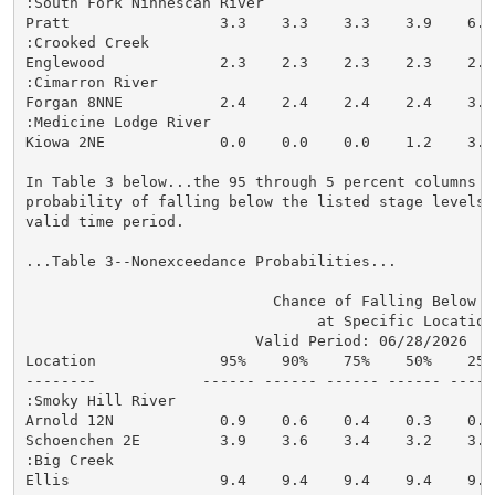
:South Fork Ninnescah River

Pratt                 3.3    3.3    3.3    3.9    6.3
:Crooked Creek

Englewood             2.3    2.3    2.3    2.3    2.8
:Cimarron River

Forgan 8NNE           2.4    2.4    2.4    2.4    3.6
:Medicine Lodge River

Kiowa 2NE             0.0    0.0    0.0    1.2    3.3
In Table 3 below...the 95 through 5 percent columns in
probability of falling below the listed stage levels (
valid time period.

...Table 3--Nonexceedance Probabilities...

                            Chance of Falling Below St
                                 at Specific Locations
                          Valid Period: 06/28/2026  - 
Location              95%    90%    75%    50%    25%
--------            ------ ------ ------ ------ -----
:Smoky Hill River

Arnold 12N            0.9    0.6    0.4    0.3    0.2
Schoenchen 2E         3.9    3.6    3.4    3.2    3.1
:Big Creek

Ellis                 9.4    9.4    9.4    9.4    9.4