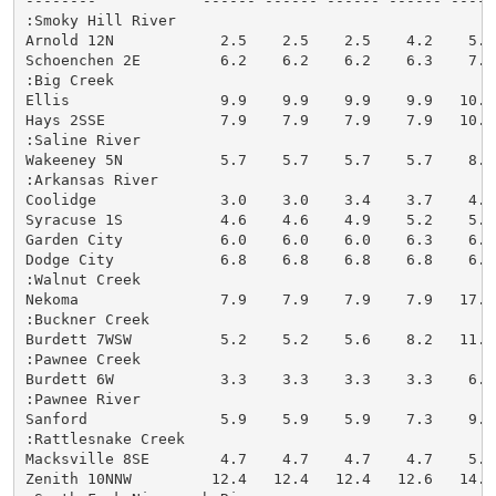
--------            ------ ------ ------ ------ -----
:Smoky Hill River

Arnold 12N            2.5    2.5    2.5    4.2    5.5
Schoenchen 2E         6.2    6.2    6.2    6.3    7.7
:Big Creek

Ellis                 9.9    9.9    9.9    9.9   10.6
Hays 2SSE             7.9    7.9    7.9    7.9   10.7
:Saline River

Wakeeney 5N           5.7    5.7    5.7    5.7    8.0
:Arkansas River

Coolidge              3.0    3.0    3.4    3.7    4.5
Syracuse 1S           4.6    4.6    4.9    5.2    5.9
Garden City           6.0    6.0    6.0    6.3    6.5
Dodge City            6.8    6.8    6.8    6.8    6.8
:Walnut Creek

Nekoma                7.9    7.9    7.9    7.9   17.3
:Buckner Creek

Burdett 7WSW          5.2    5.2    5.6    8.2   11.6
:Pawnee Creek

Burdett 6W            3.3    3.3    3.3    3.3    6.7
:Pawnee River

Sanford               5.9    5.9    5.9    7.3    9.8
:Rattlesnake Creek

Macksville 8SE        4.7    4.7    4.7    4.7    5.4
Zenith 10NNW         12.4   12.4   12.4   12.6   14.3