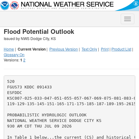
Toggle
naviga
Flood Potential Outlook
Issued by NWS Dodge City, KS
Home
|
Current Version
|
Previous Version
|
Text Only
|
Print
|
Product List
|
Glossary On
Versions:
1
2
520

FGUS73 KDDC 091433

ESFDDC

KSC007-025-033-047-051-055-057-067-069-075-081-083-093
119-129-135-145-151-165-171-175-185-187-189-195-261500
PROBABILISTIC HYDROLOGIC OUTLOOK

NATIONAL WEATHER SERVICE DODGE CITY KS

930 AM CDT THU JUL 09 2026

In Table 1 below...the current (CS) and historical (HS