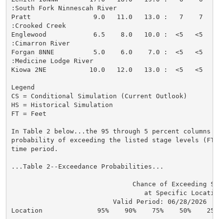
:South Fork Ninnescah River

Pratt                9.0   11.0   13.0 :   7    7   <
:Crooked Creek

Englewood            6.5    8.0   10.0 :  <5   <5   <
:Cimarron River

Forgan 8NNE          5.0    6.0    7.0 :  <5   <5   <
:Medicine Lodge River

Kiowa 2NE           10.0   12.0   13.0 :  <5   <5   <
Legend

CS = Conditional Simulation (Current Outlook)

HS = Historical Simulation

FT = Feet

In Table 2 below...the 95 through 5 percent columns in
probability of exceeding the listed stage levels (FT)
time period.

...Table 2--Exceedance Probabilities...

                               Chance of Exceeding Sta
                                  at Specific Location
                          Valid Period: 06/28/2026  - 
Location              95%    90%    75%    50%    25%