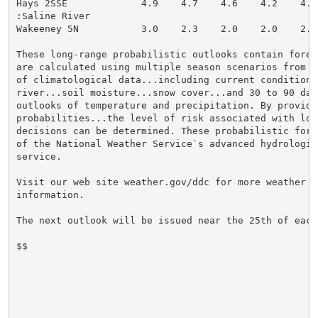
Hays 2SSE             4.9    4.7    4.6    4.2    4.0
:Saline River

Wakeeney 5N           3.0    2.3    2.0    2.0    2.0
These long-range probabilistic outlooks contain forec
are calculated using multiple season scenarios from 3
of climatological data...including current conditions 
river...soil moisture...snow cover...and 30 to 90 day 
outlooks of temperature and precipitation. By providi
probabilities...the level of risk associated with lon
decisions can be determined. These probabilistic fore
of the National Weather Service`s advanced hydrologic 
service.

Visit our web site weather.gov/ddc for more weather an
information.

The next outlook will be issued near the 25th of each 
$$
