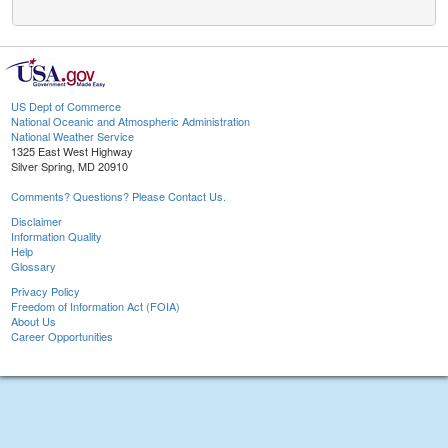
US Dept of Commerce
National Oceanic and Atmospheric Administration
National Weather Service
1325 East West Highway
Silver Spring, MD 20910
Comments? Questions? Please Contact Us.
Disclaimer
Information Quality
Help
Glossary
Privacy Policy
Freedom of Information Act (FOIA)
About Us
Career Opportunities