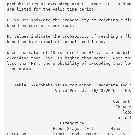
probabilities of exceeding minor...moderate...and maj
are listed for the valid time period.

CS values indicate the probability of reaching a flood
based on current conditions.

HS values indicate the probability of reaching a flood
based on historical or normal conditions.

When the value of CS is more than HS...the probability
exceeding that level is higher than normal. When the 
less than HS...the probability of exceeding that level
than normal.

...Table 1--Probabilities for minor...moderate and ma
                    Valid Period:  06/28/2026  - 09/26
                                       :    Current a
                                       :     Chances o
                                       :       Flood C
                                       :      as a Per
                      Categorical      :

                   Flood Stages (FT)   :   Minor    M
Location           Minor   Mod   Major :  CS   HS   C