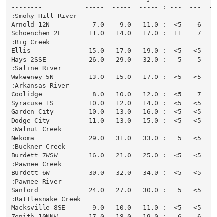
--------           -----  -----  ----- : ---  ---  --
:Smoky Hill River

Arnold 12N           7.0    9.0   11.0 :  <5    6   <
Schoenchen 2E       11.0   14.0   17.0 :  11    7    
:Big Creek

Ellis               15.0   17.0   19.0 :  <5   <5   <
Hays 2SSE           26.0   29.0   32.0 :   5    5   <
:Saline River

Wakeeney 5N         13.0   15.0   17.0 :  <5   <5   <
:Arkansas River

Coolidge             8.0   10.0   12.0 :  <5    7   <
Syracuse 1S         10.0   12.0   14.0 :  <5   <5   <
Garden City         10.0   13.0   16.0 :  <5   <5   <
Dodge City          11.0   13.0   15.0 :  <5   <5   <
:Walnut Creek

Nekoma              29.0   31.0   33.0 :   5   <5   <
:Buckner Creek

Burdett 7WSW        16.0   21.0   25.0 :  <5   <5   <
:Pawnee Creek

Burdett 6W          30.0   32.0   34.0 :  <5   <5   <
:Pawnee River

Sanford             24.0   27.0   30.0 :   5   <5   <
:Rattlesnake Creek

Macksville 8SE       9.0   10.0   11.0 :  <5   <5   <
Zenith 10NNW        17.0   18.0   19.0 :   6    6    