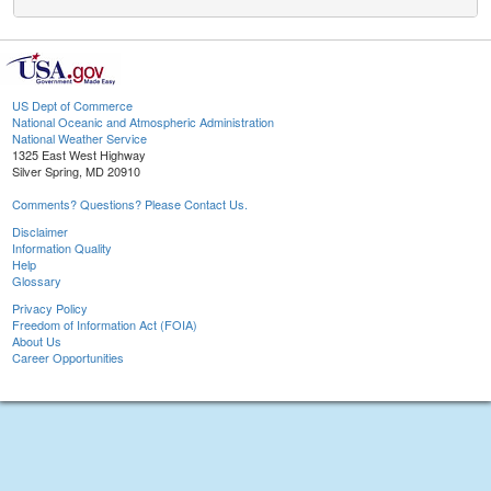
US Dept of Commerce
National Oceanic and Atmospheric Administration
National Weather Service
1325 East West Highway
Silver Spring, MD 20910
Comments? Questions? Please Contact Us.
Disclaimer
Information Quality
Help
Glossary
Privacy Policy
Freedom of Information Act (FOIA)
About Us
Career Opportunities