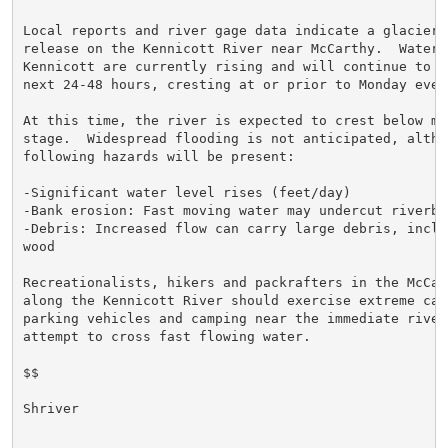
Local reports and river gage data indicate a glacier d
release on the Kennicott River near McCarthy.  Water 
Kennicott are currently rising and will continue to ri
next 24-48 hours, cresting at or prior to Monday eveni
At this time, the river is expected to crest below min
stage.  Widespread flooding is not anticipated, althou
following hazards will be present:

-Significant water level rises (feet/day)

-Bank erosion: Fast moving water may undercut riverban
-Debris: Increased flow can carry large debris, inclu
wood

Recreationalists, hikers and packrafters in the McCart
along the Kennicott River should exercise extreme caut
parking vehicles and camping near the immediate river
attempt to cross fast flowing water.

$$

Shriver
