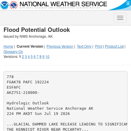
Toggle
naviga
Flood Potential Outlook
Issued by NWS Anchorage, AK
Home
|
Current Version
|
Previous Version
|
Text Only
|
Print
|
Product List
|
Glossary On
Versions:
1
2
3
4
5
6
7
8
9
10
778

FGAK78 PAFC 192224

ESFAFC

AKZ751-210000-

Hydrologic Outlook

National Weather Service Anchorage AK

224 PM AKDT Sun Jul 19 2026

...GLACIAL DAMMED LAKE RELEASE LEADING TO SIGNIFICANT 
THE KENNICOT RIVER NEAR MCCARTHY...
